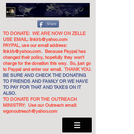
Share
TO DONATE: WE ARE NOW ON ZELLE
USE EMAIL:
linkirb@yahoo.com
PAYPAL, use our email address:
linkirb@yahoo.com
. Because Paypal has
changed their policy, hopefully they won't
charge for the donation this way. So, just go
to Paypal and enter our email. THANK YOU.
BE SURE AND CHECK THE DONATING
TO FRIENDS AND FAMILY OR WE HAVE
TO PAY FOR THAT AND TAXES ON IT
ALSO.
TO DONATE FOR THE OUTREACH
MINISTRY: Use our Outreach email:
wgonoutreach@yahoo.com