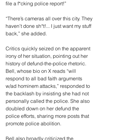
file a f*cking police report!” 
“There’s cameras all over this city. They 
haven’t done sh*t!... I just want my stuff 
back,” she added.
Critics quickly seized on the apparent 
irony of her situation, pointing out her 
history of defund-the-police rhetoric. 
Bell, whose bio on X reads “will 
respond to all bad faith arguments 
w/ad hominem attacks,” responded to 
the backlash by insisting she had not 
personally called the police. She also 
doubled down on her defund the 
police efforts, sharing more posts that 
promote police abolition.
Bell also broadly criticized the 