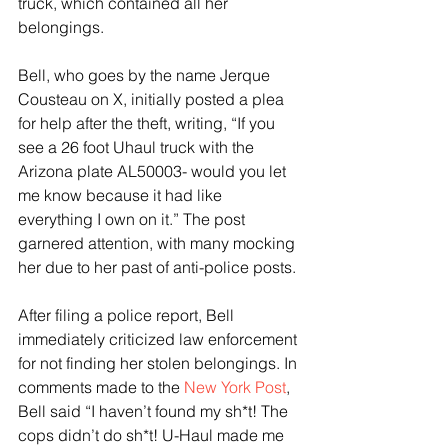
truck, which contained all her 
belongings.
Bell, who goes by the name Jerque 
Cousteau on X, initially posted a plea 
for help after the theft, writing, “If you 
see a 26 foot Uhaul truck with the 
Arizona plate AL50003- would you let 
me know because it had like 
everything I own on it.” The post 
garnered attention, with many mocking 
her due to her past of anti-police posts.
After filing a police report, Bell 
immediately criticized law enforcement 
for not finding her stolen belongings. In 
comments made to the 
New York Post
, 
Bell said “I haven’t found my sh*t! The 
cops didn’t do sh*t! U-Haul made me 