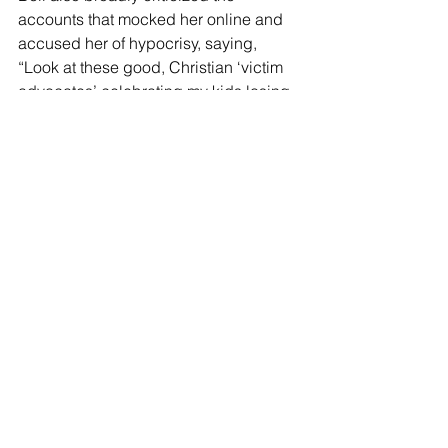
accounts that mocked her online and 
accused her of hypocrisy, saying, 
“Look at these good, Christian ‘victim 
advocates’ celebrating my kids losing 
their belongings at Christmas.”
U-Haul’s customer support account 
urged her to cooperate with authorities, 
saying, “Please be sure to contact us 
back to provide the police report to the 
Equipment Recovery department.”
See All
Recent Posts