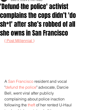
'Defund the police' activist
Inspirationals
complains the cops didn’t 'do
sh*t' after she’s robbed of all
she owns in San Francisco
( Post Millennial )
A 
San Francisco
 resident and vocal 
"
defund the police
" advocate, Darcie 
Bell, went viral after publicly 
complaining about police inaction 
following the 
theft
 of her rented U-Haul 