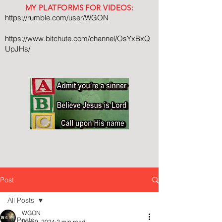
MY PLATFORMS FOR VIDEOS:
https://rumble.com/user/WGON
https://www.bitchute.com/channel/OsYxBxQ
UpJHs/
Post
All Posts
WGON
All Posts
Dec 9, 2024
2 min read