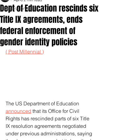
Dept of Education rescinds six
Inspirationals
Title IX agreements, ends
federal enforcement of
gender identity policies
( Post Millennial )
The US Department of Education 
announced
 that its Office for Civil 
Rights has rescinded parts of six Title 
IX resolution agreements negotiated 
under previous administrations, saying 