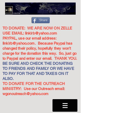
Share
TO DONATE: WE ARE NOW ON ZELLE
USE EMAIL:
linkirb@yahoo.com
PAYPAL, use our email address:
linkirb@yahoo.com
. Because Paypal has
changed their policy, hopefully they won't
charge for the donation this way. So, just go
to Paypal and enter our email. THANK YOU.
BE SURE AND CHECK THE DONATING
TO FRIENDS AND FAMILY OR WE HAVE
TO PAY FOR THAT AND TAXES ON IT
ALSO.
TO DONATE FOR THE OUTREACH
MINISTRY: Use our Outreach email:
wgonoutreach@yahoo.com