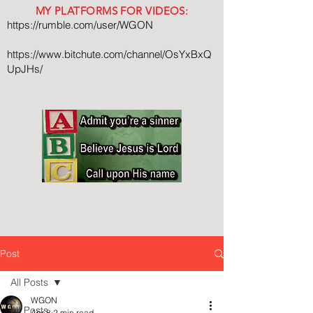
MY PLATFORMS FOR VIDEOS:
https://rumble.com/user/WGON
https://www.bitchute.com/channel/OsYxBxQ
UpJHs/
Post
All Posts
WGON
All Posts
Apr 8
2 min read