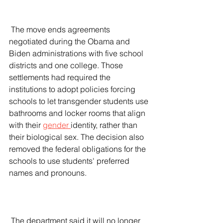
 The move ends agreements 
negotiated during the Obama and 
Biden administrations with five school 
districts and one college. Those 
settlements had required the 
institutions to adopt policies forcing 
schools to let transgender students use 
bathrooms and locker rooms that align 
with their 
gender 
identity, rather than 
their biological sex. The decision also 
removed the federal obligations for the 
schools to use students' preferred 
names and pronouns.
 The department said it will no longer 