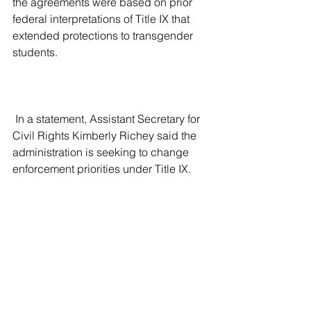
the agreements were based on prior 
federal interpretations of Title IX that 
extended protections to transgender 
students.
 In a statement, Assistant Secretary for 
Civil Rights Kimberly Richey said the 
administration is seeking to change 
enforcement priorities under Title IX. 
She said the department will focus 
instead on cases involving alleged 
harms to girls and women, including 
participation in sports and access to 
sex-separated spaces.