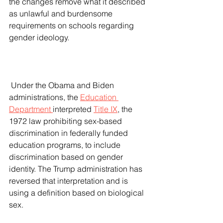
the changes remove what it described 
as unlawful and burdensome 
requirements on schools regarding 
gender ideology.
 Under the Obama and Biden 
administrations, the 
Education 
Department 
interpreted 
Title IX
, the 
1972 law prohibiting sex-based 
discrimination in federally funded 
education programs, to include 
discrimination based on gender 
identity. The Trump administration has 
reversed that interpretation and is 
using a definition based on biological 
sex.