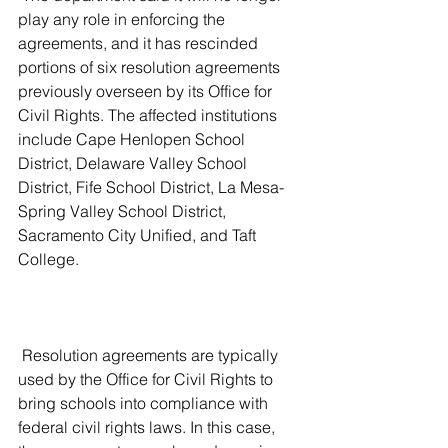
play any role in enforcing the 
agreements, and it has rescinded 
portions of six resolution agreements 
previously overseen by its Office for 
Civil Rights. The affected institutions 
include Cape Henlopen School 
District, Delaware Valley School 
District, Fife School District, La Mesa-
Spring Valley School District, 
Sacramento City Unified, and Taft 
College.
 Resolution agreements are typically 
used by the Office for Civil Rights to 
bring schools into compliance with 
federal civil rights laws. In this case, 