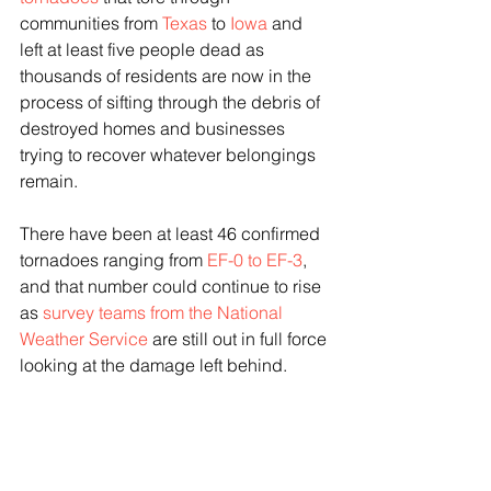
communities from 
Texas
 to 
Iowa
 and 
left at least five people dead as 
thousands of residents are now in the 
process of sifting through the debris of 
destroyed homes and businesses 
trying to recover whatever belongings 
remain.
There have been at least 46 confirmed 
tornadoes ranging from 
EF-0 to EF-3
, 
and that number could continue to rise 
as 
survey teams from the National 
Weather Service
 are still out in full force 
looking at the damage left behind.