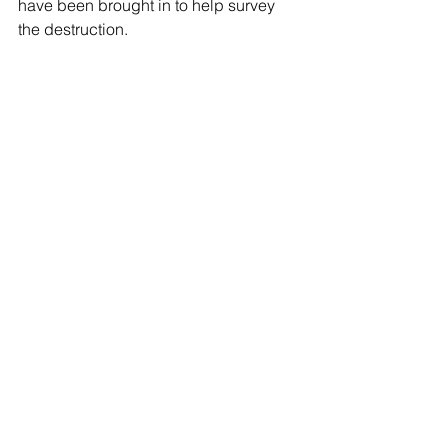
have been brought in to help survey 
the destruction.
See All
Recent Posts