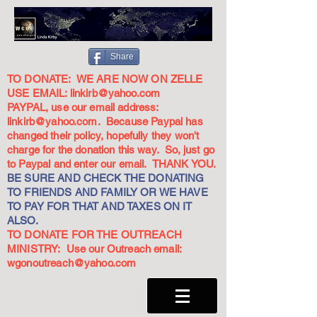
Share
TO DONATE: WE ARE NOW ON ZELLE
USE EMAIL:
linkirb@yahoo.com
PAYPAL, use our email address:
linkirb@yahoo.com
. Because Paypal has
changed their policy, hopefully they won't
charge for the donation this way. So, just go
to Paypal and enter our email. THANK YOU.
BE SURE AND CHECK THE DONATING
TO FRIENDS AND FAMILY OR WE HAVE
TO PAY FOR THAT AND TAXES ON IT
ALSO.
TO DONATE FOR THE OUTREACH
MINISTRY: Use our Outreach email:
wgonoutreach@yahoo.com