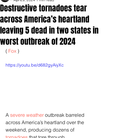
Destructive tornadoes tear
Inspirationals
across America’s heartland
leaving 5 dead in two states in
worst outbreak of 2024
( 
Fox 
)
https://youtu.be/d682gyAiyXc
A 
severe weather
 outbreak barreled 
across America’s heartland over the 
weekend, producing dozens of 
tornadoes
 that tore through 