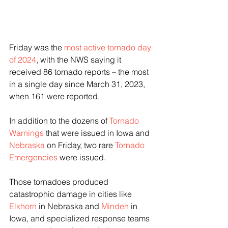
Friday was the 
most active tornado day 
of 2024
, with the NWS saying it 
received 86 tornado reports – the most 
in a single day since March 31, 2023, 
when 161 were reported.
In addition to the dozens of 
Tornado 
Warnings
 that were issued in Iowa and 
Nebraska
 on Friday, two rare 
Tornado 
Emergencies
 were issued.
Those tornadoes produced 
catastrophic damage in cities like 
Elkhorn
 in Nebraska and 
Minden
 in 
Iowa, and specialized response teams 