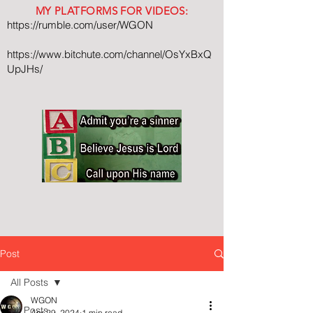
MY PLATFORMS FOR VIDEOS:
https://rumble.com/user/WGON
https://www.bitchute.com/channel/OsYxBxQ
UpJHs/
Post
All Posts
WGON
All Posts
Apr 29, 2024
1 min read