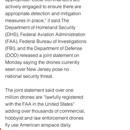
actively engaged to ensure there are 
appropriate detection and mitigation 
measures in place,” it said.The 
Department of Homeland Security 
(DHS), Federal Aviation Administration 
(FAA), Federal Bureau of Investigations 
(FBI), and the Department of Defense 
(DOD) released a joint statement on 
Monday saying the drones currently 
seen over New Jersey pose no 
national security threat.
The joint statement said over one 
million drones are “lawfully registered 
with the FAA in the United States” 
adding over thousands of commercial, 
hobbyist and law enforcement drones 
fly use American airspace daily.