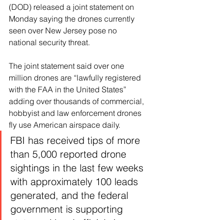
(DOD) released a joint statement on 
Monday saying the drones currently 
seen over New Jersey pose no 
national security threat.
The joint statement said over one 
million drones are “lawfully registered 
with the FAA in the United States” 
adding over thousands of commercial, 
hobbyist and law enforcement drones 
fly use American airspace daily.
FBI has received tips of more 
than 5,000 reported drone 
sightings in the last few weeks 
with approximately 100 leads 
generated, and the federal 
government is supporting 