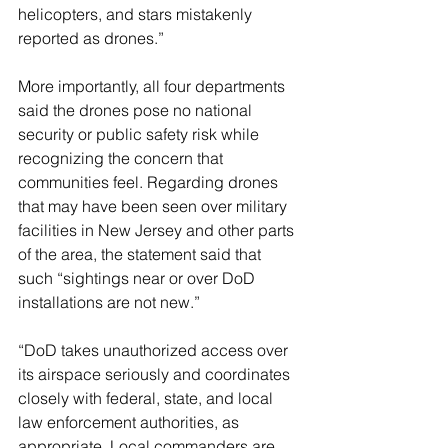
helicopters, and stars mistakenly 
reported as drones.”
More importantly, all four departments 
said the drones pose no national 
security or public safety risk while 
recognizing the concern that 
communities feel. Regarding drones 
that may have been seen over military 
facilities in New Jersey and other parts 
of the area, the statement said that 
such “sightings near or over DoD 
installations are not new.”
“DoD takes unauthorized access over 
its airspace seriously and coordinates 
closely with federal, state, and local 
law enforcement authorities, as 
appropriate. Local commanders are 