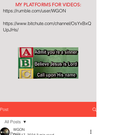
MY PLATFORMS FOR VIDEOS:
https://rumble.com/user/WGON
https://www.bitchute.com/channel/OsYxBxQ
UpJHs/
Post
All Posts
WGON
All Posts
Dec 17, 2024
3 min read