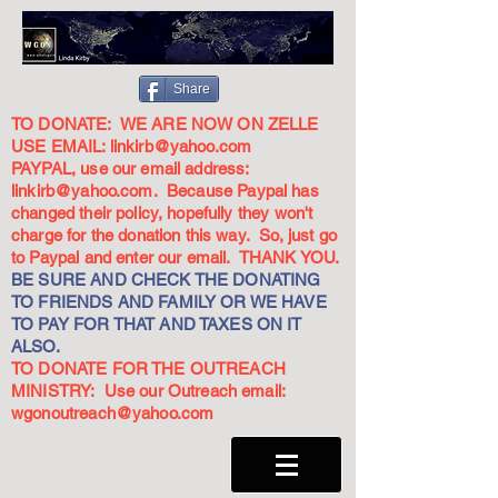
Share
TO DONATE: WE ARE NOW ON ZELLE
USE EMAIL:
linkirb@yahoo.com
PAYPAL, use our email address:
linkirb@yahoo.com
. Because Paypal has
changed their policy, hopefully they won't
charge for the donation this way. So, just go
to Paypal and enter our email. THANK YOU.
BE SURE AND CHECK THE DONATING
TO FRIENDS AND FAMILY OR WE HAVE
TO PAY FOR THAT AND TAXES ON IT
ALSO.
TO DONATE FOR THE OUTREACH
MINISTRY: Use our Outreach email:
wgonoutreach@yahoo.com