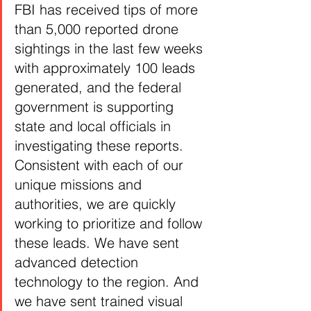
FBI has received tips of more 
than 5,000 reported drone 
sightings in the last few weeks 
with approximately 100 leads 
generated, and the federal 
government is supporting 
state and local officials in 
investigating these reports. 
Consistent with each of our 
unique missions and 
authorities, we are quickly 
working to prioritize and follow 
these leads. We have sent 
advanced detection 
technology to the region. And 
we have sent trained visual 