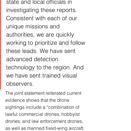
state and local officials in 
investigating these reports. 
Consistent with each of our 
unique missions and 
authorities, we are quickly 
working to prioritize and follow 
these leads. We have sent 
advanced detection 
technology to the region. And 
we have sent trained visual 
observers.
The joint statement reiterated current 
evidence shows that the drone 
sightings include a “combination of 
lawful commercial drones, hobbyist 
drones, and law enforcement drones, 
as well as manned fixed-wing aircraft, 