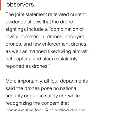
observers.
The joint statement reiterated current 
evidence shows that the drone 
sightings include a “combination of 
lawful commercial drones, hobbyist 
drones, and law enforcement drones, 
as well as manned fixed-wing aircraft, 
helicopters, and stars mistakenly 
reported as drones.”
More importantly, all four departments 
said the drones pose no national 
security or public safety risk while 
recognizing the concern that 
communities feel. Regarding drones 
that may have been seen over military 
facilities in New Jersey and other parts 
of the area, the statement said that 