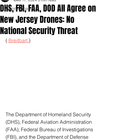
DHS, FBI, FAA, DOD All Agree on
Inspirationals
New Jersey Drones: No
National Security Threat
( 
Breitbart 
)
The Department of Homeland Security 
(DHS), Federal Aviation Administration 
(FAA), Federal Bureau of Investigations 
(FBI), and the Department of Defense 