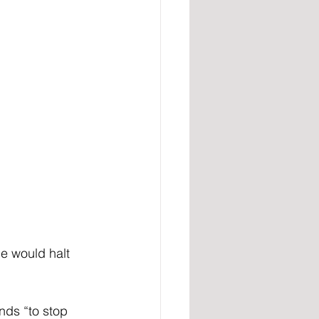
e would halt 
nds “to stop 