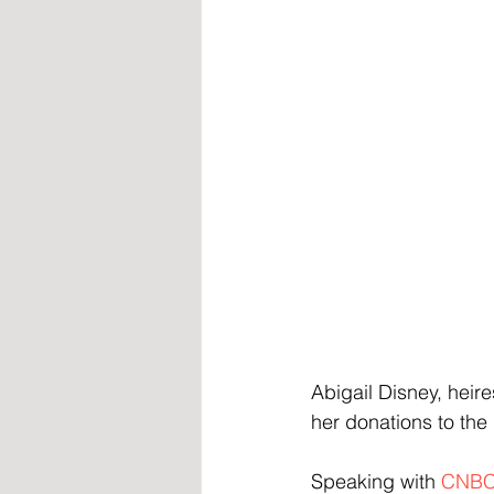
Abigail Disney, heir
her donations to the
Speaking with 
CNB