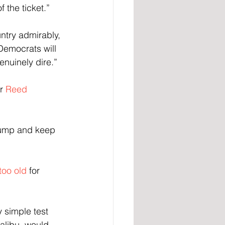
 the ticket.”
ntry admirably, 
Democrats will 
enuinely dire.”
r 
Reed 
rump and keep 
too old
 for 
y simple test 
alibu, would 