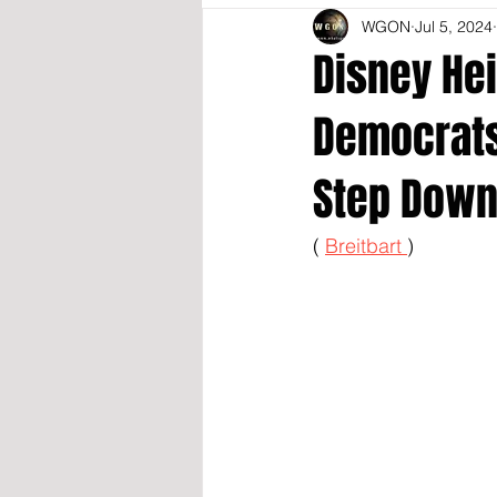
WGON
Jul 5, 2024
Disney Hei
Democrats 
Step Down
( 
Breitbart 
)