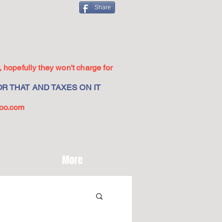
Share
 hopefully they won't charge for
R THAT AND TAXES ON IT
oo.com
More