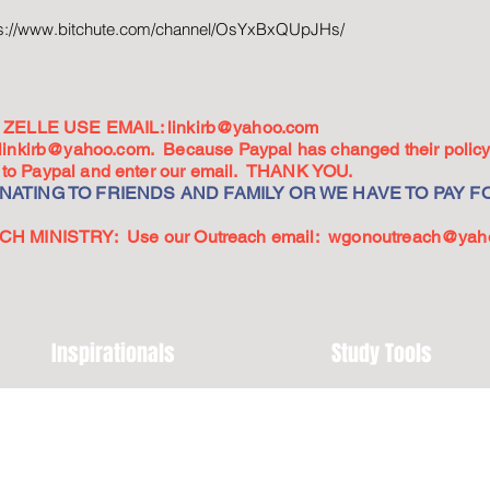
ps://www.bitchute.com/channel/OsYxBxQUpJHs/
ZELLE USE EMAIL:
linkirb@yahoo.com
linkirb@yahoo.com
. Because Paypal has changed their policy,
go to Paypal and enter our email. THANK YOU.
ATING TO FRIENDS AND FAMILY OR WE HAVE TO PAY FO
 MINISTRY: Use our Outreach email:
wgonoutreach@yah
Inspirationals
Study Tools