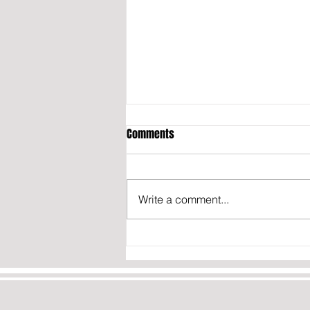
Comments
Write a comment...
President Trump signs executive
order BANNING birth tourism