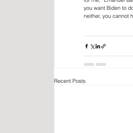
you want Biden to do 
neither, you cannot 
Recent Posts