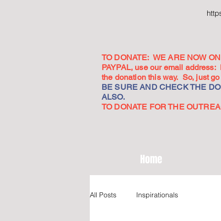
htt
TO DONATE: WE ARE NOW ON 
PAYPAL, use our email address:
the donation this way. So, just 
BE SURE AND CHECK THE DON
ALSO.
TO DONATE FOR THE OUTREACH
Home
All Posts
Inspirationals