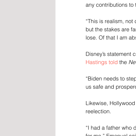
any contributions to 
“This is realism, no
but the stakes are fa
lose. Of that I am ab
Disney’s statement 
Hastings told
 the 
Ne
“Biden needs to step
us safe and prospero
Likewise, Hollywood 
reelection.
“I had a father who d
for me,” Emanuel sai