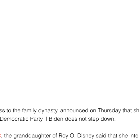
ess to the family dynasty, announced on Thursday that sh
 Democratic Party if Biden does not step down.
C
, the granddaughter of Roy O. Disney said that she inte