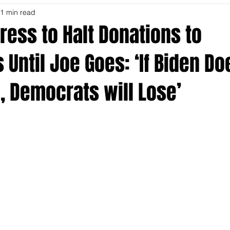
1 min read
ress to Halt Donations to
Until Joe Goes: ‘If Biden Do
, Democrats will Lose’