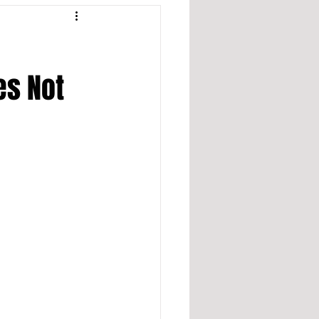
es Not