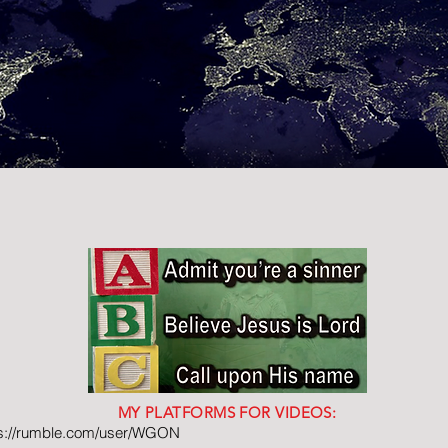
MY PLATFORMS FOR VIDEOS:
ps://rumble.com/user/WGON