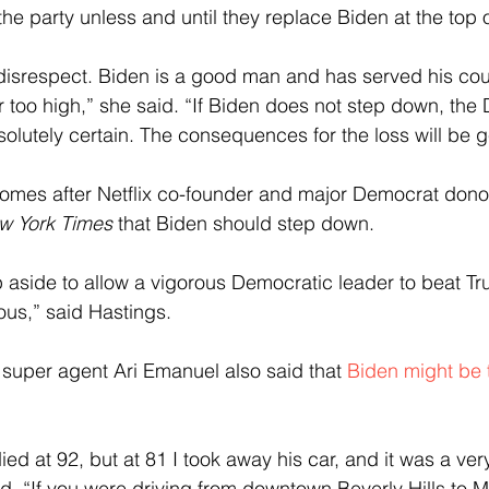
the party unless and until they replace Biden at the top of
t disrespect. Biden is a good man and has served his cou
r too high,” she said. “If Biden does not step down, the 
solutely certain. The consequences for the loss will be g
comes after Netflix co-founder and major Democrat dono
w York Times
 that Biden should step down.
 aside to allow a vigorous Democratic leader to beat T
us,” said Hastings.
super agent Ari Emanuel also said that 
Biden might be 
ied at 92, but at 81 I took away his car, and it was a ver
d. “If you were driving from downtown Beverly Hills to M