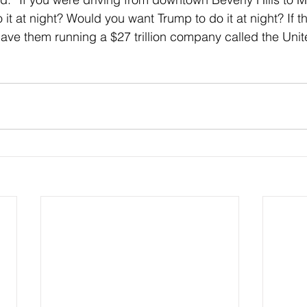
it at night? Would you want Trump to do it at night? If t
have them running a $27 trillion company called the Unit