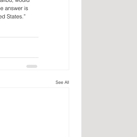
he answer is 
ed States.”
See All