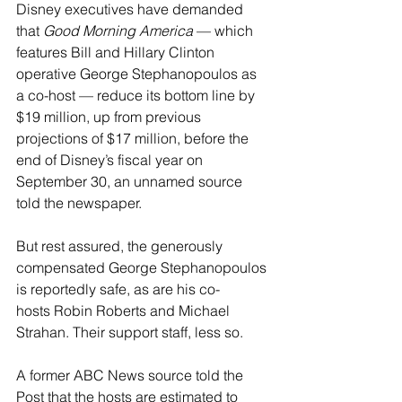
Disney executives have demanded 
that 
Good Morning America
 — which 
features Bill and Hillary Clinton 
operative George Stephanopoulos as 
a co-host — reduce its bottom line by 
$19 million, up from previous 
projections of $17 million, before the 
end of Disney’s fiscal year on 
September 30, an unnamed source 
told the newspaper.
But rest assured, the generously 
compensated George Stephanopoulos 
is reportedly safe, as are his co-
hosts Robin Roberts and Michael 
Strahan. Their support staff, less so.
A former ABC News source told the 
Post that the hosts are estimated to 