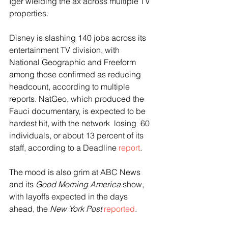
Iger wielding the ax across multiple TV 
properties.
Disney is slashing 140 jobs across its 
entertainment TV division, with 
National Geographic and Freeform 
among those confirmed as reducing 
headcount, according to multiple 
reports. NatGeo, which produced the 
Fauci documentary, is expected to be 
hardest hit, with the network  losing  60 
individuals, or about 13 percent of its 
staff, according to a Deadline 
report
.
The mood is also grim at ABC News 
and its 
Good Morning America
 show, 
with layoffs expected in the days 
ahead, the 
New York Post
reported
.