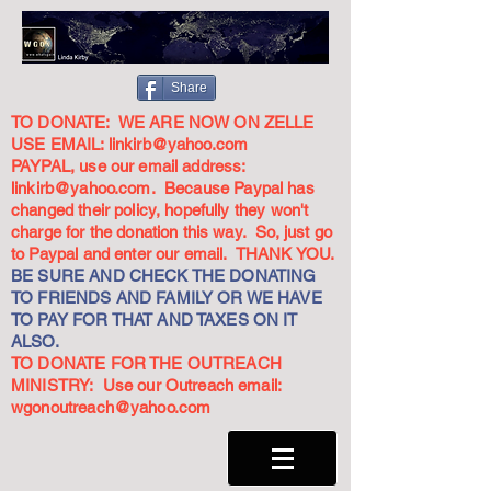
Share
TO DONATE: WE ARE NOW ON ZELLE
USE EMAIL:
linkirb@yahoo.com
PAYPAL, use our email address:
linkirb@yahoo.com
. Because Paypal has
changed their policy, hopefully they won't
charge for the donation this way. So, just go
to Paypal and enter our email. THANK YOU.
BE SURE AND CHECK THE DONATING
TO FRIENDS AND FAMILY OR WE HAVE
TO PAY FOR THAT AND TAXES ON IT
ALSO.
TO DONATE FOR THE OUTREACH
MINISTRY: Use our Outreach email:
wgonoutreach@yahoo.com