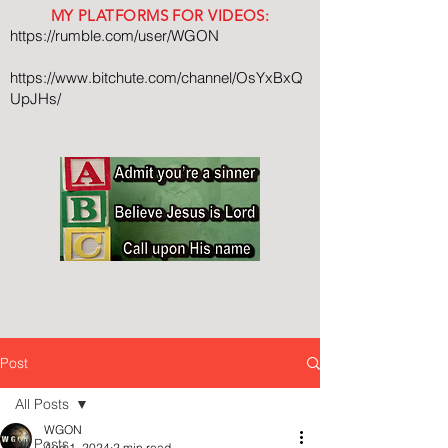
MY PLATFORMS FOR VIDEOS:
https://rumble.com/user/WGON
https://www.bitchute.com/channel/OsYxBxQ
UpJHs/
Post
All Posts
WGON
All Posts
Aug 1, 2024
2 min read