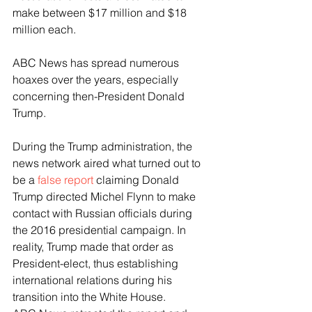
make between $17 million and $18 
million each.
ABC News has spread numerous 
hoaxes over the years, especially 
concerning then-President Donald 
Trump.
During the Trump administration, the 
news network aired what turned out to 
be a 
false report
 claiming Donald 
Trump directed Michel Flynn to make 
contact with Russian officials during 
the 2016 presidential campaign. In 
reality, Trump made that order as 
President-elect, thus establishing 
international relations during his 
transition into the White House.