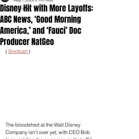
Disney Hit with More Layoffs:
Inspirationals
ABC News, ‘Good Morning
America,’ and ‘Fauci’ Doc
Producer NatGeo
( 
Breitbart 
)
The bloodshed at the Walt Disney 
Company isn’t over yet, with CEO Bob 