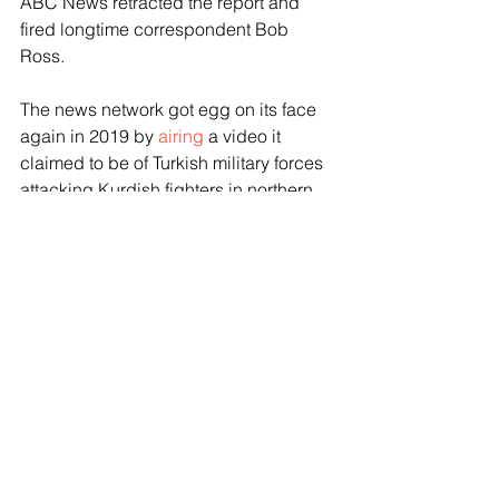
ABC News retracted the report and 
fired longtime correspondent Bob 
Ross.
The news network got egg on its face 
again in 2019 by 
airing
 a video it 
claimed to be of Turkish military forces 
attacking Kurdish fighters in northern 
Syria. It turned out the video was from a 
Kentucky gun range.
NatGeo broadcast the 
Fauci
 documentary
 in 2021.
The latest round of Disney layoffs 
comes after Bob Iger eliminated a 
record 7000 jobs worldwide last year 
in an effort to restore the company’s 
financial footing.