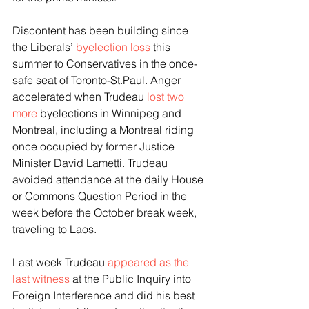
Discontent has been building since 
the Liberals’ 
byelection loss
 this 
summer to Conservatives in the once-
safe seat of Toronto-St.Paul. Anger 
accelerated when Trudeau 
lost two 
more
 byelections in Winnipeg and 
Montreal, including a Montreal riding 
once occupied by former Justice 
Minister David Lametti. Trudeau 
avoided attendance at the daily House 
or Commons Question Period in the 
week before the October break week, 
traveling to Laos.
Last week Trudeau 
appeared as the 
last witness
 at the Public Inquiry into 
Foreign Interference and did his best 