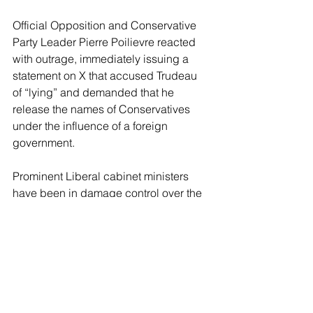
Official Opposition and Conservative 
Party Leader Pierre Poilievre reacted 
with outrage, immediately issuing a 
statement on X that accused Trudeau 
of “lying” and demanded that he 
release the names of Conservatives 
under the influence of a foreign 
government.
Prominent Liberal cabinet ministers 
have been in damage control over the 
petition and the planned confrontation 
with Trudeau. Finance Minister and 
Deputy Prime Minister Chrystia 
Freeland assured reporters that 
Trudeau enjoyed genuine popularity 
among most Liberal MPs.