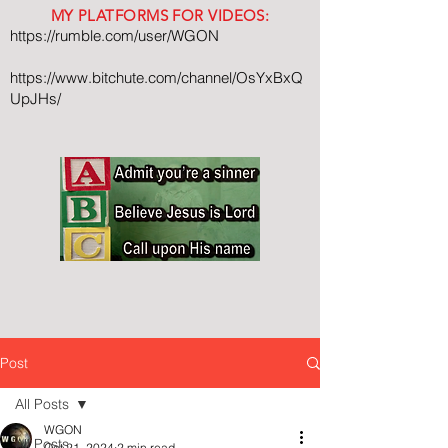
MY PLATFORMS FOR VIDEOS:
https://rumble.com/user/WGON
https://www.bitchute.com/channel/OsYxBxQ
UpJHs/
Post
All Posts
WGON
All Posts
Oct 21, 2024
2 min read