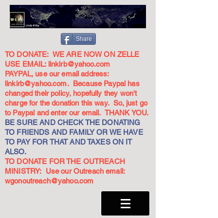
Share
TO DONATE: WE ARE NOW ON ZELLE
USE EMAIL:
linkirb@yahoo.com
PAYPAL, use our email address:
linkirb@yahoo.com
. Because Paypal has
changed their policy, hopefully they won't
charge for the donation this way. So, just go
to Paypal and enter our email. THANK YOU.
BE SURE AND CHECK THE DONATING
TO FRIENDS AND FAMILY OR WE HAVE
TO PAY FOR THAT AND TAXES ON IT
ALSO.
TO DONATE FOR THE OUTREACH
MINISTRY: Use our Outreach email:
wgonoutreach@yahoo.com