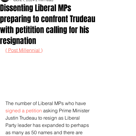
Dissenting Liberal MPs
Inspirationals
preparing to confront Trudeau
with petitition calling for his
resignation
( Post Millennial )
The number of Liberal MPs who have 
signed a petition
 asking Prime Minister 
Justin Trudeau to resign as Liberal 
Party leader has expanded to perhaps 
as many as 50 names and there are 