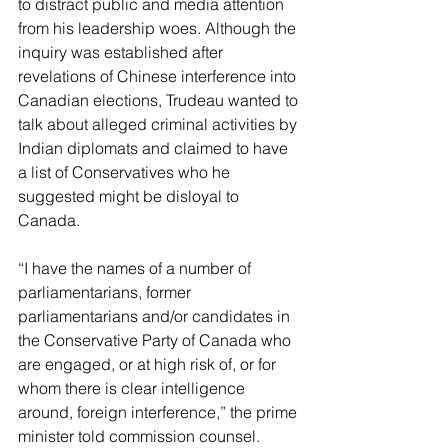
to distract public and media attention 
from his leadership woes. Although the 
inquiry was established after 
revelations of Chinese interference into 
Canadian elections, Trudeau wanted to 
talk about alleged criminal activities by 
Indian diplomats and claimed to have 
a list of Conservatives who he 
suggested might be disloyal to 
Canada.
“I have the names of a number of 
parliamentarians, former 
parliamentarians and/or candidates in 
the Conservative Party of Canada who 
are engaged, or at high risk of, or for 
whom there is clear intelligence 
around, foreign interference,” the prime 
minister told commission counsel.