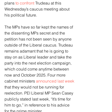
plans 
to confront
 Trudeau at this 
Wednesday’s caucus meeting about 
his political future.
The MPs have so far kept the names of 
the dissenting MPs secret and the 
petition has not been seen by anyone 
outside of the Liberal caucus. Trudeau 
remains adamant that he is going to 
stay on as Liberal leader and take the 
party into the next election campaign, 
which could come anytime between 
now and October 2025. Four more 
cabinet ministers 
announced last week
that they would not be running for 
reelection. PEI Liberal MP Sean Casey 
publicly stated last week, “It’s time for 
him to go,” in reference to his advice 
for the prime minister.