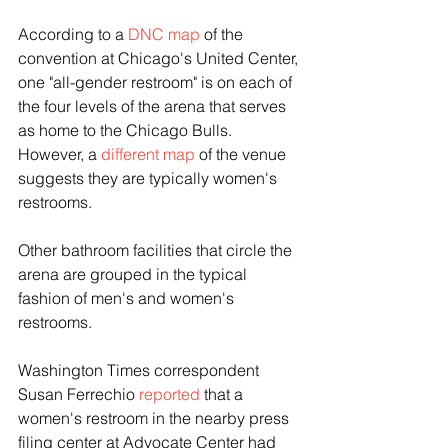
According to a 
DNC map
 of the 
convention at Chicago's United Center, 
one "all-gender restroom" is on each of 
the four levels of the arena that serves 
as home to the Chicago Bulls. 
However, a 
different map
 of the venue 
suggests they are typically women's 
restrooms.
Other bathroom facilities that circle the 
arena are grouped in the typical 
fashion of men's and women's 
restrooms.
Washington Times correspondent 
Susan Ferrechio 
reported
 that a 
women's restroom in the nearby press 
filing center at Advocate Center had 