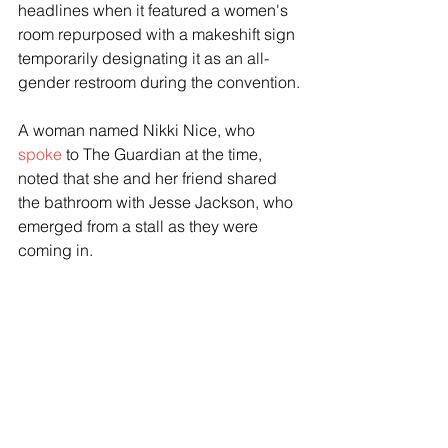
headlines when it featured a women's 
room repurposed with a makeshift sign 
temporarily designating it as an all-
gender restroom during the convention.
A woman named Nikki Nice, who 
spoke
 to The Guardian at the time, 
noted that she and her friend shared 
the bathroom with Jesse Jackson, who 
emerged from a stall as they were 
coming in.
"We were like: ''Ahhh,'" Nice said. "Just 
experiencing Reverend Jesse Jackson 
coming out of a stall — that just speaks 
everything about what an all-gender 
restroom really is about. So I'll take that 
any day."