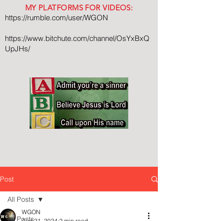
MY PLATFORMS FOR VIDEOS:
https://rumble.com/user/WGON
https://www.bitchute.com/channel/OsYxBxQ
UpJHs/
Post
All Posts
WGON
All Posts
Aug 21, 2024
2 min read