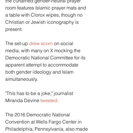
the curtained gender-neutral prayer 
room features Islamic prayer mats and 
a table with Clorox wipes, though no 
Christian or Jewish iconography is 
present.
The set-up 
drew scorn
 on social 
media, with many on X mocking the 
Democratic National Committee for its 
apparent attempt to accommodate 
both gender ideology and Islam 
simultaneously.
"This has to be a joke," journalist 
Miranda Devine 
tweeted
.
The 2016 Democratic National 
Convention at Wells Fargo Center in 
Philadelphia, Pennsylvania, also made 