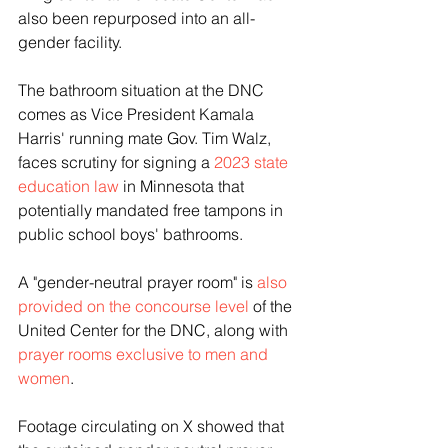
also been repurposed into an all-
gender facility.
The bathroom situation at the DNC 
comes as Vice President Kamala 
Harris' running mate Gov. Tim Walz, 
faces scrutiny for signing a 
2023 state 
education law
 in Minnesota that 
potentially mandated free tampons in 
public school boys' bathrooms.
A "gender-neutral prayer room" is 
also 
provided on the concourse level
 of the 
United Center for the DNC, along with 
prayer rooms exclusive to men and 
women
.
Footage circulating on X showed that 