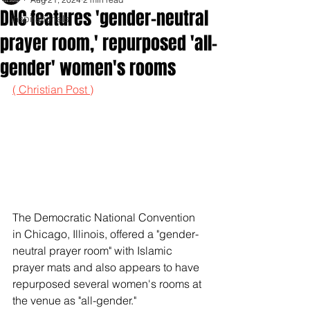
DNC features 'gender-neutral
Inspirationals
prayer room,' repurposed 'all-
gender' women's rooms
( Christian Post )
The Democratic National Convention 
in Chicago, Illinois, offered a "gender-
neutral prayer room" with Islamic 
prayer mats and also appears to have 
repurposed several women's rooms at 
the venue as "all-gender."