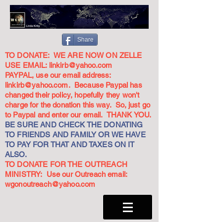
Share
TO DONATE: WE ARE NOW ON ZELLE
USE EMAIL:
linkirb@yahoo.com
PAYPAL, use our email address:
linkirb@yahoo.com
. Because Paypal has
changed their policy, hopefully they won't
charge for the donation this way. So, just go
to Paypal and enter our email. THANK YOU.
BE SURE AND CHECK THE DONATING
TO FRIENDS AND FAMILY OR WE HAVE
TO PAY FOR THAT AND TAXES ON IT
ALSO.
TO DONATE FOR THE OUTREACH
MINISTRY: Use our Outreach email:
wgonoutreach@yahoo.com