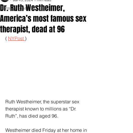
Dr. Ruth Westheimer,
Inspirationals
America’s most famous sex
therapist, dead at 96
( 
NYPost 
)
Ruth Westheimer, the superstar sex 
therapist known to millions as “Dr. 
Ruth”, has died aged 96.
Westheimer died Friday at her home in 