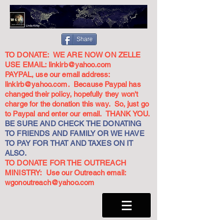
Share
TO DONATE: WE ARE NOW ON ZELLE
USE EMAIL:
linkirb@yahoo.com
PAYPAL, use our email address:
linkirb@yahoo.com
. Because Paypal has
changed their policy, hopefully they won't
charge for the donation this way. So, just go
to Paypal and enter our email. THANK YOU.
BE SURE AND CHECK THE DONATING
TO FRIENDS AND FAMILY OR WE HAVE
TO PAY FOR THAT AND TAXES ON IT
ALSO.
TO DONATE FOR THE OUTREACH
MINISTRY: Use our Outreach email:
wgonoutreach@yahoo.com