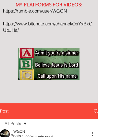
MY PLATFORMS FOR VIDEOS:
https://rumble.com/user/WGON
https://www.bitchute.com/channel/OsYxBxQ
UpJHs/
Post
All Posts
WGON
All Posts
Jul 13, 2024
1 min read