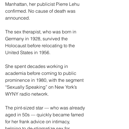
Manhattan, her publicist Pierre Lehu 
confirmed. No cause of death was 
announced.
The sex therapist, who was born in 
Germany in 1928, survived the 
Holocaust before relocating to the 
United States in 1956.
She spent decades working in 
academia before coming to public 
prominence in 1980, with the segment 
“Sexually Speaking” on New York’s 
WYNY radio network.
The pint-sized star — who was already 
aged in 50s — quickly became famed 
for her frank advice on intimacy, 
helping to de-stigmatize sex for 