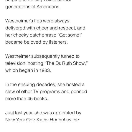
generations of Americans.
Westheimer’s tips were always 
delivered with cheer and respect, and 
her cheeky catchphrase “Get some!” 
became beloved by listeners.
Westheimer subsequently turned to 
television, hosting “The Dr. Ruth Show,” 
which began in 1983.
In the ensuing decades, she hosted a 
slew of other TV programs and penned 
more than 45 books.
Just last year, she was appointed by 
New York Gov. Kathy Hochul as the 
state’s honorary ambassador to 