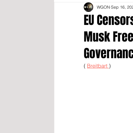
WGON
Sep 16, 20
EU Censors
Musk Free 
Governanc
( 
Breitbart 
)