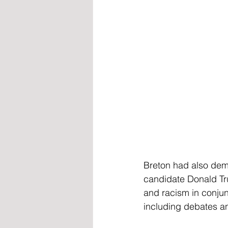
Breton had also dema
candidate Donald Tru
and racism in conjunc
including debates and