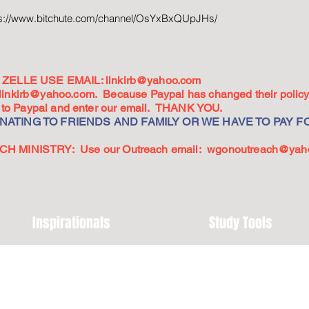
ps://www.bitchute.com/channel/OsYxBxQUpJHs/
ZELLE USE EMAIL:
linkirb@yahoo.com
linkirb@yahoo.com
. Because Paypal has changed their policy,
go to Paypal and enter our email. THANK YOU.
ATING TO FRIENDS AND FAMILY OR WE HAVE TO PAY FO
 MINISTRY: Use our Outreach email:
wgonoutreach@yah
Inspirationals
Study Tools