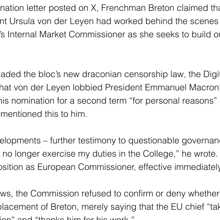
gnation letter posted on X, Frenchman Breton claimed t
t Ursula von der Leyen had worked behind the scenes 
U’s Internal Market Commissioner as she seeks to build o
ded the bloc’s new draconian censorship law, the Digit
that von der Leyen lobbied President Emmanuel Macron
 his nomination for a second term “for personal reasons”
 mentioned this to him.
evelopments – further testimony to questionable governan
 no longer exercise my duties in the College,” he wrote. 
sition as European Commissioner, effective immediately
ews, the Commission refused to confirm or deny whether
lacement of Breton, merely saying that the EU chief “ta
ion” and “thanks him for his work.”