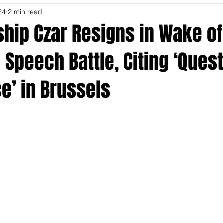
24
2 min read
hip Czar Resigns in Wake of
Speech Battle, Citing ‘Ques
e’ in Brussels