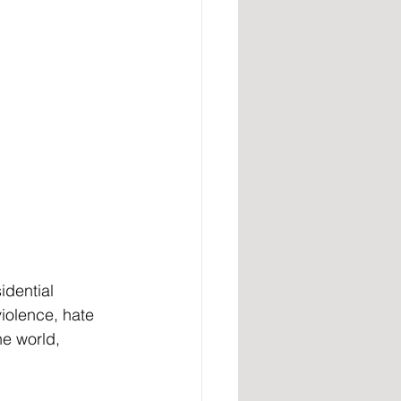
idential 
iolence, hate 
he world, 