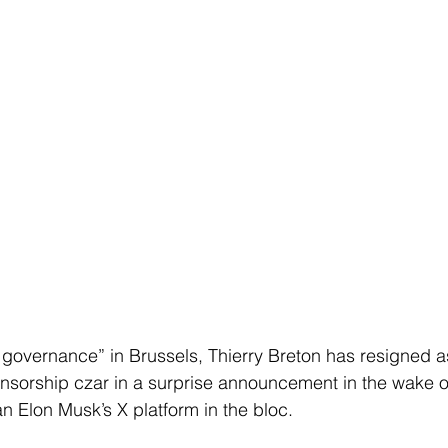
 governance” in Brussels, Thierry Breton has resigned 
sorship czar in a surprise announcement in the wake of
an Elon Musk’s X platform in the bloc.