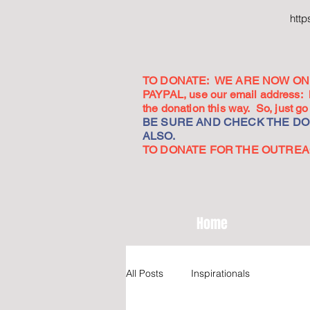
htt
TO DONATE: WE ARE NOW ON 
PAYPAL, use our email address:
the donation this way. So, just 
BE SURE AND CHECK THE DON
ALSO.
TO DONATE FOR THE OUTREACH
Home
All Posts
Inspirationals