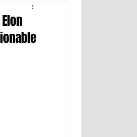
 Elon
tionable