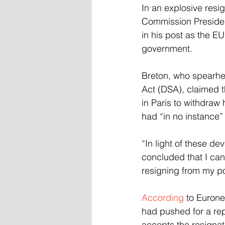
In an explosive resi
Commission Presiden
in his post as the E
government.
Breton, who spearhea
Act (DSA), claimed 
in Paris to withdraw
had “in no instance”
“In light of these d
concluded that I can
resigning from my po
According
 to Euron
had pushed for a rep
accepts the resignat