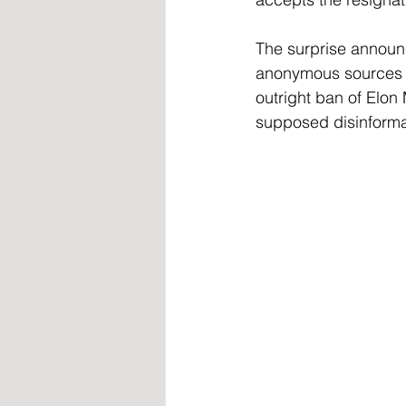
The surprise announ
anonymous sources w
outright ban of Elon
supposed disinforma