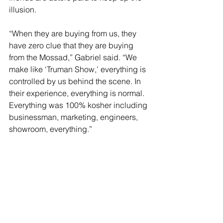
illusion.
“When they are buying from us, they 
have zero clue that they are buying 
from the Mossad,” Gabriel said. “We 
make like ‘Truman Show,’ everything is 
controlled by us behind the scene. In 
their experience, everything is normal. 
Everything was 100% kosher including 
businessman, marketing, engineers, 
showroom, everything.”