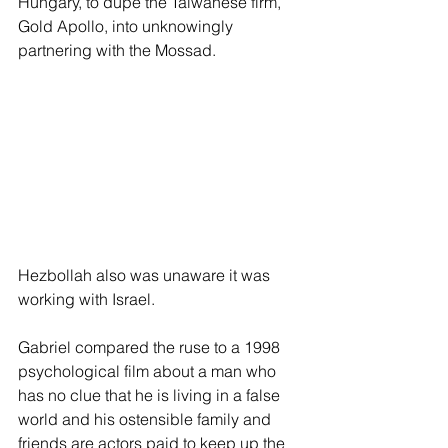
Hungary, to dupe the Taiwanese firm, 
Gold Apollo, into unknowingly 
partnering with the Mossad.
Hezbollah also was unaware it was 
working with Israel.
Gabriel compared the ruse to a 1998 
psychological film about a man who 
has no clue that he is living in a false 
world and his ostensible family and 
friends are actors paid to keep up the 