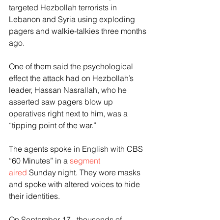
targeted Hezbollah terrorists in 
Lebanon and Syria using exploding 
pagers and walkie-talkies three months 
ago.
One of them said the psychological 
effect the attack had on Hezbollah’s 
leader, Hassan Nasrallah, who he 
asserted saw pagers blow up 
operatives right next to him, was a 
“tipping point of the war.”
The agents spoke in English with CBS 
“60 Minutes” in a 
segment 
aired
 Sunday night. They wore masks 
and spoke with altered voices to hide 
their identities.
On September 17,  thousands of 