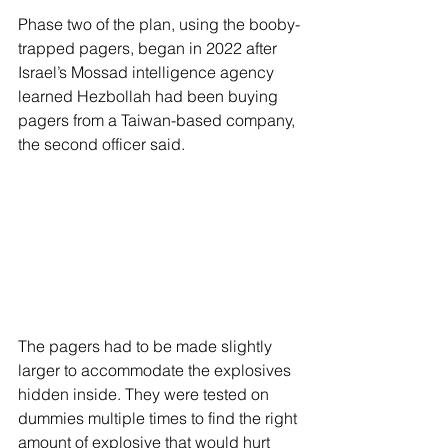
Phase two of the plan, using the booby-
trapped pagers, began in 2022 after 
Israel’s Mossad intelligence agency 
learned Hezbollah had been buying 
pagers from a Taiwan-based company, 
the second officer said.
The pagers had to be made slightly 
larger to accommodate the explosives 
hidden inside. They were tested on 
dummies multiple times to find the right 
amount of explosive that would hurt 