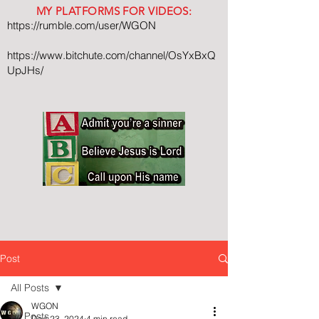
MY PLATFORMS FOR VIDEOS:
https://rumble.com/user/WGON
https://www.bitchute.com/channel/OsYxBxQ
UpJHs/
Post
All Posts
WGON
All Posts
Dec 23, 2024
4 min read