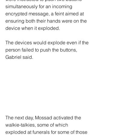
simultaneously for an incoming 
encrypted message, a feint aimed at 
ensuring both their hands were on the 
device when it exploded.
The devices would explode even if the 
person failed to push the buttons, 
Gabriel said.
The next day, Mossad activated the 
walkie-talkies, some of which 
exploded at funerals for some of those 