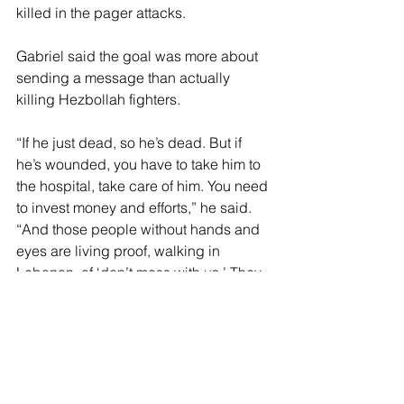
killed in the pager attacks.
Gabriel said the goal was more about 
sending a message than actually 
killing Hezbollah fighters.
“If he just dead, so he’s dead. But if 
he’s wounded, you have to take him to 
the hospital, take care of him. You need 
to invest money and efforts,” he said. 
“And those people without hands and 
eyes are living proof, walking in 
Lebanon, of ‘don’t mess with us.’ They 
are walking proof of our superiority all 
around the Middle East.”
In addition, the psychological effect 
the attack had on Hezbollah’s leader, 
Hassan Nasrallah, was a “tipping point 