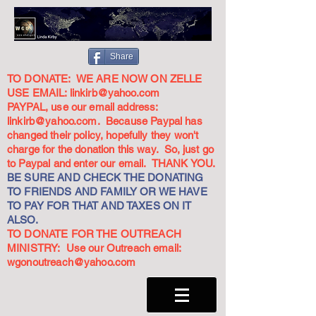
Share
TO DONATE: WE ARE NOW ON ZELLE
USE EMAIL:
linkirb@yahoo.com
PAYPAL, use our email address:
linkirb@yahoo.com
. Because Paypal has
changed their policy, hopefully they won't
charge for the donation this way. So, just go
to Paypal and enter our email. THANK YOU.
BE SURE AND CHECK THE DONATING
TO FRIENDS AND FAMILY OR WE HAVE
TO PAY FOR THAT AND TAXES ON IT
ALSO.
TO DONATE FOR THE OUTREACH
MINISTRY: Use our Outreach email:
wgonoutreach@yahoo.com