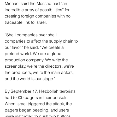
Michael said the Mossad had “an 
incredible array of possibilities” for 
creating foreign companies with no 
traceable link to Israel.
“Shell companies over shell 
companies to affect the supply chain to 
our favor,” he said. “We create a 
pretend world. We are a global 
production company. We write the 
screenplay, we’re the directors, we’re 
the producers, we’re the main actors, 
and the world is our stage.”
By September 17, Hezbollah terrorists 
had 5,000 pagers in their pockets. 
When Israel triggered the attack, the 
pagers began beeping, and users 
were instructed to push two buttons 