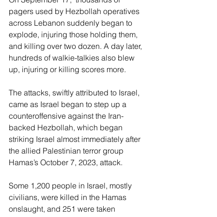
pagers used by Hezbollah operatives 
across Lebanon suddenly began to 
explode, injuring those holding them, 
and killing over two dozen. A day later, 
hundreds of walkie-talkies also blew 
up, injuring or killing scores more.
The attacks, swiftly attributed to Israel, 
came as Israel began to step up a 
counteroffensive against the Iran-
backed Hezbollah, which began 
striking Israel almost immediately after 
the allied Palestinian terror group 
Hamas’s October 7, 2023, attack.
Some 1,200 people in Israel, mostly 
civilians, were killed in the Hamas 
onslaught, and 251 were taken 