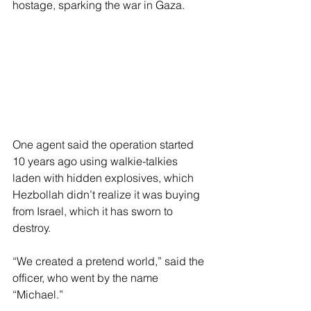
hostage, sparking the war in Gaza.
One agent said the operation started 
10 years ago using walkie-talkies 
laden with hidden explosives, which 
Hezbollah didn’t realize it was buying 
from Israel, which it has sworn to 
destroy.
“We created a pretend world,” said the 
officer, who went by the name 
“Michael.”