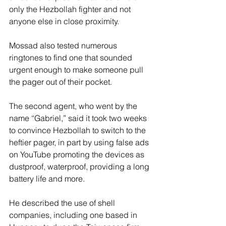
only the Hezbollah fighter and not 
anyone else in close proximity.
Mossad also tested numerous 
ringtones to find one that sounded 
urgent enough to make someone pull 
the pager out of their pocket.
The second agent, who went by the 
name “Gabriel,” said it took two weeks 
to convince Hezbollah to switch to the 
heftier pager, in part by using false ads 
on YouTube promoting the devices as 
dustproof, waterproof, providing a long 
battery life and more.
He described the use of shell 
companies, including one based in 