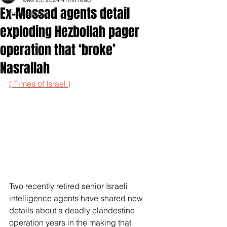
Ex-Mossad agents detail
Inspirationals
exploding Hezbollah pager
operation that ‘broke’
Nasrallah
( Times of Israel )
Two recently retired senior Israeli 
intelligence agents have shared new 
details about a deadly clandestine 
operation years in the making that 