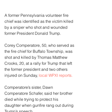
A former Pennsylvania volunteer fire 
chief was identified as the victim killed 
by a sniper who shot and wounded 
former President Donald Trump.
Corey Comperatore, 50, who served as 
the fire chief for Buffalo Township, was 
shot and killed by Thomas Matthew 
Crooks, 20, at a rally for Trump that left 
the former president and two others 
injured on Sunday,
 local WPXI reports.
Comperatore’s sister, Dawn 
Comperatore Schafer, said her brother 
died while trying to protect his 
daughter when gunfire rang out during 
Trump’s speech.