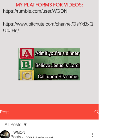
MY PLATFORMS FOR VIDEOS:
https://rumble.com/user/WGON
https://www.bitchute.com/channel/OsYxBxQ
UpJHs/
Post
All Posts
WGON
All Posts
Jul 14, 2024
1 min read