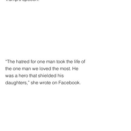
“The hatred for one man took the life of 
the one man we loved the most. He 
was a hero that shielded his 
daughters,” she wrote on Facebook.
“His wife and girls just lived through 
the unthinkable and unimaginable,” 
she added.