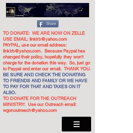
Share
TO DONATE: WE ARE NOW ON ZELLE
USE EMAIL:
linkirb@yahoo.com
PAYPAL, use our email address:
linkirb@yahoo.com
. Because Paypal has
changed their policy, hopefully they won't
charge for the donation this way. So, just go
to Paypal and enter our email. THANK YOU.
BE SURE AND CHECK THE DONATING
TO FRIENDS AND FAMILY OR WE HAVE
TO PAY FOR THAT AND TAXES ON IT
ALSO.
TO DONATE FOR THE OUTREACH
MINISTRY: Use our Outreach email:
wgonoutreach@yahoo.com