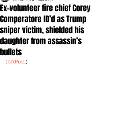
Ex-volunteer fire chief Corey
Inspirationals
Comperatore ID’d as Trump
sniper victim, shielded his
daughter from assassin’s
bullets
( 
NYPost 
)