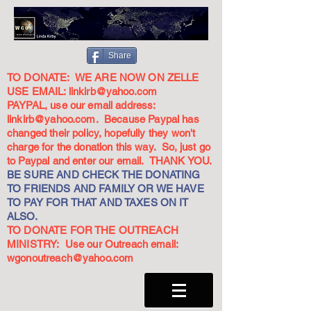
Share
TO DONATE: WE ARE NOW ON ZELLE
USE EMAIL:
linkirb@yahoo.com
PAYPAL, use our email address:
linkirb@yahoo.com
. Because Paypal has
changed their policy, hopefully they won't
charge for the donation this way. So, just go
to Paypal and enter our email. THANK YOU.
BE SURE AND CHECK THE DONATING
TO FRIENDS AND FAMILY OR WE HAVE
TO PAY FOR THAT AND TAXES ON IT
ALSO.
TO DONATE FOR THE OUTREACH
MINISTRY: Use our Outreach email:
wgonoutreach@yahoo.com