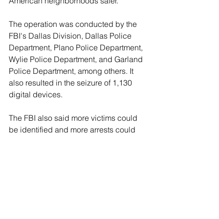
American neighborhoods safer."
The operation was conducted by the 
FBI's Dallas Division, Dallas Police 
Department, Plano Police Department, 
Wylie Police Department, and Garland 
Police Department, among others. It 
also resulted in the seizure of 1,130 
digital devices.
The FBI also said more victims could 
be identified and more arrests could 
be made in the future after the bureau 
reviews additional evidence obtained 
on the digital devices.