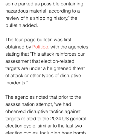
some parked as possible containing 
hazardous material, according to a 
review of his shipping history," the 
bulletin added.
The four-page bulletin was first 
obtained by 
Politico
, with the agencies 
stating that "This attack reinforces our 
assessment that election-related 
targets are under a heightened threat 
of attack or other types of disruptive 
incidents."
The agencies noted that prior to the 
assassination attempt, "we had 
observed disruptive tactics against 
targets related to the 2024 US general 
election cycle, similar to the last two 
election cycles, including hoax bomb 