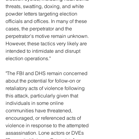
threats, swatting, doxing, and white 
powder letters targeting election 
officials and offices. In many of these 
cases, the perpetrator and the 
perpetrator's motive remain unknown. 
However, these tactics very likely are 
intended to intimidate and disrupt 
election operations."
"The FBI and DHS remain concerned 
about the potential for follow-on or 
retaliatory acts of violence following 
this attack, particularly given that 
individuals in some online 
communities have threatened, 
encouraged, or referenced acts of 
violence in response to the attempted 
assassination. Lone actors or DVEs 