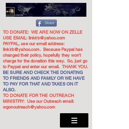
Share
TO DONATE: WE ARE NOW ON ZELLE
USE EMAIL:
linkirb@yahoo.com
PAYPAL, use our email address:
linkirb@yahoo.com
. Because Paypal has
changed their policy, hopefully they won't
charge for the donation this way. So, just go
to Paypal and enter our email. THANK YOU.
BE SURE AND CHECK THE DONATING
TO FRIENDS AND FAMILY OR WE HAVE
TO PAY FOR THAT AND TAXES ON IT
ALSO.
TO DONATE FOR THE OUTREACH
MINISTRY: Use our Outreach email:
wgonoutreach@yahoo.com