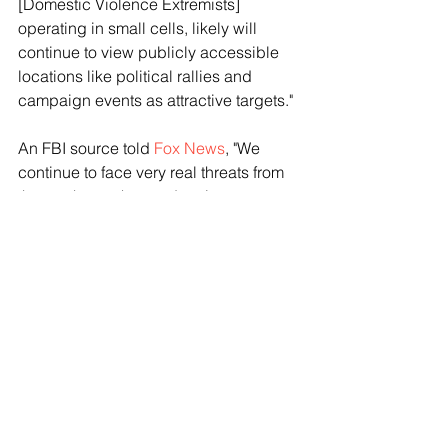
[Domestic Violence Extremists] 
operating in small cells, likely will 
continue to view publicly accessible 
locations like political rallies and 
campaign events as attractive targets."
An FBI source told 
Fox News
, "We 
continue to face very real threats from 
those who seek to undermine our 
elections. The FBI remains vigilant in 
our efforts to detect and assess 
possible threats and, as always, we 
encourage the public to promptly 
report suspicious activities which 
could represent a threat to public 
safety."
Trump was struck by a bullet in the ear 
on Saturday shot by Crooks, a 20-year-