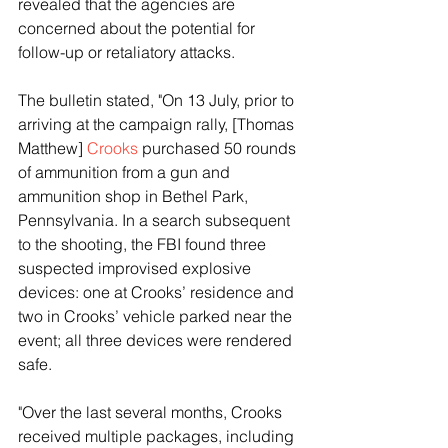
revealed that the agencies are 
concerned about the potential for 
follow-up or retaliatory attacks.
The bulletin stated, "On 13 July, prior to 
arriving at the campaign rally, [Thomas 
Matthew] 
Crooks
 purchased 50 rounds 
of ammunition from a gun and 
ammunition shop in Bethel Park, 
Pennsylvania. In a search subsequent 
to the shooting, the FBI found three 
suspected improvised explosive 
devices: one at Crooks’ residence and 
two in Crooks’ vehicle parked near the 
event; all three devices were rendered 
safe.
"Over the last several months, Crooks 
received multiple packages, including 