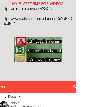
MY PLATFORMS FOR VIDEOS:
https://rumble.com/user/WGON
https://www.bitchute.com/channel/OsYxBxQ
UpJHs/
Post
All Posts
WGON
All Posts
Jul 17, 2024
2 min read