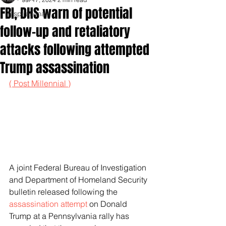
FBI, DHS warn of potential
Inspirationals
follow-up and retaliatory
attacks following attempted
Trump assassination
( Post Millennial )
A joint Federal Bureau of Investigation 
and Department of Homeland Security 
bulletin released following the 
assassination attempt
 on Donald 
Trump at a Pennsylvania rally has 