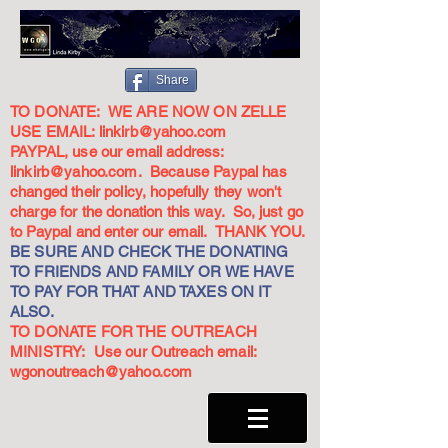
Share
TO DONATE: WE ARE NOW ON ZELLE
USE EMAIL:
linkirb@yahoo.com
PAYPAL, use our email address:
linkirb@yahoo.com
. Because Paypal has
changed their policy, hopefully they won't
charge for the donation this way. So, just go
to Paypal and enter our email. THANK YOU.
BE SURE AND CHECK THE DONATING
TO FRIENDS AND FAMILY OR WE HAVE
TO PAY FOR THAT AND TAXES ON IT
ALSO.
TO DONATE FOR THE OUTREACH
MINISTRY: Use our Outreach email:
wgonoutreach@yahoo.com