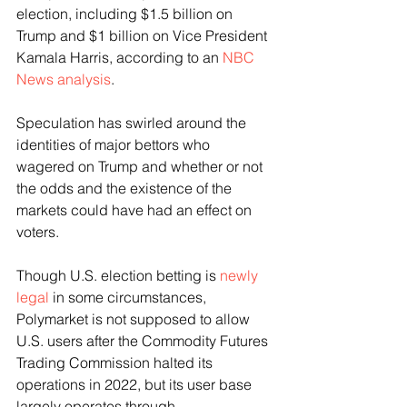
election, including $1.5 billion on 
Trump and $1 billion on Vice President 
Kamala Harris, according to an 
NBC 
News analysis
.
Speculation has swirled around the 
identities of major bettors who 
wagered on Trump and whether or not 
the odds and the existence of the 
markets could have had an effect on 
voters.
Though U.S. election betting is 
newly 
legal
 in some circumstances, 
Polymarket is not supposed to allow 
U.S. users after the Commodity Futures 
Trading Commission halted its 
operations in 2022, but its user base 
largely operates through 