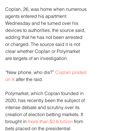
Coplan, 26, was home when numerous 
agents entered his apartment 
Wednesday and he turned over his 
devices to authorities, the source said, 
adding that he has not been arrested 
or charged. The source said it is not 
clear whether Coplan or Polymarket 
are targets of an investigation.
“New phone, who dis?” 
Coplan posted 
on X
 after the raid. 
Polymarket, which Coplan founded in 
2020, has recently been the subject of 
intense debate and scrutiny over its 
creation of election betting markets. It 
brought in 
more than $3.6 billion
 from 
bets placed on the presidential 