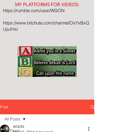
MY PLATFORMS FOR VIDEOS:
https://rumble.com/user/WGON
https://www.bitchute.com/channel/OsYxBxQ
UpJHs/
Post
All Posts
WGON
All Posts
Nov 15, 2024
2 min read