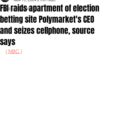
FBI raids apartment of election
Inspirationals
betting site Polymarket's CEO
and seizes cellphone, source
says
( NBC )