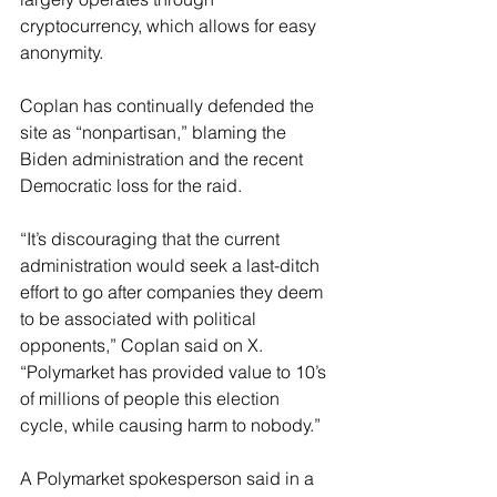
cryptocurrency, which allows for easy 
anonymity. 
Coplan has continually defended the 
site as “nonpartisan,” blaming the 
Biden administration and the recent 
Democratic loss for the raid. 
“It’s discouraging that the current 
administration would seek a last-ditch 
effort to go after companies they deem 
to be associated with political 
opponents,” Coplan said on X. 
“Polymarket has provided value to 10’s 
of millions of people this election 
cycle, while causing harm to nobody.”
A Polymarket spokesperson said in a 