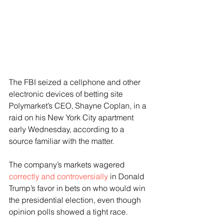
The FBI seized a cellphone and other 
electronic devices of betting site 
Polymarket’s CEO, Shayne Coplan, in a 
raid on his New York City apartment 
early Wednesday, according to a 
source familiar with the matter. 
The company’s markets wagered 
correctly and controversially
 in Donald 
Trump’s favor in bets on who would win 
the presidential election, even though 
opinion polls showed a tight race. 