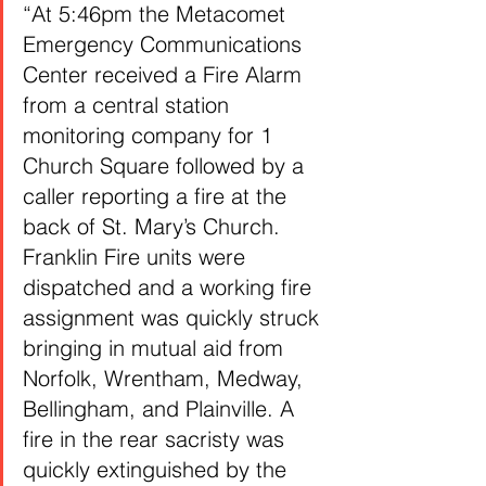
“At 5:46pm the Metacomet 
Emergency Communications 
Center received a Fire Alarm 
from a central station 
monitoring company for 1 
Church Square followed by a 
caller reporting a fire at the 
back of St. Mary’s Church. 
Franklin Fire units were 
dispatched and a working fire 
assignment was quickly struck 
bringing in mutual aid from 
Norfolk, Wrentham, Medway, 
Bellingham, and Plainville. A 
fire in the rear sacristy was 
quickly extinguished by the 