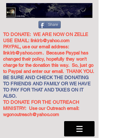
Share
TO DONATE: WE ARE NOW ON ZELLE
USE EMAIL:
linkirb@yahoo.com
PAYPAL, use our email address:
linkirb@yahoo.com
. Because Paypal has
changed their policy, hopefully they won't
charge for the donation this way. So, just go
to Paypal and enter our email. THANK YOU.
BE SURE AND CHECK THE DONATING
TO FRIENDS AND FAMILY OR WE HAVE
TO PAY FOR THAT AND TAXES ON IT
ALSO.
TO DONATE FOR THE OUTREACH
MINISTRY: Use our Outreach email:
wgonoutreach@yahoo.com