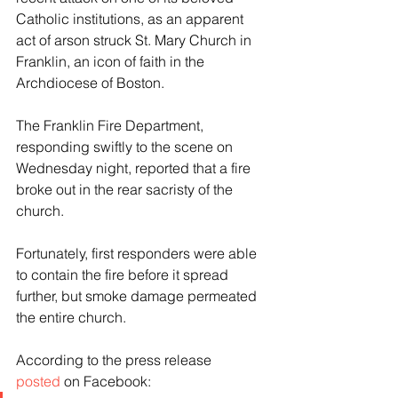
Catholic institutions, as an apparent 
act of arson struck St. Mary Church in 
Franklin, an icon of faith in the 
Archdiocese of Boston.
The Franklin Fire Department, 
responding swiftly to the scene on 
Wednesday night, reported that a fire 
broke out in the rear sacristy of the 
church.
Fortunately, first responders were able 
to contain the fire before it spread 
further, but smoke damage permeated 
the entire church.
According to the press release 
posted
 on Facebook: