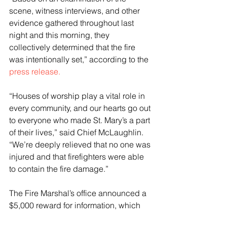
scene, witness interviews, and other 
evidence gathered throughout last 
night and this morning, they 
collectively determined that the fire 
was intentionally set,” according to the 
press release.
“Houses of worship play a vital role in 
every community, and our hearts go out 
to everyone who made St. Mary’s a part 
of their lives,” said Chief McLaughlin. 
“We’re deeply relieved that no one was 
injured and that firefighters were able 
to contain the fire damage.”
The Fire Marshal’s office announced a 
$5,000 reward for information, which 
was later matched by the ATF on 