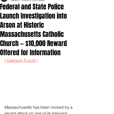
Federal and State Police
Inspirationals
Launch Investigation into
Arson at Historic
Massachusetts Catholic
Church — $10,000 Reward
Offered for Information
( Gateway Pundit )
Massachusetts has been rocked by a 
recent attack on one of its beloved 