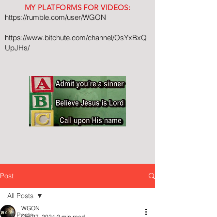
MY PLATFORMS FOR VIDEOS:
https://rumble.com/user/WGON
https://www.bitchute.com/channel/OsYxBxQ
UpJHs/
Post
All Posts
WGON
All Posts
Oct 27, 2024
2 min read