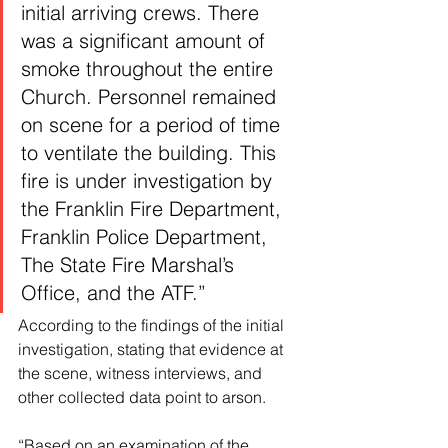
initial arriving crews. There 
was a significant amount of 
smoke throughout the entire 
Church. Personnel remained 
on scene for a period of time 
to ventilate the building. This 
fire is under investigation by 
the Franklin Fire Department, 
Franklin Police Department, 
The State Fire Marshal’s 
Office, and the ATF.”
According to the findings of the initial 
investigation, stating that evidence at 
the scene, witness interviews, and 
other collected data point to arson.
“Based on an examination of the 