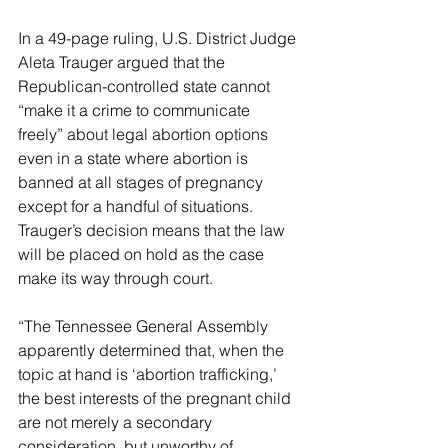
In a 49-page ruling, U.S. District Judge 
Aleta Trauger argued that the 
Republican-controlled state cannot 
“make it a crime to communicate 
freely” about legal abortion options 
even in a state where abortion is 
banned at all stages of pregnancy 
except for a handful of situations. 
Trauger’s decision means that the law 
will be placed on hold as the case 
make its way through court.
“The Tennessee General Assembly 
apparently determined that, when the 
topic at hand is ‘abortion trafficking,’ 
the best interests of the pregnant child 
are not merely a secondary 
consideration, but unworthy of 