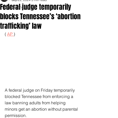
Federal judge temporarily
Inspirationals
blocks Tennessee’s ‘abortion
trafficking’ law
( 
AP 
)
A federal judge on Friday temporarily 
blocked Tennessee from enforcing a 
law banning adults from helping 
minors get an abortion without parental 
permission.