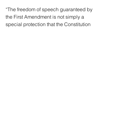
“The freedom of speech guaranteed by 
the First Amendment is not simply a 
special protection that the Constitution 
grants to a few, high-profile speakers 
so that those speakers can hear 
themselves talk; it is a protection 
available to everyone, for the 
interconnected benefit of everyone, 
because messages do not gain their 
fullest power by being uttered, but by 
being spread,” Trauger wrote.
Tennessee bans abortions at all stages 
of pregnancy, but there are exemptions 
in cases of molar pregnancies, ectopic 
pregnancies, and to remove a 
miscarriage or to save the life of the 
mother. Notably, doctors must use their 