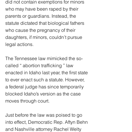
did not contain exemptions for minors 
who may have been raped by their 
parents or guardians. Instead, the 
statute dictated that biological fathers 
who cause the pregnancy of their 
daughters, if minors, couldn’t pursue 
legal actions.
The Tennessee law mimicked the so-
called “ abortion trafficking ” law 
enacted in Idaho last year, the first state 
to ever enact such a statute. However, 
a federal judge has since temporarily 
blocked Idaho’s version as the case 
moves through court.
Just before the law was poised to go 
into effect, Democratic Rep. Aftyn Behn 
and Nashville attorney Rachel Welty 