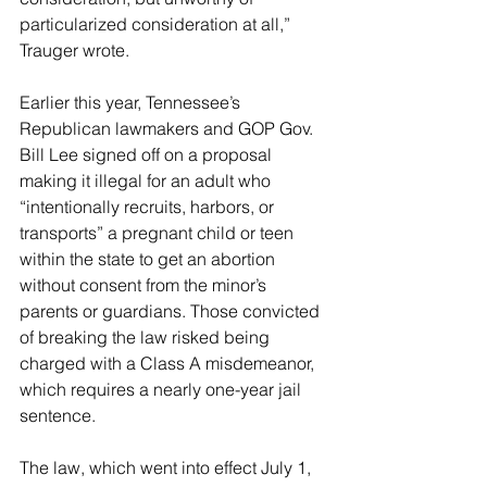
particularized consideration at all,” 
Trauger wrote.
Earlier this year, Tennessee’s 
Republican lawmakers and GOP Gov. 
Bill Lee signed off on a proposal 
making it illegal for an adult who 
“intentionally recruits, harbors, or 
transports” a pregnant child or teen 
within the state to get an abortion 
without consent from the minor’s 
parents or guardians. Those convicted 
of breaking the law risked being 
charged with a Class A misdemeanor, 
which requires a nearly one-year jail 
sentence.
The law, which went into effect July 1, 