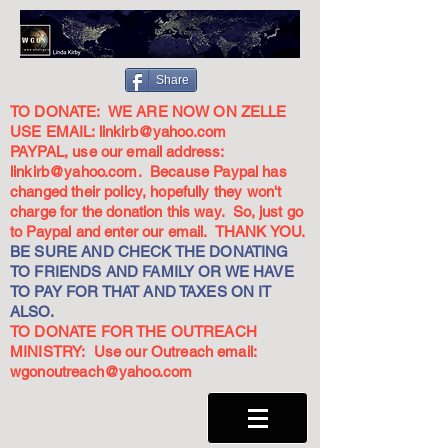
Share
TO DONATE: WE ARE NOW ON ZELLE
USE EMAIL:
linkirb@yahoo.com
PAYPAL, use our email address:
linkirb@yahoo.com
. Because Paypal has
changed their policy, hopefully they won't
charge for the donation this way. So, just go
to Paypal and enter our email. THANK YOU.
BE SURE AND CHECK THE DONATING
TO FRIENDS AND FAMILY OR WE HAVE
TO PAY FOR THAT AND TAXES ON IT
ALSO.
TO DONATE FOR THE OUTREACH
MINISTRY: Use our Outreach email:
wgonoutreach@yahoo.com