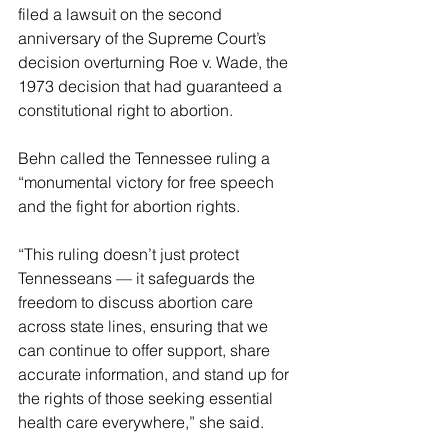
filed a lawsuit on the second 
anniversary of the Supreme Court’s 
decision overturning Roe v. Wade, the 
1973 decision that had guaranteed a 
constitutional right to abortion.
Behn called the Tennessee ruling a 
“monumental victory for free speech 
and the fight for abortion rights.
“This ruling doesn’t just protect 
Tennesseans — it safeguards the 
freedom to discuss abortion care 
across state lines, ensuring that we 
can continue to offer support, share 
accurate information, and stand up for 
the rights of those seeking essential 
health care everywhere,” she said.