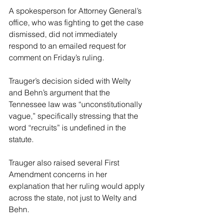
A spokesperson for Attorney General’s 
office, who was fighting to get the case 
dismissed, did not immediately 
respond to an emailed request for 
comment on Friday’s ruling.
Trauger’s decision sided with Welty 
and Behn’s argument that the 
Tennessee law was “unconstitutionally 
vague,” specifically stressing that the 
word “recruits” is undefined in the 
statute.
Trauger also raised several First 
Amendment concerns in her 
explanation that her ruling would apply 
across the state, not just to Welty and 
Behn.