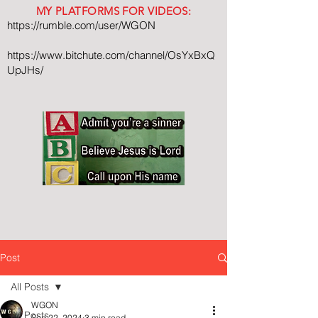
MY PLATFORMS FOR VIDEOS:
https://rumble.com/user/WGON
https://www.bitchute.com/channel/OsYxBxQ
UpJHs/
Post
All Posts
WGON
All Posts
Sep 22, 2024
3 min read