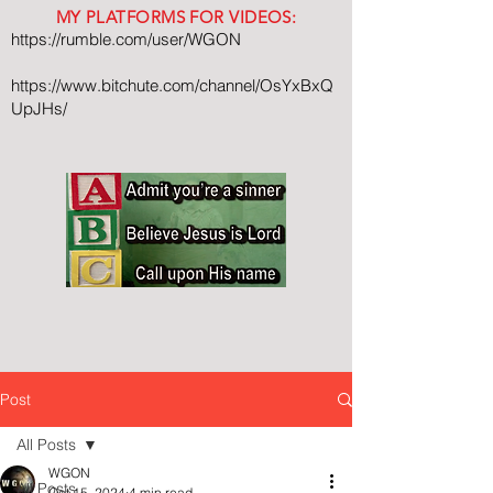
MY PLATFORMS FOR VIDEOS:
https://rumble.com/user/WGON
https://www.bitchute.com/channel/OsYxBxQ
UpJHs/
Post
All Posts
WGON
All Posts
Oct 15, 2024
4 min read