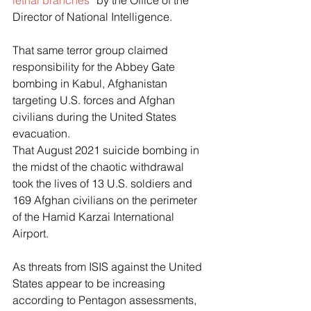
lethal branches”
 by the Office of the 
Director of National Intelligence. 
That same terror group claimed 
responsibility for the Abbey Gate 
bombing in Kabul, Afghanistan 
targeting U.S. forces and Afghan 
civilians during the United States 
evacuation. 
That August 2021 suicide bombing in 
the midst of the chaotic withdrawal 
took the lives of 13 U.S. soldiers and 
169 Afghan civilians on the perimeter 
of the Hamid Karzai International 
Airport. 
As threats from ISIS against the United 
States appear to be increasing 
according to Pentagon assessments, 