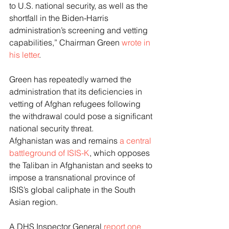
to U.S. national security, as well as the 
shortfall in the Biden-Harris 
administration’s screening and vetting 
capabilities,” Chairman Green 
wrote in 
his letter
. 
Green has repeatedly warned the 
administration that its deficiencies in 
vetting of Afghan refugees following 
the withdrawal could pose a significant 
national security threat. 
Afghanistan was and remains 
a central 
battleground of ISIS-K
, which opposes 
the Taliban in Afghanistan and seeks to 
impose a transnational province of 
ISIS’s global caliphate in the South 
Asian region. 
A DHS Inspector General 
report one 