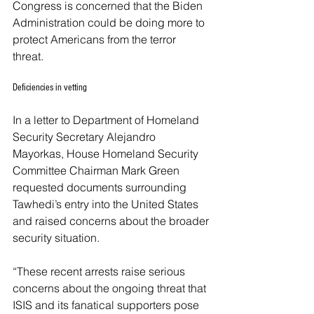
Congress is concerned that the Biden 
Administration could be doing more to 
protect Americans from the terror 
threat. 
Deficiencies in vetting
In a letter to Department of Homeland 
Security Secretary Alejandro 
Mayorkas, House Homeland Security 
Committee Chairman Mark Green 
requested documents surrounding 
Tawhedi’s entry into the United States 
and raised concerns about the broader 
security situation. 
“These recent arrests raise serious 
concerns about the ongoing threat that 
ISIS and its fanatical supporters pose 