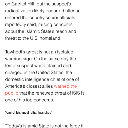
on Capitol Hill, but the suspect’s 
radicalization likely occurred after he 
entered the country senior officials 
reportedly said, raising concerns 
about the Islamic State’s reach and 
threat to the U.S. homeland. 
Tawhedi’s arrest is not an isolated 
warning sign. On the same day the 
terror suspect was detained and 
charged in the United States, the 
domestic intelligence chief of one of 
America’s closest allies 
warned the 
public
 that the renewed threat of ISIS is 
one of his top concerns. 
"One of Isis' most lethal branches"
“Today’s Islamic State is not the force it 