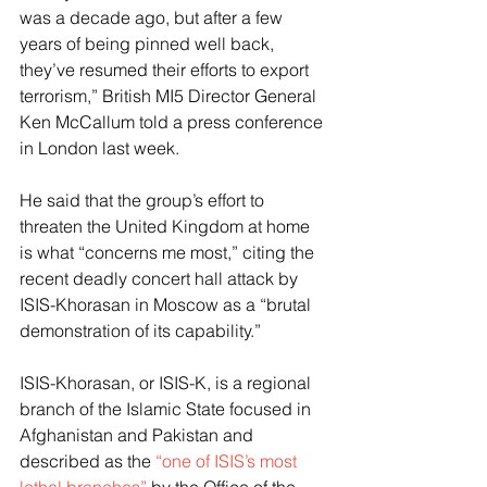
was a decade ago, but after a few 
years of being pinned well back, 
they’ve resumed their efforts to export 
terrorism,” British MI5 Director General 
Ken McCallum told a press conference 
in London last week. 
He said that the group’s effort to 
threaten the United Kingdom at home 
is what “concerns me most,” citing the 
recent deadly concert hall attack by 
ISIS-Khorasan in Moscow as a “brutal 
demonstration of its capability.”
ISIS-Khorasan, or ISIS-K, is a regional 
branch of the Islamic State focused in 
Afghanistan and Pakistan and 
described as the 
“one of ISIS’s most 