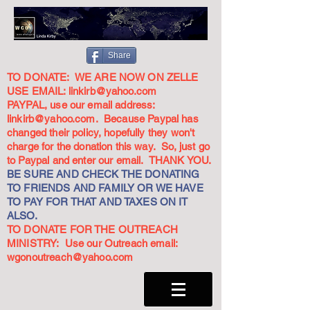
Share
TO DONATE: WE ARE NOW ON ZELLE
USE EMAIL:
linkirb@yahoo.com
PAYPAL, use our email address:
linkirb@yahoo.com
. Because Paypal has
changed their policy, hopefully they won't
charge for the donation this way. So, just go
to Paypal and enter our email. THANK YOU.
BE SURE AND CHECK THE DONATING
TO FRIENDS AND FAMILY OR WE HAVE
TO PAY FOR THAT AND TAXES ON IT
ALSO.
TO DONATE FOR THE OUTREACH
MINISTRY: Use our Outreach email:
wgonoutreach@yahoo.com