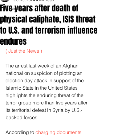
Five years after death of
Inspirationals
physical caliphate, ISIS threat
to U.S. and terrorism influence
endures
( Just the News )
The arrest last week of an Afghan 
national on suspicion of plotting an 
election day attack in support of the 
Islamic State in the United States 
highlights the enduring threat of the 
terror group more than five years after 
its territorial defeat in Syria by U.S.-
backed forces. 
According to 
charging documents 