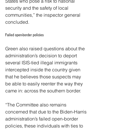
States who pose a risk to national 
security and the safety of local 
communities,” the inspector general 
concluded. 
Failed open-border policies
Green also raised questions about the 
administration’s decision to deport 
several ISIS-tied illegal immigrants 
intercepted inside the country given 
that he believes those suspects may 
be able to easily reenter the way they 
came in: across the southern border. 
“The Committee also remains 
concerned that due to the Biden-Harris 
administration’s failed open-border 
policies, these individuals with ties to 