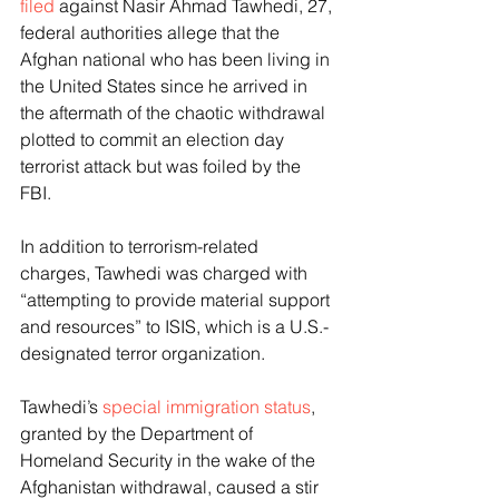
filed
 against Nasir Ahmad Tawhedi, 27, 
federal authorities allege that the 
Afghan national who has been living in 
the United States since he arrived in 
the aftermath of the chaotic withdrawal 
plotted to commit an election day 
terrorist attack but was foiled by the 
FBI. 
In addition to terrorism-related 
charges, Tawhedi was charged with 
“attempting to provide material support 
and resources” to ISIS, which is a U.S.-
designated terror organization. 
Tawhedi’s 
special immigration status
, 
granted by the Department of 
Homeland Security in the wake of the 
Afghanistan withdrawal, caused a stir 