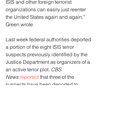
ISIS and other foreign terrorist 
organizations can easily just reenter 
the United States again and again,” 
Green wrote. 
Last week federal authorities deported 
a portion of the eight ISIS terror 
suspects previously identified by the 
Justice Department as organizers of a 
an active terror plot. 
CBS 
News
reported
 that three of the 
suspects have been deported to 
Tajikistan and Russia and five 
additional suspects are expected to be 
soon deported.
The group of terror suspects 
crossed 
the southern border
, some illegally and 
others employing the Biden 