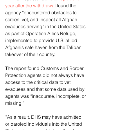
year after the withdrawal
 found the 
agency “encountered obstacles to 
screen, vet, and inspect all Afghan 
evacuees arriving” in the United States 
as part of Operation Allies Refuge, 
implemented to provide U.S. allied 
Afghanis safe haven from the Taliban 
takeover of their country. 
The report found Customs and Border 
Protection agents did not always have 
access to the critical data to vet 
evacuees and that some data used by 
agents was “inaccurate, incomplete, or 
missing.” 
“As a result, DHS may have admitted 
or paroled individuals into the United 