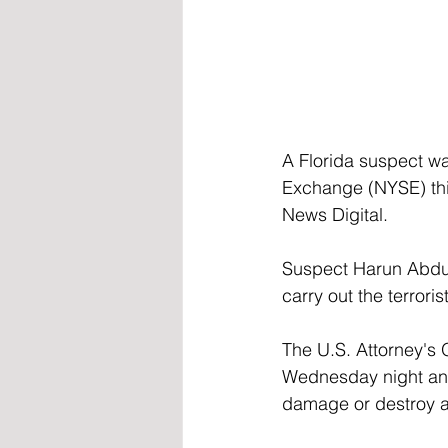
A Florida suspect wa
Exchange (NYSE) thi
News Digital.
Suspect Harun Abdul
carry out the terrori
The U.S. Attorney's O
Wednesday night and
damage or destroy a