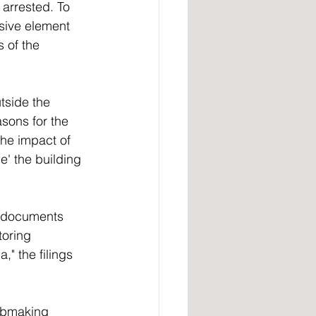
arrested. To 
osive element 
 of the 
tside the 
sons for the 
the impact of 
e' the building 
t documents 
oring 
" the filings 
mbmaking 