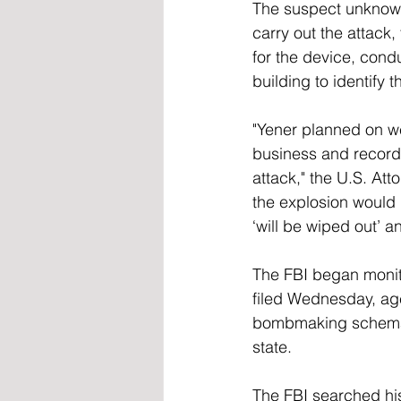
The suspect unknowi
carry out the attack
for the device, cond
building to identify 
"Yener planned on we
business and recorde
attack," the U.S. At
the explosion would b
‘will be wiped out’ a
The FBI began monit
filed Wednesday, age
bombmaking schematic
state.
The FBI searched his