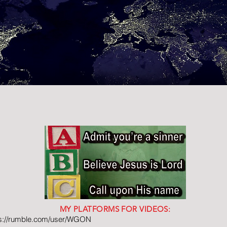
MY PLATFORMS FOR VIDEOS:
ps://rumble.com/user/WGON