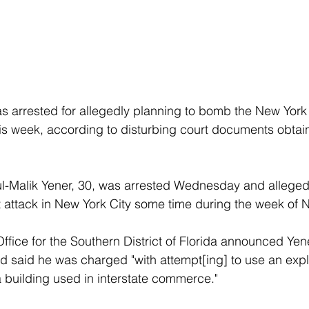
s arrested for allegedly planning to bomb the New York
s week, according to disturbing court documents obtai
-Malik Yener, 30, was arrested Wednesday and allegedl
st attack in New York City some time during the week of N
ffice for the Southern District of Florida announced Yene
 said he was charged "with attempt[ing] to use an expl
 building used in interstate commerce."