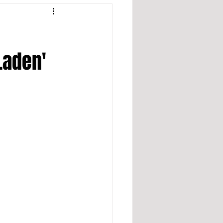
 Laden'