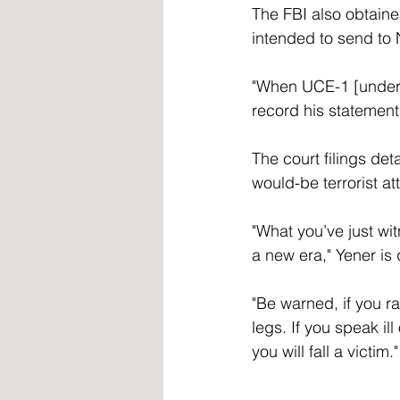
The FBI also obtain
intended to send to 
"When UCE-1 [underc
record his statement
The court filings de
would-be terrorist at
"What you’ve just wi
a new era," Yener is
"Be warned, if you rai
legs. If you speak ill
you will fall a victim."