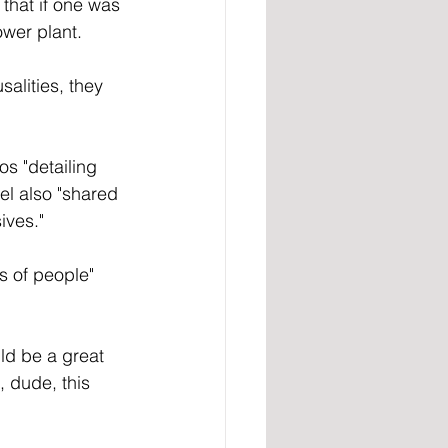
that if one was 
ower plant.
salities, they 
s "detailing 
el also "shared 
ives."
s of people" 
ld be a great 
, dude, this 