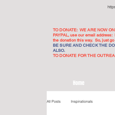
htt
TO DONATE: WE ARE NOW ON 
PAYPAL, use our email address:
the donation this way. So, just 
BE SURE AND CHECK THE DON
ALSO.
TO DONATE FOR THE OUTREACH
Home
All Posts
Inspirationals