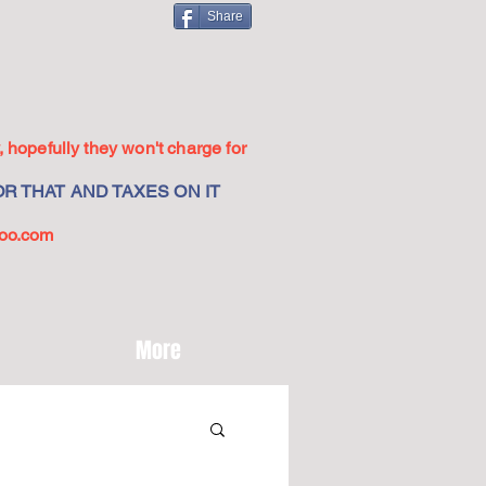
Share
 hopefully they won't charge for
R THAT AND TAXES ON IT
oo.com
More