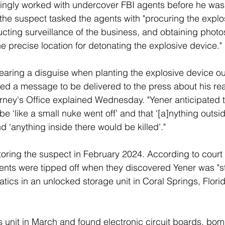
ngly worked with undercover FBI agents before he was 
, the suspect tasked the agents with "procuring the expl
ucting surveillance of the business, and obtaining photos
the precise location for detonating the explosive device."
aring a disguise when planting the explosive device ou
d a message to be delivered to the press about his rea
torney's Office explained Wednesday. "Yener anticipated 
e ‘like a small nuke went off’ and that '[a]nything outsid
nd ‘anything inside there would be killed'."
oring the suspect in February 2024. According to cour
nts were tipped off when they discovered Yener was "st
s in an unlocked storage unit in Coral Springs, Florida,
 unit in March and found electronic circuit boards, bo