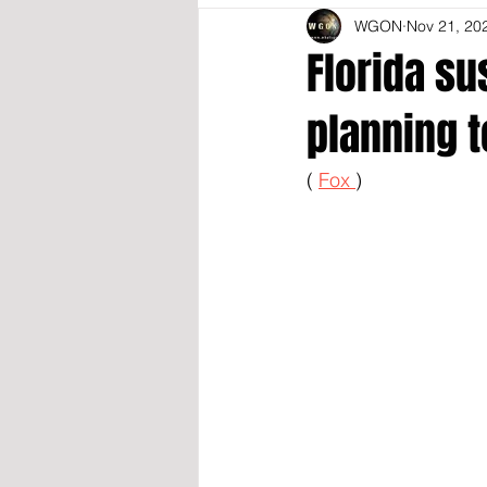
WGON
Nov 21, 20
Florida su
planning t
( 
Fox 
)