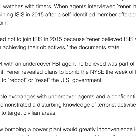
 watches with timers. When agents interviewed Yener, h
ining ISIS in 2015 after a self-identified member offered 
oin.
ed not to join ISIS in 2015 because Yener believed ISIS 
n achieving their objectives," the documents state.
t with an undercover FBI agent he believed was part of a
nt, Yener revealed plans to bomb the NYSE the week of 
to "reboot" or "reset" the U.S. government.
iple exchanges with undercover agents and a confidenti
emonstrated a disturbing knowledge of terrorist activiti
to target civilian areas.
w bombing a power plant would greatly inconvenience l