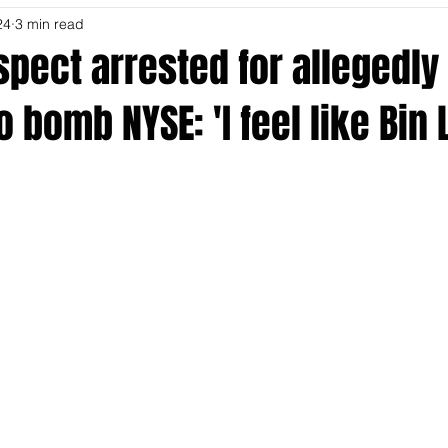
24
3 min read
spect arrested for allegedly
o bomb NYSE: 'I feel like Bin