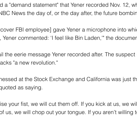
ed a "demand statement" that Yener recorded Nov. 12, w
NBC News the day of, or the day after, the future bombi
over FBI employee] gave Yener a microphone into whi
, Yener commented: ‘I feel like Bin Laden,'" the documen
tail the eerie message Yener recorded after. The suspect 
tacks "a new revolution."
tnessed at the Stock Exchange and California was just t
 quoted as saying.
se your fist, we will cut them off. If you kick at us, we wi
 of us, we will chop out your tongue. If you aren’t willing 