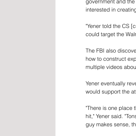
government and the 
interested in creatin
"Yener told the CS [c
could target the Wal
The FBI also discove
how to construct exp
multiple videos abou
Yener eventually rev
would support the at
"There is one place 
hit," Yener said. "To
guy makes sense, they