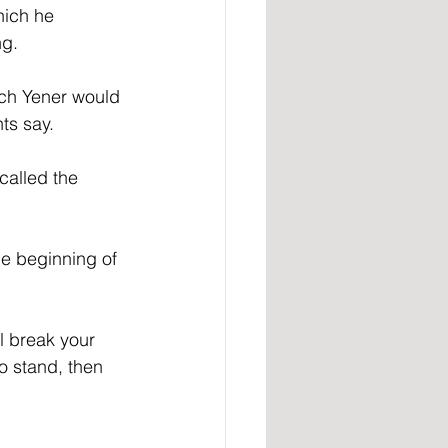
hich he 
ng.
ch Yener would 
ts say.
called the 
he beginning of 
ll break your 
to stand, then 