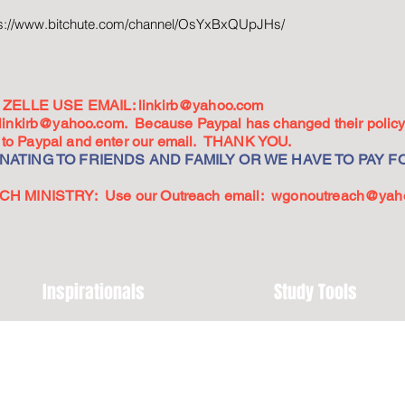
ps://www.bitchute.com/channel/OsYxBxQUpJHs/
ZELLE USE EMAIL:
linkirb@yahoo.com
linkirb@yahoo.com
. Because Paypal has changed their policy,
go to Paypal and enter our email. THANK YOU.
ATING TO FRIENDS AND FAMILY OR WE HAVE TO PAY FO
 MINISTRY: Use our Outreach email:
wgonoutreach@yah
Inspirationals
Study Tools