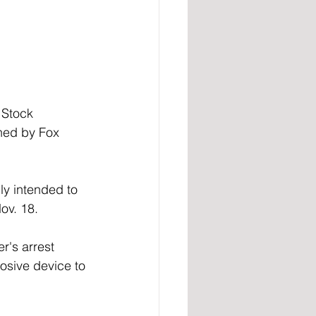
 Stock 
ned by Fox 
y intended to 
ov. 18. 
r's arrest 
osive device to 