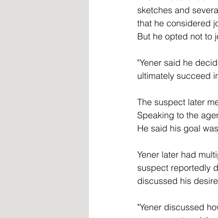
sketches and several
that he considered jo
But he opted not to j
"Yener said he decid
ultimately succeed i
The suspect later me
Speaking to the age
He said his goal was 
Yener later had mult
suspect reportedly d
discussed his desire 
"Yener discussed ho