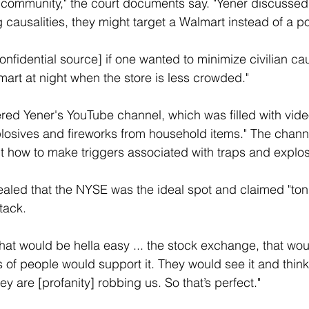
community," the court documents say. "Yener discussed 
g causalities, they might target a Walmart instead of a p
onfidential source] if one wanted to minimize civilian cau
mart at night when the store is less crowded."
red Yener's YouTube channel, which was filled with video
losives and fireworks from household items." The chann
t how to make triggers associated with traps and explos
ealed that the NYSE was the ideal spot and claimed "ton
tack.
that would be hella easy ... the stock exchange, that wou
ns of people would support it. They would see it and think
 are [profanity] robbing us. So that’s perfect."