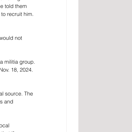
e told them 
to recruit him. 
would not 
 militia group. 
Nov. 18, 2024. 
al source. The 
es and 
ocal 