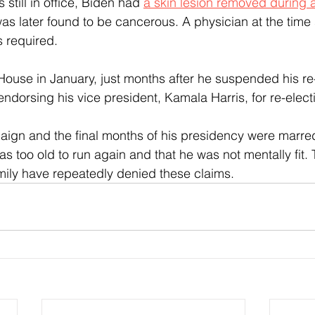
 still in office, Biden had 
a skin lesion removed during a
was later found to be cancerous. A physician at the time 
s required.
 House in January, just months after he suspended his re
endorsing his vice president, Kamala Harris, for re-elect
aign and the final months of his presidency were marre
as too old to run again and that he was not mentally fit.
mily have repeatedly denied these claims.