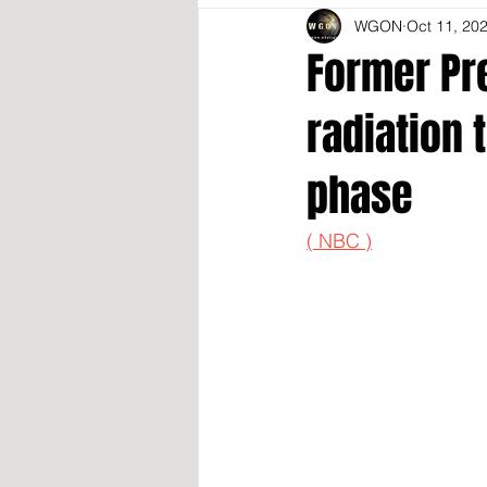
WGON
Oct 11, 20
Former Pr
radiation
phase
( NBC )