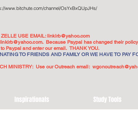
ps://www.bitchute.com/channel/OsYxBxQUpJHs/
ZELLE USE EMAIL:
linkirb@yahoo.com
linkirb@yahoo.com
. Because Paypal has changed their policy,
go to Paypal and enter our email. THANK YOU.
ATING TO FRIENDS AND FAMILY OR WE HAVE TO PAY FO
 MINISTRY: Use our Outreach email:
wgonoutreach@yah
Inspirationals
Study Tools