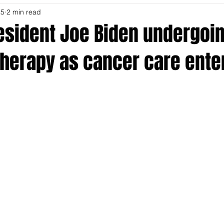
25
2 min read
esident Joe Biden undergoi
 therapy as cancer care ent