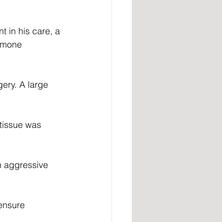
 in his care, a 
rmone 
ery. A large 
tissue was 
n aggressive 
ensure 