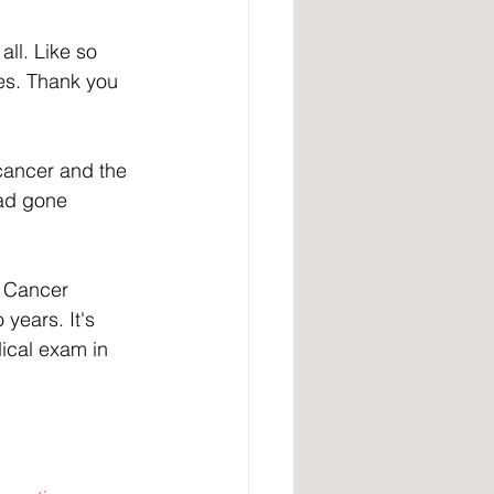
ll. Like so 
ces. Thank you 
 cancer and the 
had gone 
n Cancer 
years. It's 
ical exam in 