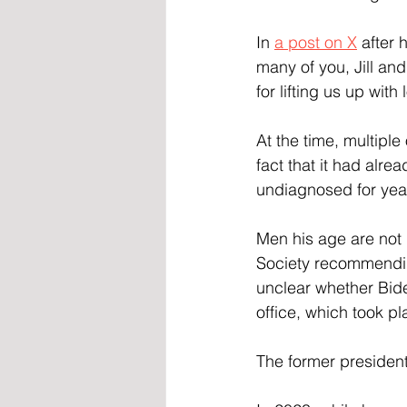
In 
a post on X
 after 
many of you, Jill an
for lifting us up with
At the time, multiple
fact that it had alre
undiagnosed for yea
Men his age are not 
Society recommending
unclear whether Bide
office, which took pl
The former president