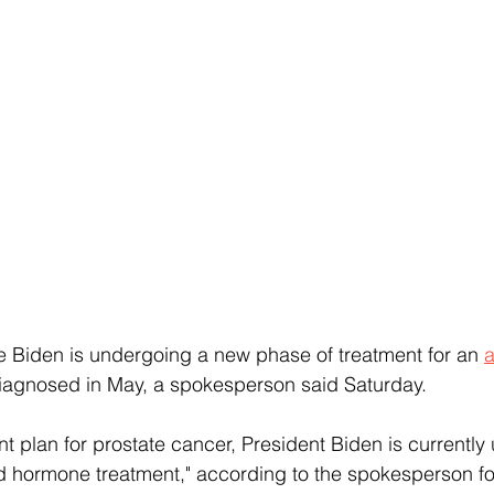
 Biden is undergoing a new phase of treatment for an 
a
iagnosed in May, a spokesperson said Saturday.
nt plan for prostate cancer, President Biden is currentl
d hormone treatment," according to the spokesperson fo