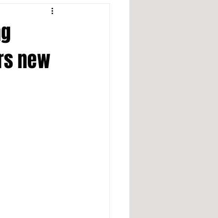
ng
ers new