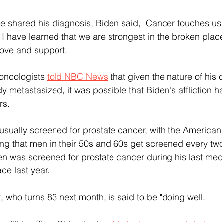
he shared his diagnosis, Biden said, "Cancer touches us a
d I have learned that we are strongest in the broken pla
 love and support."
 oncologists 
told NBC News
 that given the nature of his
ady metastasized, it was possible that Biden's affliction 
rs.
usually screened for prostate cancer, with the America
 that men in their 50s and 60s get screened every two 
n was screened for prostate cancer during his last med
ace last year.
, who turns 83 next month, is said to be "doing well."