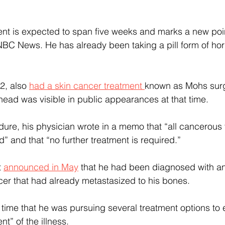
ent is expected to span five weeks and marks a new point
 NBC News. He has already been taking a pill form of ho
2,
also 
had a skin cancer treatment 
known as Mohs surg
ead was visible in public appearances at that time.
dure, his physician wrote in a memo that “all cancerous 
” and that “no further treatment is required.”
 
announced in May
 that he had been diagnosed with a
cer that had already metastasized to his bones.
e time that he was pursuing several treatment options to 
t” of the illness.