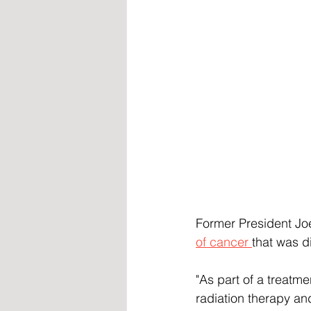
Former President Joe
of cancer 
that was d
"As part of a treatme
radiation therapy an