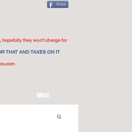
Share
 hopefully they won't charge for
R THAT AND TAXES ON IT
oo.com
More