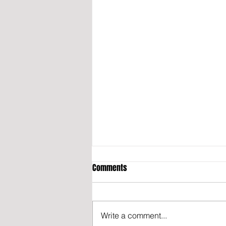
Comments
Write a comment...