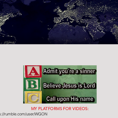
MY PLATFORMS FOR VIDEOS:
ps://rumble.com/user/WGON