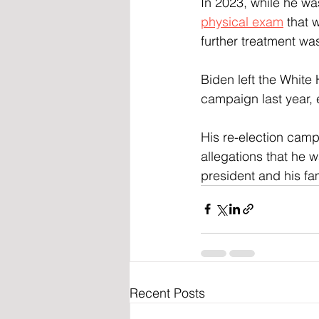
In 2023, while he was
physical exam
 that 
further treatment wa
Biden left the White
campaign last year, 
His re-election camp
allegations that he w
president and his fa
Recent Posts