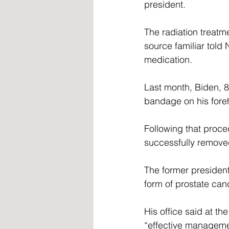
president.
The radiation treatm
source familiar told
medication.
Last month, Biden, 8
bandage on his foreh
Following that proce
successfully removed
The former president
form of prostate can
His office said at th
“effective managemen