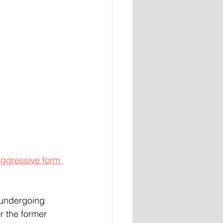
ggressive form 
y undergoing 
r the former 