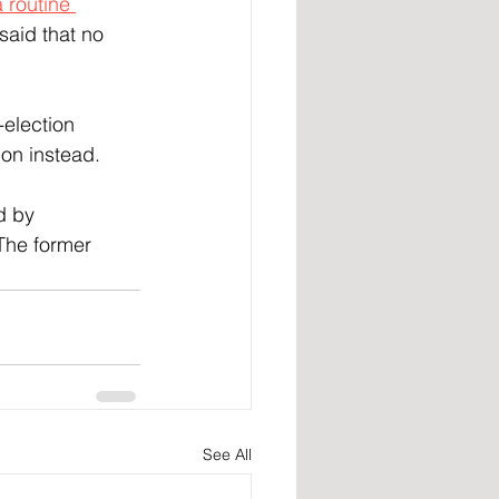
 routine 
said that no 
-election 
ion instead.
d by 
 The former 
See All