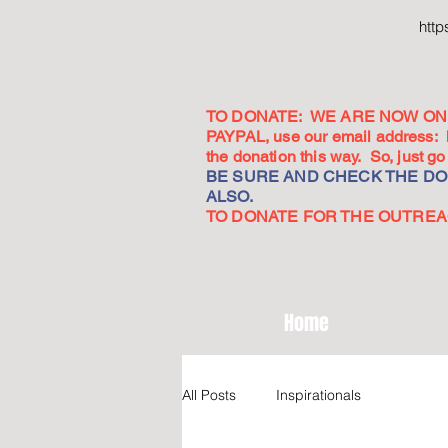
htt
TO DONATE: WE ARE NOW ON 
PAYPAL, use our email address:
the donation this way. So, just 
BE SURE AND CHECK THE DON
ALSO.
TO DONATE FOR THE OUTREACH
Home
All Posts
Inspirationals