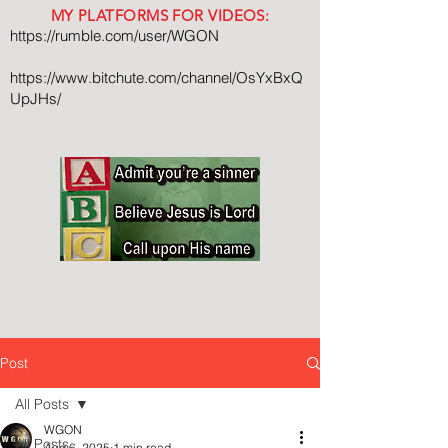
MY PLATFORMS FOR VIDEOS:
https://rumble.com/user/WGON
https://www.bitchute.com/channel/OsYxBxQ
UpJHs/
Post
All Posts
WGON
All Posts
Aug 6, 2025
1 min read