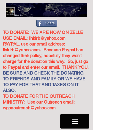
Share
TO DONATE: WE ARE NOW ON ZELLE
USE EMAIL:
linkirb@yahoo.com
PAYPAL, use our email address:
linkirb@yahoo.com
. Because Paypal has
changed their policy, hopefully they won't
charge for the donation this way. So, just go
to Paypal and enter our email. THANK YOU.
BE SURE AND CHECK THE DONATING
TO FRIENDS AND FAMILY OR WE HAVE
TO PAY FOR THAT AND TAXES ON IT
ALSO.
TO DONATE FOR THE OUTREACH
MINISTRY: Use our Outreach email:
wgonoutreach@yahoo.com