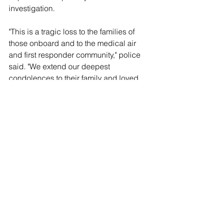
investigation.
"This is a tragic loss to the families of 
those onboard and to the medical air 
and first responder community," police 
said. "We extend our deepest 
condolences to their family and loved 
ones during this time."
See All
Recent Posts