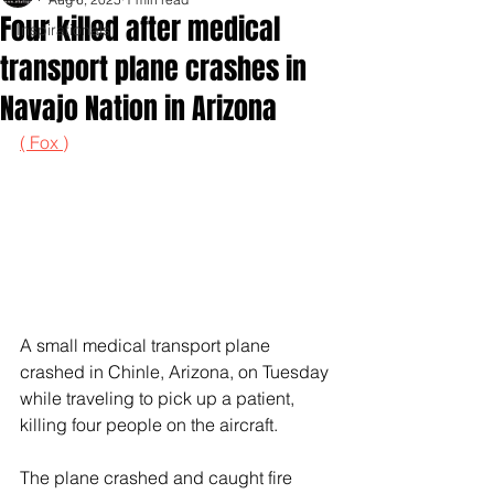
Four killed after medical
Inspirationals
transport plane crashes in
Navajo Nation in Arizona
( Fox )
A small medical transport plane 
crashed in Chinle, Arizona, on Tuesday 
while traveling to pick up a patient, 
killing four people on the aircraft.
The plane crashed and caught fire 