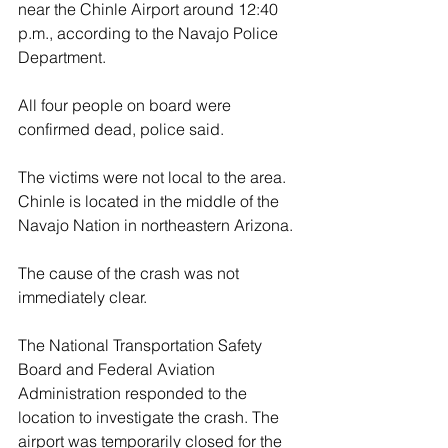
near the Chinle Airport around 12:40 
p.m., according to the Navajo Police 
Department.
All four people on board were 
confirmed dead, police said.
The victims were not local to the area. 
Chinle is located in the middle of the 
Navajo Nation in northeastern Arizona.
The cause of the crash was not 
immediately clear.
The National Transportation Safety 
Board and Federal Aviation 
Administration responded to the 
location to investigate the crash. The 
airport was temporarily closed for the 