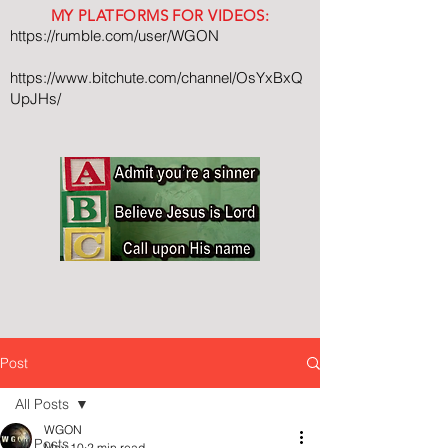
MY PLATFORMS FOR VIDEOS:
https://rumble.com/user/WGON
https://www.bitchute.com/channel/OsYxBxQ
UpJHs/
Post
All Posts
WGON
All Posts
May 10
2 min read