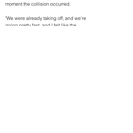
moment the collision occurred.
"We were already taking off, and we’re 
going pretty fast, and I felt like the 
plane started to tilt up when out of 
nowhere, it just — we felt like a thud 
and heard, like, an explosion," Jose 
Cervantes told CBS News.
"I was right on the wing, so I looked to 
my right and I just see, like, the right 
wing just on fire and it, like — it’s 
exploding, and it sounds, like, horrible, 
you know — and right away they shut 
the aircraft off," Cervantes said. 
"Well, when that happened, the aircraft 
lands back down and starts to swivel 
from side to side, then they shut it 