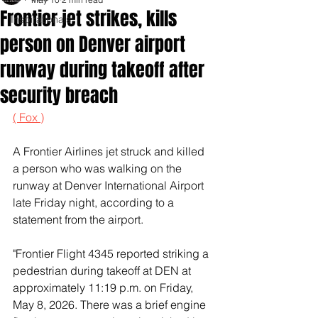
Frontier jet strikes, kills
Inspirationals
person on Denver airport
runway during takeoff after
security breach
( Fox )
A Frontier Airlines jet struck and killed 
a person who was walking on the 
runway at Denver International Airport 
late Friday night, according to a 
statement from the airport.
"Frontier Flight 4345 reported striking a 
pedestrian during takeoff at DEN at 
approximately 11:19 p.m. on Friday, 
May 8, 2026. There was a brief engine 