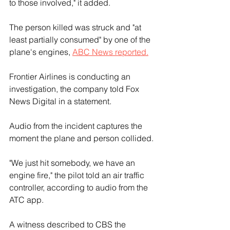
to those involved," it added.
The person killed was struck and "at 
least partially consumed" by one of the 
plane's engines, 
ABC News reported.
Frontier Airlines is conducting an 
investigation, the company told Fox 
News Digital in a statement.
Audio from the incident captures the 
moment the plane and person collided.
"We just hit somebody, we have an 
engine fire," the pilot told an air traffic 
controller, according to audio from the 
ATC app.
A witness described to CBS the 