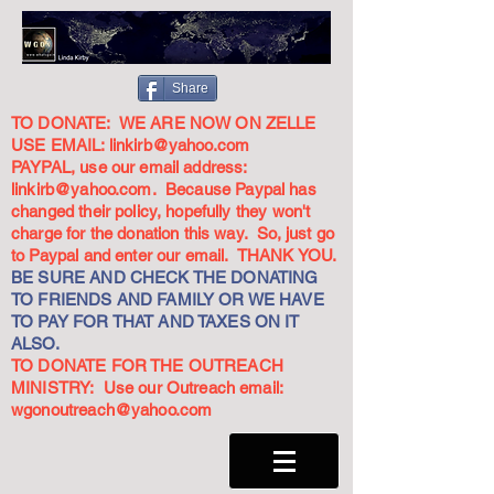
Share
TO DONATE: WE ARE NOW ON ZELLE
USE EMAIL:
linkirb@yahoo.com
PAYPAL, use our email address:
linkirb@yahoo.com
. Because Paypal has
changed their policy, hopefully they won't
charge for the donation this way. So, just go
to Paypal and enter our email. THANK YOU.
BE SURE AND CHECK THE DONATING
TO FRIENDS AND FAMILY OR WE HAVE
TO PAY FOR THAT AND TAXES ON IT
ALSO.
TO DONATE FOR THE OUTREACH
MINISTRY: Use our Outreach email:
wgonoutreach@yahoo.com