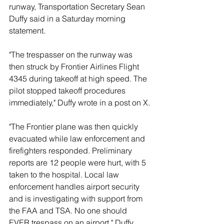
runway, Transportation Secretary Sean 
Duffy said in a Saturday morning 
statement.
"The trespasser on the runway was 
then struck by Frontier Airlines Flight 
4345 during takeoff at high speed. The 
pilot stopped takeoff procedures 
immediately," Duffy wrote in a post on X.
"The Frontier plane was then quickly 
evacuated while law enforcement and 
firefighters responded. Preliminary 
reports are 12 people were hurt, with 5 
taken to the hospital. Local law 
enforcement handles airport security 
and is investigating with support from 
the FAA and TSA. No one should 
EVER trespass on an airport," Duffy 