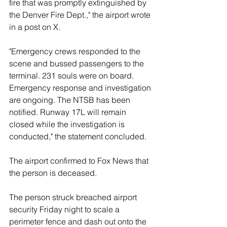
fire that was promptly extinguished by 
the Denver Fire Dept.," the airport wrote 
in a post on X.
"Emergency crews responded to the 
scene and bussed passengers to the 
terminal. 231 souls were on board. 
Emergency response and investigation 
are ongoing. The NTSB has been 
notified. Runway 17L will remain 
closed while the investigation is 
conducted," the statement concluded.
The airport confirmed to Fox News that 
the person is deceased.
The person struck breached airport 
security Friday night to scale a 
perimeter fence and dash out onto the 