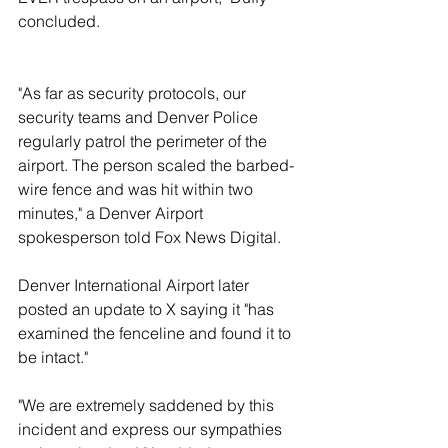
concluded.
"As far as security protocols, our 
security teams and Denver Police 
regularly patrol the perimeter of the 
airport. The person scaled the barbed-
wire fence and was hit within two 
minutes," a Denver Airport 
spokesperson told Fox News Digital. 
Denver International Airport later 
posted an update to X saying it "has 
examined the fenceline and found it to 
be intact."
"We are extremely saddened by this 
incident and express our sympathies 