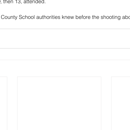
, then 13, attended. 
ow County School authorities knew before the shooting ab