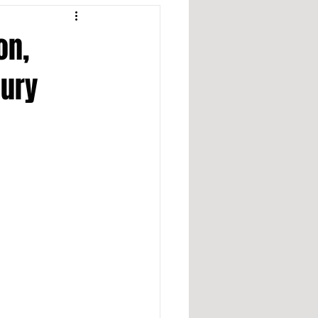
on,
jury