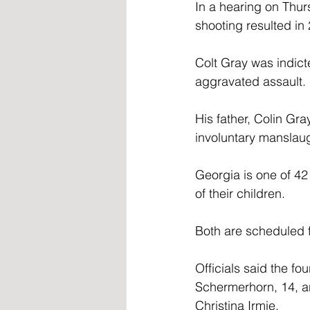
In a hearing on Thur
shooting resulted in 
Colt Gray was indict
aggravated assault.
His father, Colin Gr
involuntary manslau
Georgia is one of 42
of their children.
Both are scheduled f
Officials said the fo
Schermerhorn, 14, a
Christina Irmie.