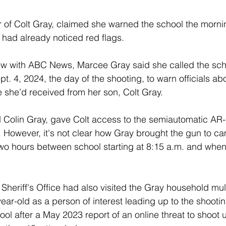
of Colt Gray, claimed she warned the school the mornin
 had already noticed red flags.
iew with ABC News, Marcee Gray said she called the sch
t. 4, 2024, the day of the shooting, to warn officials ab
she’d received from her son, Colt Gray. 
d Colin Gray, gave Colt access to the semiautomatic AR-15
. However, it's not clear how Gray brought the gun to c
 two hours between school starting at 8:15 a.m. and when 
heriff's Office had also visited the Gray household mul
ear-old as a person of interest leading up to the shootin
l after a May 2023 report of an online threat to shoot 