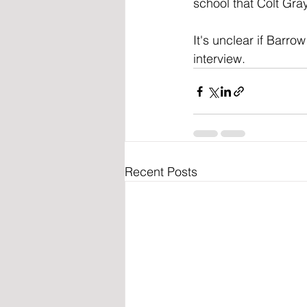
school that Colt Gray
It's unclear if Barr
interview.
Recent Posts