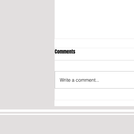
Comments
Write a comment...
Transgender French Basketball
Player Says He’s Ready for the
WNBA: “If They Contact Me, I
Won’t Say No”