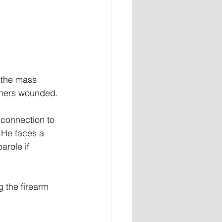
 the mass 
thers wounded. 
 connection to 
 He faces a 
arole if 
 the firearm 