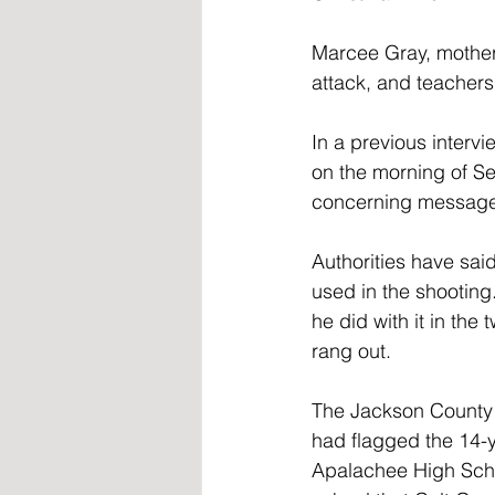
Marcee Gray, mother 
attack, and teachers
In a previous interv
on the morning of Sep
concerning message 
Authorities have sai
used in the shooting
he did with it in the
rang out.
The Jackson County S
had flagged the 14-y
Apalachee High Schoo