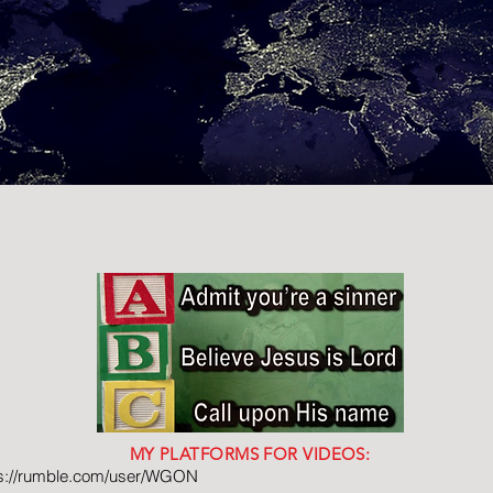
MY PLATFORMS FOR VIDEOS:
ps://rumble.com/user/WGON