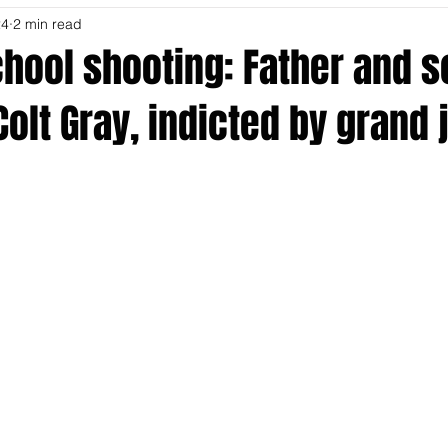
24
2 min read
hool shooting: Father and s
Colt Gray, indicted by grand 