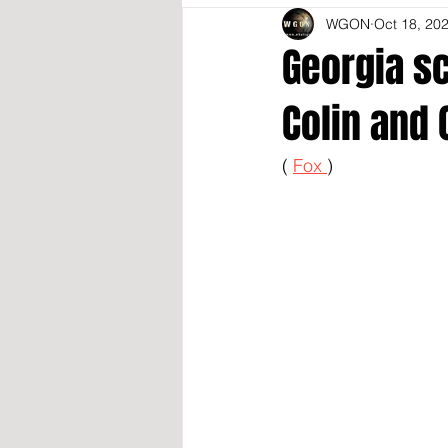
WGON
Oct 18, 20
Georgia sc
Colin and 
( 
Fox 
)