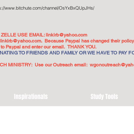
ps://www.bitchute.com/channel/OsYxBxQUpJHs/
ZELLE USE EMAIL:
linkirb@yahoo.com
linkirb@yahoo.com
. Because Paypal has changed their policy,
go to Paypal and enter our email. THANK YOU.
ATING TO FRIENDS AND FAMILY OR WE HAVE TO PAY FO
 MINISTRY: Use our Outreach email:
wgonoutreach@yah
Inspirationals
Study Tools