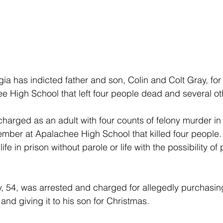
gia has indicted father and son, Colin and Colt Gray, for
e High School that left four people dead and several o
harged as an adult with four counts of felony murder in
ember at Apalachee High School that killed four people.
e in prison without parole or life with the possibility of p
ay, 54, was arrested and charged for allegedly purchasing
and giving it to his son for Christmas. 