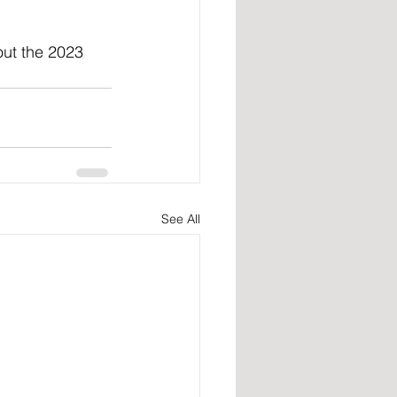
out the 2023 
See All