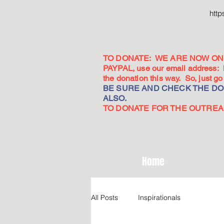
htt
TO DONATE: WE ARE NOW ON 
PAYPAL, use our email address:
the donation this way. So, just 
BE SURE AND CHECK THE DON
ALSO.
TO DONATE FOR THE OUTREACH
Home
All Posts
Inspirationals