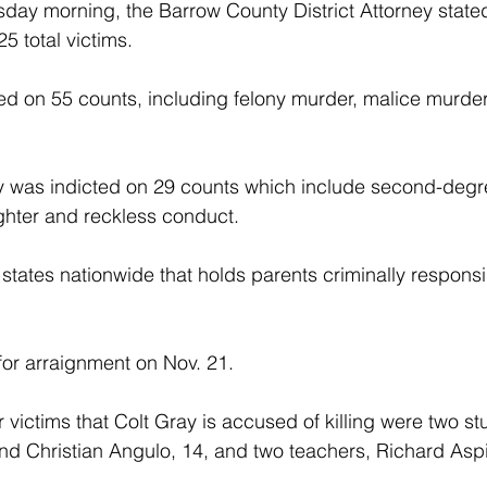
sday morning, the Barrow County District Attorney stated
25 total victims.
ed on 55 counts, including felony murder, malice murde
ay was indicted on 29 counts which include second-degr
ghter and reckless conduct.
 states nationwide that holds parents criminally responsi
or arraignment on Nov. 21.
ur victims that Colt Gray is accused of killing were two 
nd Christian Angulo, 14, and two teachers, Richard Asp