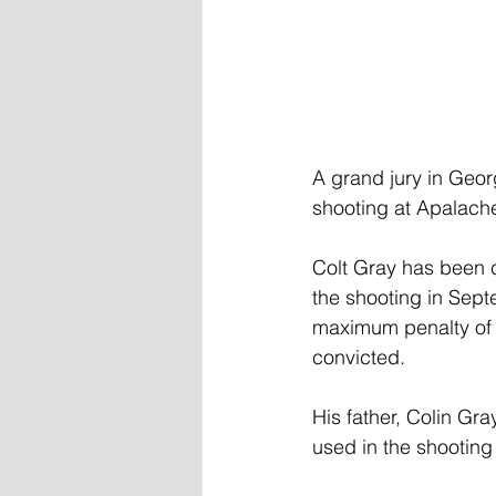
A grand jury in Geor
shooting at Apalache
Colt Gray has been c
the shooting in Sept
maximum penalty of lif
convicted.
His father, Colin Gr
used in the shooting 