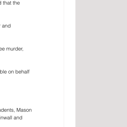
 that the 
r and 
ee murder, 
ble on behalf 
students, Mason 
inwall and 