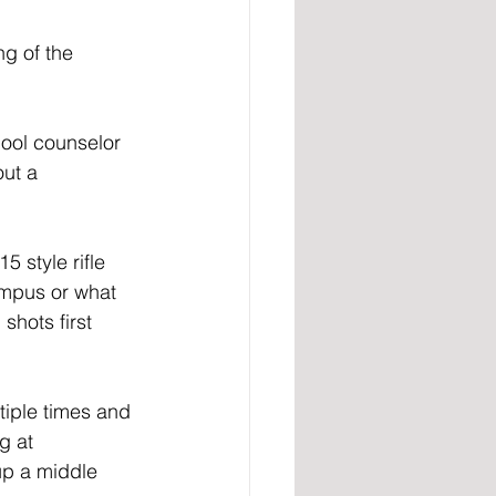
g of the 
ool counselor 
out a 
 style rifle 
ampus or what 
shots first 
tiple times and 
g at 
up a middle 