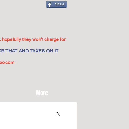
Share
 hopefully they won't charge for
R THAT AND TAXES ON IT
oo.com
More