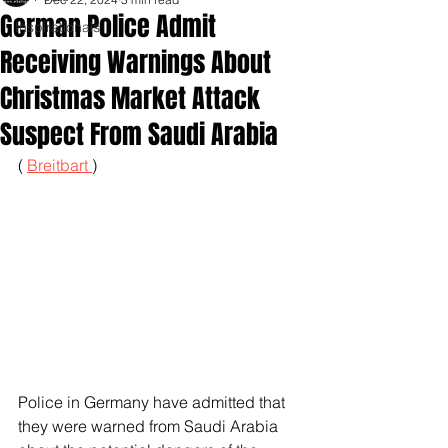
German Police Admit
Inspirationals
Receiving Warnings About
Christmas Market Attack
Suspect From Saudi Arabia
( 
Breitbart 
)
Police in Germany have admitted that 
they were warned from Saudi Arabia 