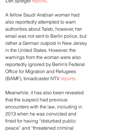
Der Spiegel
reports
.
A fellow Saudi Arabian woman had 
also reportedly attempted to warn 
authorities about Taleb, however, her 
email was not sent to Berlin police, but 
rather a German outpost in New Jersey 
in the United States. However, the 
warnings from the woman were also 
reportedly ignored by Berlin’s Federal 
Office for Migration and Refugees 
(BAMF), broadcaster NTV 
reports
.
Meanwhile, it has also been revealed 
that the suspect had previous 
encounters with the law, including in 
2013 when he was convicted and 
fined for having “disturbed public 
peace” and “threatened criminal 