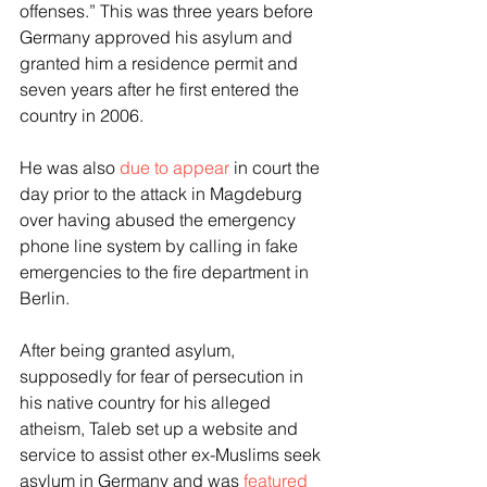
offenses.” This was three years before 
Germany approved his asylum and 
granted him a residence permit and 
seven years after he first entered the 
country in 2006.
He was also 
due to appear
 in court the 
day prior to the attack in Magdeburg 
over having abused the emergency 
phone line system by calling in fake 
emergencies to the fire department in 
Berlin.
After being granted asylum, 
supposedly for fear of persecution in 
his native country for his alleged 
atheism, Taleb set up a website and 
service to assist other ex-Muslims seek 
asylum in Germany and was 
featured 