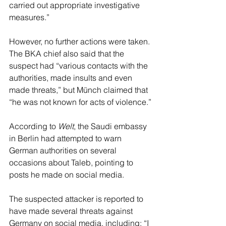
carried out appropriate investigative 
measures.”
However, no further actions were taken. 
The BKA chief also said that the 
suspect had “various contacts with the 
authorities, made insults and even 
made threats,” but Münch claimed that 
“he was not known for acts of violence.”
According to 
Welt
, the Saudi embassy 
in Berlin had attempted to warn 
German authorities on several 
occasions about Taleb, pointing to 
posts he made on social media.
The suspected attacker is reported to 
have made several threats against 
Germany on social media, including: “I 