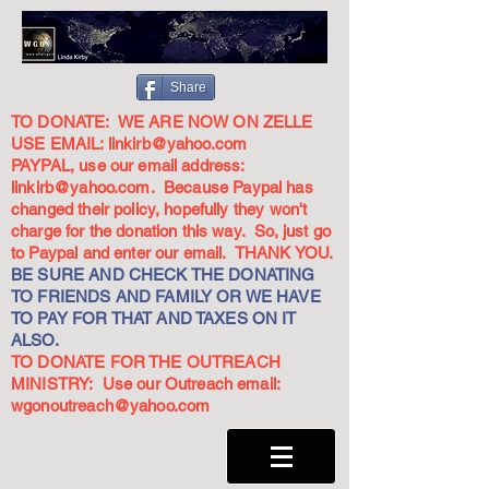
Share
TO DONATE: WE ARE NOW ON ZELLE
USE EMAIL:
linkirb@yahoo.com
PAYPAL, use our email address:
linkirb@yahoo.com
. Because Paypal has
changed their policy, hopefully they won't
charge for the donation this way. So, just go
to Paypal and enter our email. THANK YOU.
BE SURE AND CHECK THE DONATING
TO FRIENDS AND FAMILY OR WE HAVE
TO PAY FOR THAT AND TAXES ON IT
ALSO.
TO DONATE FOR THE OUTREACH
MINISTRY: Use our Outreach email:
wgonoutreach@yahoo.com