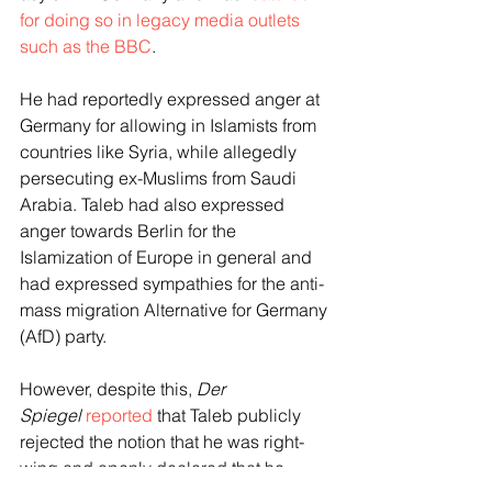
for doing so in legacy media outlets 
such as the BBC
.
He had reportedly expressed anger at 
Germany for allowing in Islamists from 
countries like Syria, while allegedly 
persecuting ex-Muslims from Saudi 
Arabia. Taleb had also expressed 
anger towards Berlin for the 
Islamization of Europe in general and 
had expressed sympathies for the anti-
mass migration Alternative for Germany 
(AfD) party.
However, despite this, 
Der 
Spiegel
reported
 that Taleb publicly 
rejected the notion that he was right-
wing and openly declared that he 