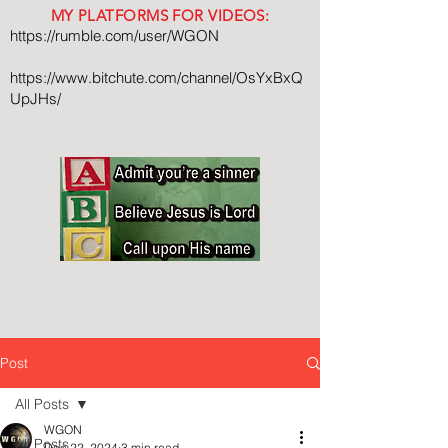
MY PLATFORMS FOR VIDEOS:
https://rumble.com/user/WGON
https://www.bitchute.com/channel/OsYxBxQ
UpJHs/
Post
All Posts
WGON
All Posts
Dec 22, 2024
3 min read