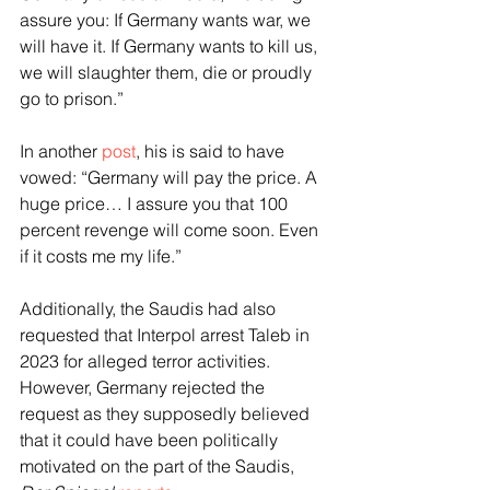
assure you: If Germany wants war, we 
will have it. If Germany wants to kill us, 
we will slaughter them, die or proudly 
go to prison.”
In another 
post
, his is said to have 
vowed: “Germany will pay the price. A 
huge price… I assure you that 100 
percent revenge will come soon. Even 
if it costs me my life.”
Additionally, the Saudis had also 
requested that Interpol arrest Taleb in 
2023 for alleged terror activities. 
However, Germany rejected the 
request as they supposedly believed 
that it could have been politically 
motivated on the part of the Saudis, 