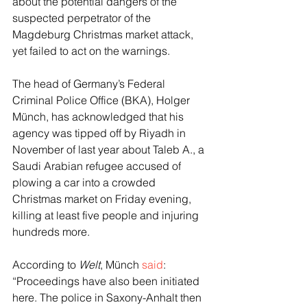
about the potential dangers of the 
suspected perpetrator of the 
Magdeburg Christmas market attack, 
yet failed to act on the warnings.
The head of Germany’s Federal 
Criminal Police Office (BKA), Holger 
Münch, has acknowledged that his 
agency was tipped off by Riyadh in 
November of last year about Taleb A., a 
Saudi Arabian refugee accused of 
plowing a car into a crowded 
Christmas market on Friday evening, 
killing at least five people and injuring 
hundreds more.
According to 
Welt
, Münch 
said
: 
“Proceedings have also been initiated 
here. The police in Saxony-Anhalt then 