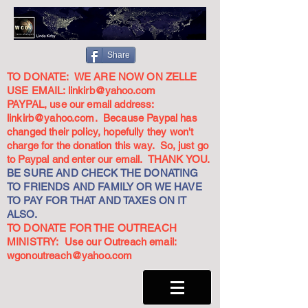
Share
TO DONATE: WE ARE NOW ON ZELLE
USE EMAIL:
linkirb@yahoo.com
PAYPAL, use our email address:
linkirb@yahoo.com
. Because Paypal has
changed their policy, hopefully they won't
charge for the donation this way. So, just go
to Paypal and enter our email. THANK YOU.
BE SURE AND CHECK THE DONATING
TO FRIENDS AND FAMILY OR WE HAVE
TO PAY FOR THAT AND TAXES ON IT
ALSO.
TO DONATE FOR THE OUTREACH
MINISTRY: Use our Outreach email:
wgonoutreach@yahoo.com