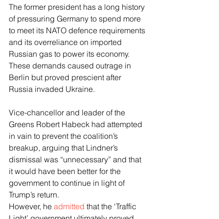
The former president has a long history 
of pressuring Germany to spend more 
to meet its NATO defence requirements 
and its overreliance on imported 
Russian gas to power its economy. 
These demands caused outrage in 
Berlin but proved prescient after 
Russia invaded Ukraine.
Vice-chancellor and leader of the 
Greens Robert Habeck had attempted 
in vain to prevent the coalition’s 
breakup, arguing that Lindner’s 
dismissal was “unnecessary” and that 
it would have been better for the 
government to continue in light of 
Trump’s return.
However, he 
admitted
 that the ‘Traffic 
Light’ government ultimately proved 