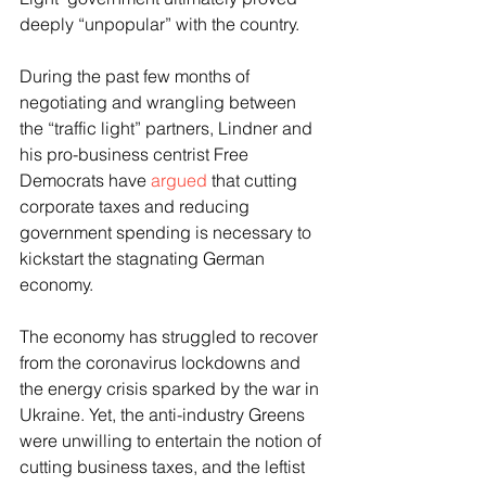
deeply “unpopular” with the country.
During the past few months of 
negotiating and wrangling between 
the “traffic light” partners, Lindner and 
his pro-business centrist Free 
Democrats have 
argued
 that cutting 
corporate taxes and reducing 
government spending is necessary to 
kickstart the stagnating German 
economy.
The economy has struggled to recover 
from the coronavirus lockdowns and 
the energy crisis sparked by the war in 
Ukraine. Yet, the anti-industry Greens 
were unwilling to entertain the notion of 
cutting business taxes, and the leftist 