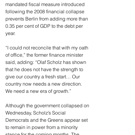
mandated fiscal measure introduced 
following the 2008 financial collapse 
prevents Berlin from adding more than 
0.35 per cent of GDP to the debt per 
year.
“I could not reconcile that with my oath 
of office,” the former finance minister 
said, adding: “Olaf Scholz has shown 
that he does not have the strength to 
give our country a fresh start… Our 
country now needs a new direction. 
We need a new era of growth.”
Although the government collapsed on 
Wednesday, Scholz’s Social 
Democrats and the Greens appear set 
to remain in power from a minority 
stance for the coming months. The 