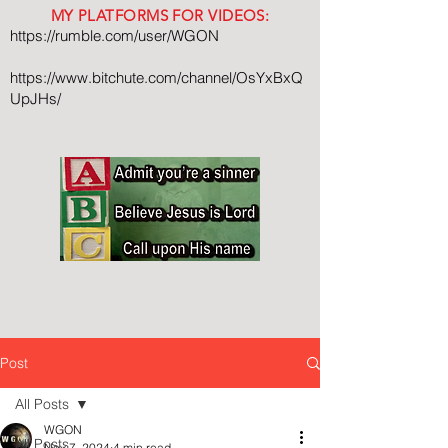
MY PLATFORMS FOR VIDEOS:
https://rumble.com/user/WGON
https://www.bitchute.com/channel/OsYxBxQ
UpJHs/
Post
All Posts
WGON
All Posts
Nov 7, 2024
4 min read