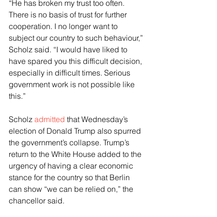
“He has broken my trust too often. 
There is no basis of trust for further 
cooperation. I no longer want to 
subject our country to such behaviour,” 
Scholz said. “I would have liked to 
have spared you this difficult decision, 
especially in difficult times. Serious 
government work is not possible like 
this.”
Scholz 
admitted
 that Wednesday’s 
election of Donald Trump also spurred 
the government’s collapse. Trump’s 
return to the White House added to the 
urgency of having a clear economic 
stance for the country so that Berlin 
can show “we can be relied on,” the 
chancellor said.