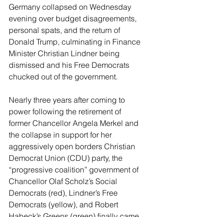
Germany collapsed on Wednesday 
evening over budget disagreements, 
personal spats, and the return of 
Donald Trump, culminating in Finance 
Minister Christian Lindner being 
dismissed and his Free Democrats 
chucked out of the government.
Nearly three years after coming to 
power following the retirement of 
former Chancellor Angela Merkel and 
the collapse in support for her 
aggressively open borders Christian 
Democrat Union (CDU) party, the 
“progressive coalition” government of 
Chancellor Olaf Scholz’s Social 
Democrats (red), Lindner’s Free 
Democrats (yellow), and Robert 
Habeck’s Greens (green) finally came 