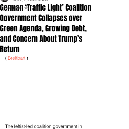
German ‘Traffic Light’ Coalition
Inspirationals
Government Collapses over
Green Agenda, Growing Debt,
and Concern About Trump’s
Return
( 
Breitbart 
)
The leftist-led coalition government in 