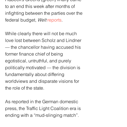
to an end this week after months of 
infighting between the parties over the 
federal budget, 
Welt
reports
.
While clearly there will not be much 
love lost between Scholz and Lindner 
— the chancellor having accused his 
former finance chief of being 
egotistical, untruthful, and purely 
politically motivated — the division is 
fundamentally about differing 
worldviews and disparate visions for 
the role of the state.
As reported in the German domestic 
press, the Traffic Light Coalition era is 
ending with a “mud-slinging match”.