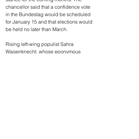
chancellor said that a confidence vote 
in the Bundestag would be scheduled 
for January 15 and that elections would 
be held no later than March.
Rising left-wing populist Sahra 
Wagenknecht, whose eponymous 
BSW party may become a coalition 
partner in a future government 
following the elections, was heavily 
critical of Scholz for delaying the vote, 
accusing him of self interest. “The 
traffic light coalition has led Germany 
into a serious crisis. Olaf Scholz should 
ask the question of confidence now 
and not wait until the new year. The 
Chancellor’s timetable is political 
delaying of insolvency,” she asserted.