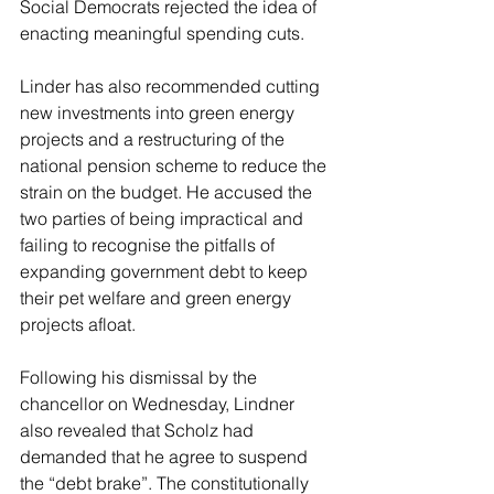
Social Democrats rejected the idea of 
enacting meaningful spending cuts.
Linder has also recommended cutting 
new investments into green energy 
projects and a restructuring of the 
national pension scheme to reduce the 
strain on the budget. He accused the 
two parties of being impractical and 
failing to recognise the pitfalls of 
expanding government debt to keep 
their pet welfare and green energy 
projects afloat.
Following his dismissal by the 
chancellor on Wednesday, Lindner 
also revealed that Scholz had 
demanded that he agree to suspend 
the “debt brake”. The constitutionally 