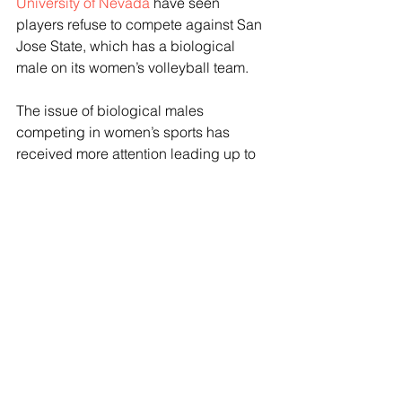
University of Nevada
 have seen 
players refuse to compete against San 
Jose State, which has a biological 
male on its women’s volleyball team.
The issue of biological males 
competing in women’s sports has 
received more attention leading up to 
the election, and may be a pressing 
issue for voters who take to the ballot 
box on election day. Former President 
Donald Trump recently commented on 
the inclusion of biological males in 
women’s sports, suggesting at a Fox 
News town hall event last week that he 
would implement a full-on ban of the 
practice. 