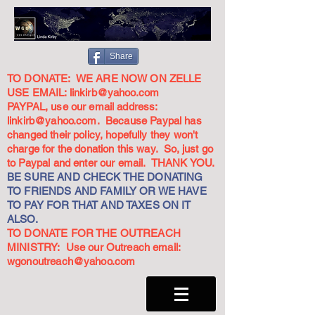
Share
TO DONATE: WE ARE NOW ON ZELLE
USE EMAIL:
linkirb@yahoo.com
PAYPAL, use our email address:
linkirb@yahoo.com
. Because Paypal has
changed their policy, hopefully they won't
charge for the donation this way. So, just go
to Paypal and enter our email. THANK YOU.
BE SURE AND CHECK THE DONATING
TO FRIENDS AND FAMILY OR WE HAVE
TO PAY FOR THAT AND TAXES ON IT
ALSO.
TO DONATE FOR THE OUTREACH
MINISTRY: Use our Outreach email:
wgonoutreach@yahoo.com