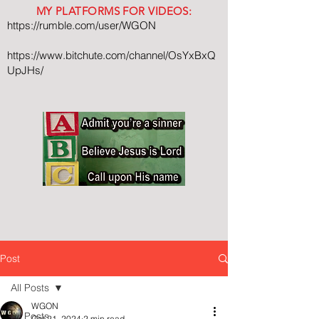
MY PLATFORMS FOR VIDEOS:
https://rumble.com/user/WGON
https://www.bitchute.com/channel/OsYxBxQ
UpJHs/
Post
All Posts
WGON
All Posts
Oct 21, 2024
2 min read