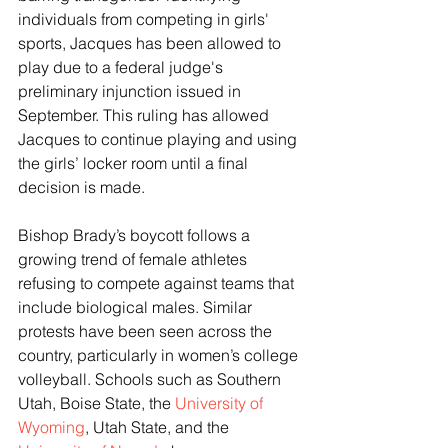
individuals from competing in girls' 
sports, Jacques has been allowed to 
play due to a federal judge's 
preliminary injunction issued in 
September. This ruling has allowed 
Jacques to continue playing and using 
the girls’ locker room until a final 
decision is made.
Bishop Brady’s boycott follows a 
growing trend of female athletes 
refusing to compete against teams that 
include biological males. Similar 
protests have been seen across the 
country, particularly in women’s college 
volleyball. Schools such as Southern 
Utah, Boise State, the 
University of 
Wyoming
, Utah State, and the 