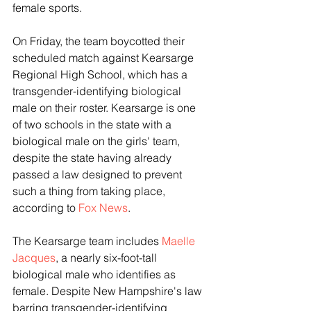
female sports. 
On Friday, the team boycotted their 
scheduled match against Kearsarge 
Regional High School, which has a 
transgender-identifying biological 
male on their roster. Kearsarge is one 
of two schools in the state with a 
biological male on the girls' team, 
despite the state having already 
passed a law designed to prevent 
such a thing from taking place, 
according to 
Fox News
.
The Kearsarge team includes 
Maelle 
Jacques
, a nearly six-foot-tall 
biological male who identifies as 
female. Despite New Hampshire's law 
barring transgender-identifying 