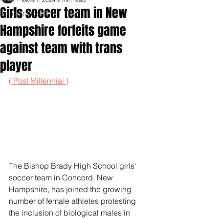
Girls soccer team in New
Inspirationals
Hampshire forfeits game
against team with trans
player
( Post Millennial )
The Bishop Brady High School girls' 
soccer team in Concord, New 
Hampshire, has joined the growing 
number of female athletes protesting 
the inclusion of biological males in 