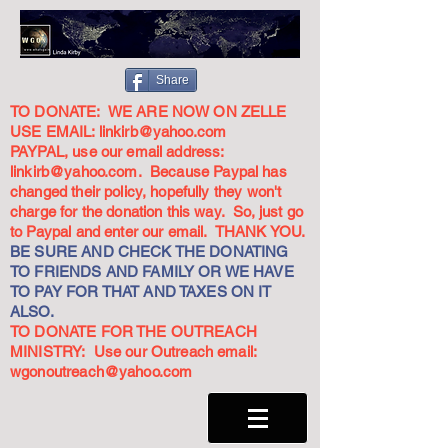
Share
TO DONATE: WE ARE NOW ON ZELLE
USE EMAIL:
linkirb@yahoo.com
PAYPAL, use our email address:
linkirb@yahoo.com
. Because Paypal has
changed their policy, hopefully they won't
charge for the donation this way. So, just go
to Paypal and enter our email. THANK YOU.
BE SURE AND CHECK THE DONATING
TO FRIENDS AND FAMILY OR WE HAVE
TO PAY FOR THAT AND TAXES ON IT
ALSO.
TO DONATE FOR THE OUTREACH
MINISTRY: Use our Outreach email:
wgonoutreach@yahoo.com