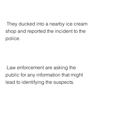
 They ducked into a nearby ice cream 
shop and reported the incident to the 
police.
 Law enforcement are asking the 
public for any information that might 
lead to identifying the suspects.
 The King County Prosecutor’s office 
told 
The Ari Hoffman Show on Talk 
Radio 570 KVI
 that even if the suspects 
are found and apprehended, children 