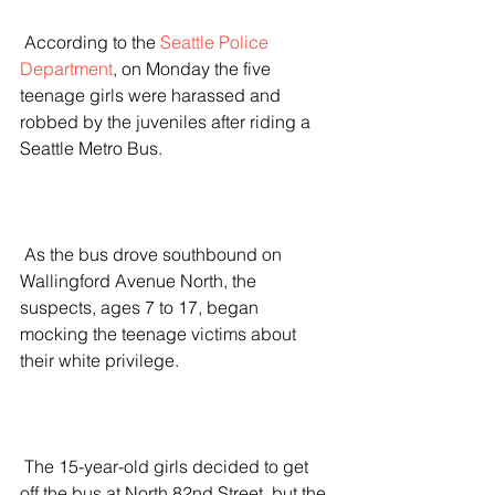
 According to the 
Seattle Police 
Department
, on Monday the five 
teenage girls were harassed and 
robbed by the juveniles after riding a 
Seattle Metro Bus.
 As the bus drove southbound on 
Wallingford Avenue North, the 
suspects, ages 7 to 17, began 
mocking the teenage victims about 
their white privilege.
 The 15-year-old girls decided to get 
off the bus at North 82nd Street, but the 