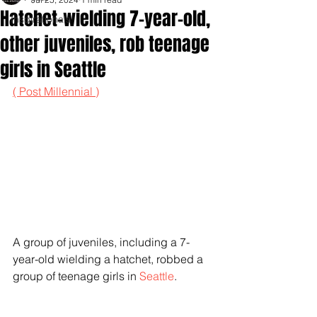
Hatchet-wielding 7-year-old,
Inspirationals
other juveniles, rob teenage
girls in Seattle
( Post Millennial )
A group of juveniles, including a 7-
year-old wielding a hatchet, robbed a 
group of teenage girls in 
Seattle
.