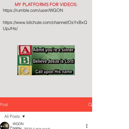
MY PLATFORMS FOR VIDEOS:
https://rumble.com/user/WGON
https://www.bitchute.com/channel/OsYxBxQ
UpJHs/
Post
All Posts
WGON
All Posts
Jul 25, 2024
1 min read