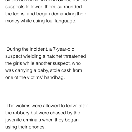
suspects followed them, surrounded 
the teens, and began demanding their 
money while using foul language.
 During the incident, a 7-year-old 
suspect wielding a hatchet threatened 
the girls while another suspect, who 
was carrying a baby, stole cash from 
one of the victims' handbag.
 The victims were allowed to leave after 
the robbery but were chased by the 
juvenile crminals when they began 
using their phones.