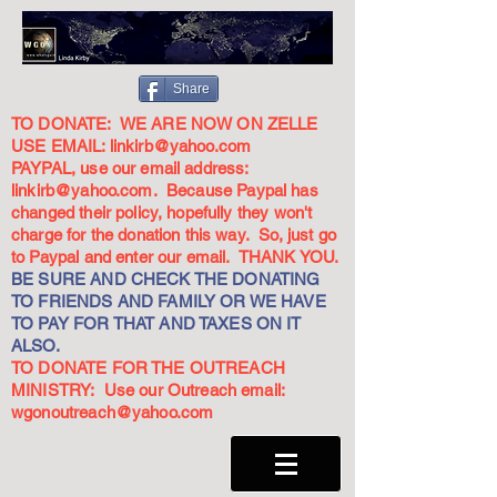
Share
TO DONATE: WE ARE NOW ON ZELLE
USE EMAIL:
linkirb@yahoo.com
PAYPAL, use our email address:
linkirb@yahoo.com
. Because Paypal has
changed their policy, hopefully they won't
charge for the donation this way. So, just go
to Paypal and enter our email. THANK YOU.
BE SURE AND CHECK THE DONATING
TO FRIENDS AND FAMILY OR WE HAVE
TO PAY FOR THAT AND TAXES ON IT
ALSO.
TO DONATE FOR THE OUTREACH
MINISTRY: Use our Outreach email:
wgonoutreach@yahoo.com