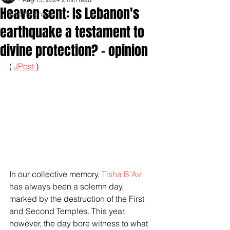
Heaven sent: Is Lebanon's
Inspirationals
earthquake a testament to
divine protection? - opinion
( 
JPost 
)
In our collective memory, 
Tisha B'Av
has always been a solemn day, 
marked by the destruction of the First 
and Second Temples. This year, 
however, the day bore witness to what 