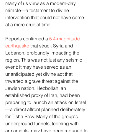
many of us view as a modern-day 
miracle—a testament to divine 
intervention that could not have come 
at a more crucial time.
Reports confirmed a 
5.4-magnitude 
earthquake
 that struck Syria and 
Lebanon, profoundly impacting the 
region. This was not just any seismic 
event; it may have served as an 
unanticipated yet divine act that 
thwarted a grave threat against the 
Jewish nation. Hezbollah, an 
established proxy of Iran, had been 
preparing to launch an attack on Israel
—a direct affront planned deliberately 
for Tisha B'Av. Many of the group's 
underground tunnels, teeming with 
armaments, may have been reduced to 