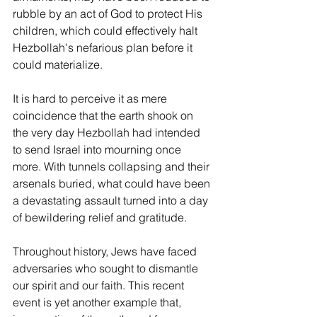
rubble by an act of God to protect His 
children, which could effectively halt 
Hezbollah's nefarious plan before it 
could materialize.
It is hard to perceive it as mere 
coincidence that the earth shook on 
the very day Hezbollah had intended 
to send Israel into mourning once 
more. With tunnels collapsing and their 
arsenals buried, what could have been 
a devastating assault turned into a day 
of bewildering relief and gratitude.
Throughout history, Jews have faced 
adversaries who sought to dismantle 
our spirit and our faith. This recent 
event is yet another example that, 