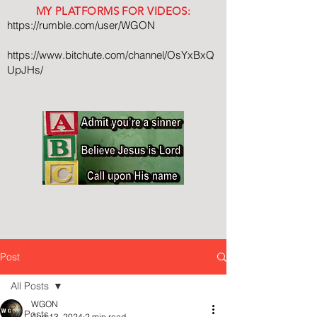
MY PLATFORMS FOR VIDEOS:
https://rumble.com/user/WGON
https://www.bitchute.com/channel/OsYxBxQ
UpJHs/
Post
All Posts
WGON
All Posts
Aug 13, 2024
2 min read