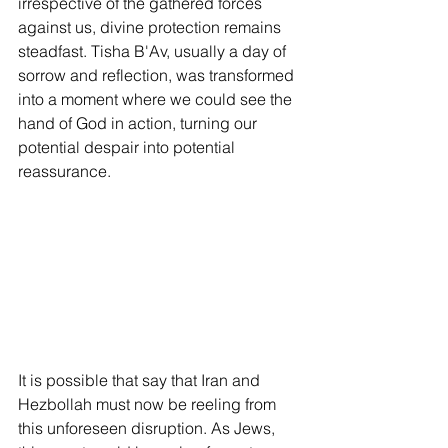
irrespective of the gathered forces 
against us, divine protection remains 
steadfast. Tisha B'Av, usually a day of 
sorrow and reflection, was transformed 
into a moment where we could see the 
hand of God in action, turning our 
potential despair into potential 
reassurance.
It is possible that say that Iran and 
Hezbollah must now be reeling from 
this unforeseen disruption. As Jews, 