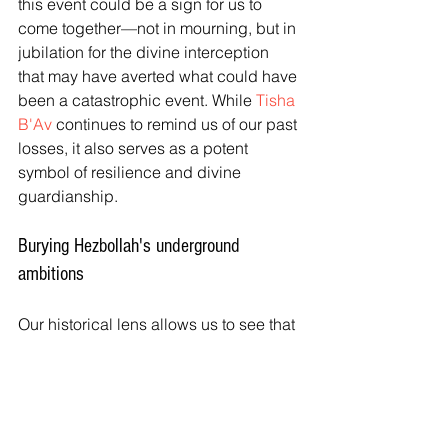
this event could be a sign for us to 
come together—not in mourning, but in 
jubilation for the divine interception 
that may have averted what could have 
been a catastrophic event. While 
Tisha 
B'Av
 continues to remind us of our past 
losses, it also serves as a potent 
symbol of resilience and divine 
guardianship.
Burying Hezbollah's underground 
ambitions
Our historical lens allows us to see that 
despite the tragedies of our past, God’s 
protection has not waned. Hezbollah's 
underground ambitions may now lie 
buried, turned to ashes before they 
had any chance to harm us. 