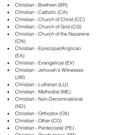
Christian - Brethren (BR)
Christian - Catholic (CA)
Christian - Church of Christ (CC)
Christian - Church of God (CG)
Christian - Church of the Nazarene 
(CN)
Christian - Episcopal/Anglican 
(EA)
Christian - Evangelical (EV)
Christian - Jehovah's Witnesses 
(JW)
Christian - Lutheran (LU)
Christian - Methodist (ME)
Christian - Non-Denominational 
(ND)
Christian - Orthodox (OX)
Christian - Other (CO)
Christian - Pentecostal (PE)