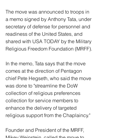
The move was announced to troops in 
a memo signed by Anthony Tata, under 
secretary of defense for personnel and 
readiness of the United States, and 
shared with USA TODAY by the Military 
Religious Freedom Foundation (MRFF).
In the memo, Tata says that the move 
comes at the direction of Pentagon 
chief Pete Hegseth, who said the move 
was done to "streamline the DoW 
collection of religious preferences 
collection for service members to 
enhance the delivery of targeted 
religious support from the Chaplaincy."
Founder and President of the MRFF, 
Mikey Weinstein, called the move to 