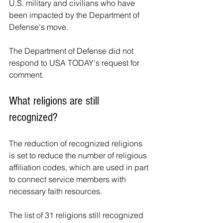
U.S. military and civilians who have 
been impacted by the Department of 
Defense's move.
The Department of Defense did not 
respond to USA TODAY's request for 
comment.
What religions are still 
recognized?
The reduction of recognized religions 
is set to reduce the number of religious 
affiliation codes, which are used in part 
to connect service members with 
necessary faith resources.
The list of 31 religions still recognized 