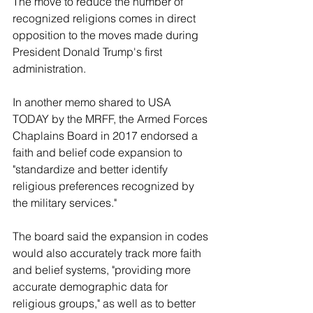
The move to reduce the number of 
recognized religions comes in direct 
opposition to the moves made during 
President Donald Trump's first 
administration. 
In another memo shared to USA 
TODAY by the MRFF, the Armed Forces 
Chaplains Board in 2017 endorsed a 
faith and belief code expansion to 
"standardize and better identify 
religious preferences recognized by 
the military services."
The board said the expansion in codes 
would also accurately track more faith 
and belief systems, "providing more 
accurate demographic data for 
religious groups," as well as to better 