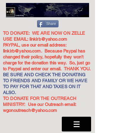
Share
TO DONATE: WE ARE NOW ON ZELLE
USE EMAIL:
linkirb@yahoo.com
PAYPAL, use our email address:
linkirb@yahoo.com
. Because Paypal has
changed their policy, hopefully they won't
charge for the donation this way. So, just go
to Paypal and enter our email. THANK YOU.
BE SURE AND CHECK THE DONATING
TO FRIENDS AND FAMILY OR WE HAVE
TO PAY FOR THAT AND TAXES ON IT
ALSO.
TO DONATE FOR THE OUTREACH
MINISTRY: Use our Outreach email:
wgonoutreach@yahoo.com