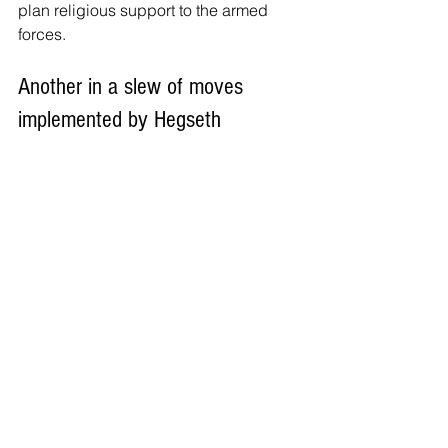
plan religious support to the armed 
forces.
Another in a slew of moves 
implemented by Hegseth
The reduction in recognized religions 
comes as Hegseth has continued to 
implement religious changes at the 
Department of Defense.
Back in March, Hegseth announced
two major changes to the military's 
chaplaincy corps, one of which meant 
that chaplains would no longer wear 
their rank insignia. Instead, they were 
ordered to display their religious 
insignia while retaining their rank as 