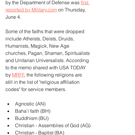
by the Department of Defense was 
first 
reported by 
Military.com
 on Thursday, 
June 4.
Some of the faiths that were dropped 
include Atheists, Deists, Druids, 
Humanists, Magick, New Age 
churches, Pagan, Shaman, Spiritualists 
and Unitarian Universalists. According 
to the memo shared with USA TODAY 
by 
MRFF
, the following religions are 
still in the list of "religious affiliation 
codes" for service members.
Agnostic (AN)
Baha'i faith (BH)
Buddhism (BU)
Christian - Assemblies of God (AG)
Christian - Baptist (BA)