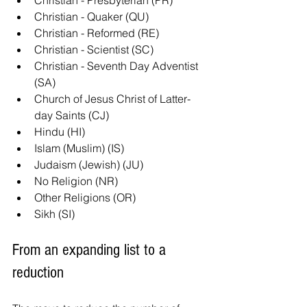
Christian - Presbyterian (PR)
Christian - Quaker (QU)
Christian - Reformed (RE)
Christian - Scientist (SC)
Christian - Seventh Day Adventist 
(SA)
Church of Jesus Christ of Latter-
day Saints (CJ)
Hindu (HI)
Islam (Muslim) (IS)
Judaism (Jewish) (JU)
No Religion (NR)
Other Religions (OR)
Sikh (SI)
From an expanding list to a 
reduction