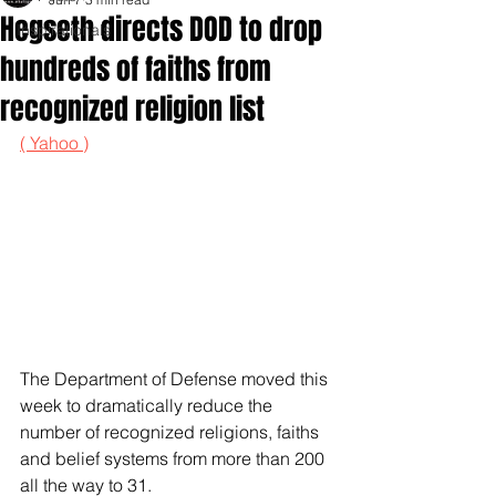
Hegseth directs DOD to drop
Inspirationals
hundreds of faiths from
recognized religion list
( Yahoo )
The Department of Defense moved this 
week to dramatically reduce the 
number of recognized religions, faiths 
and belief systems from more than 200 
all the way to 31.