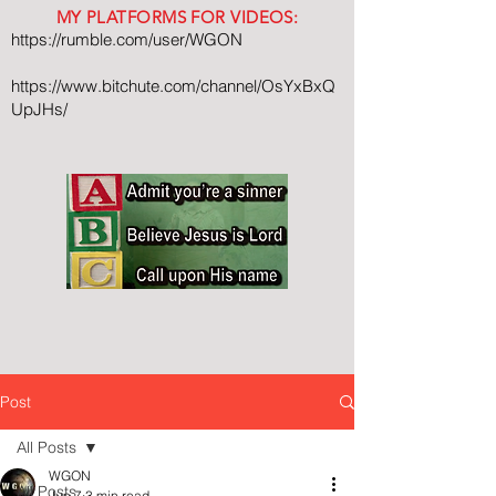
MY PLATFORMS FOR VIDEOS:
https://rumble.com/user/WGON
https://www.bitchute.com/channel/OsYxBxQ
UpJHs/
Post
All Posts
WGON
All Posts
Jun 7
3 min read