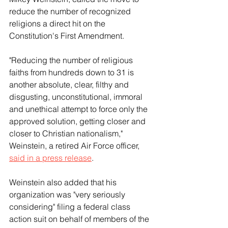
reduce the number of recognized 
religions a direct hit on the 
Constitution's First Amendment.
"Reducing the number of religious 
faiths from hundreds down to 31 is 
another absolute, clear, filthy and 
disgusting, unconstitutional, immoral 
and unethical attempt to force only the 
approved solution, getting closer and 
closer to Christian nationalism," 
Weinstein, a retired Air Force officer, 
said in a press release
.
Weinstein also added that his 
organization was "very seriously 
considering" filing a federal class 
action suit on behalf of members of the 