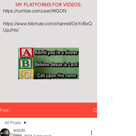
MY PLATFORMS FOR VIDEOS:
https://rumble.com/user/WGON
https://www.bitchute.com/channel/OsYxBxQ
UpJHs/
Post
All Posts
WGON
All Posts
Oct 8, 2024
2 min read