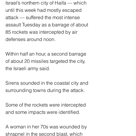
Israel’s northern city of Haifa — which 
until this week had mostly escaped 
attack — suffered the most intense 
assault Tuesday as a barrage of about 
85 rockets was intercepted by air 
defenses around noon.
Within half an hour, a second barrage 
of about 20 missiles targeted the city, 
the Israeli army said.
Sirens sounded in the coastal city and 
surrounding towns during the attack.
Some of the rockets were intercepted 
and some impacts were identified.
A woman in her 70s was wounded by 
shrapnel in the second blast, which 