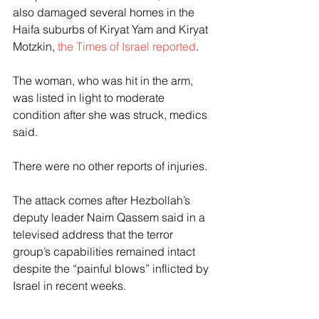
also damaged several homes in the 
Haifa suburbs of Kiryat Yam and Kiryat 
Motzkin, 
the Times of Israel reported
.
The woman, who was hit in the arm, 
was listed in light to moderate 
condition after she was struck, medics 
said.
There were no other reports of injuries.
The attack comes after Hezbollah’s 
deputy leader Naim Qassem said in a 
televised address that the terror 
group’s capabilities remained intact 
despite the “painful blows” inflicted by 
Israel in recent weeks.