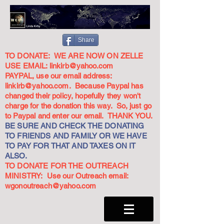
Share
TO DONATE: WE ARE NOW ON ZELLE
USE EMAIL:
linkirb@yahoo.com
PAYPAL, use our email address:
linkirb@yahoo.com
. Because Paypal has
changed their policy, hopefully they won't
charge for the donation this way. So, just go
to Paypal and enter our email. THANK YOU.
BE SURE AND CHECK THE DONATING
TO FRIENDS AND FAMILY OR WE HAVE
TO PAY FOR THAT AND TAXES ON IT
ALSO.
TO DONATE FOR THE OUTREACH
MINISTRY: Use our Outreach email:
wgonoutreach@yahoo.com