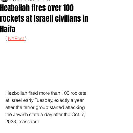
Hezbollah fires over 100
Inspirationals
rockets at Israeli civilians in
Haifa
( 
NYPost 
)
Hezbollah fired more than 100 rockets 
at Israel early Tuesday, exactly a year 
after the terror group started attacking 
the Jewish state a day after the Oct. 7, 
2023, massacre.