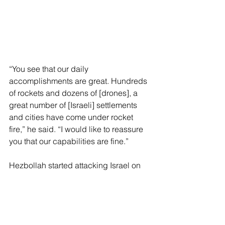
“You see that our daily 
accomplishments are great. Hundreds 
of rockets and dozens of [drones], a 
great number of [Israeli] settlements 
and cities have come under rocket 
fire,” he said. “I would like to reassure 
you that our capabilities are fine.”
Hezbollah started attacking Israel on 
Oct. 8, 2023, a day after fellow Iran-
backed terror group Hamas stormed 
the Jewish state and randomly 
murdered nearly 1,200 people and 