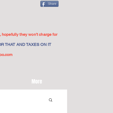
Share
 hopefully they won't charge for
R THAT AND TAXES ON IT
oo.com
More