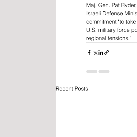
Maj. Gen. Pat Ryder,
Israeli Defense Minis
commitment "to take 
U.S. military force p
regional tensions."
Recent Posts