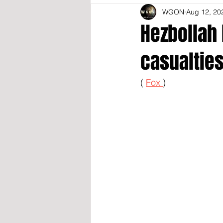
WGON
Aug 12, 20
Hezbollah 
casualties
( 
Fox 
)