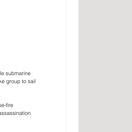
le submarine 
ke group to sail 
e-fire 
assassination 