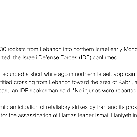
0 rockets from Lebanon into northern Israel early Mond
rted, the Israeli Defense Forces (IDF) confirmed. 
at sounded a short while ago in northern Israel, approxim
ntified crossing from Lebanon toward the area of Kabri, 
reas," an IDF spokesman said. "No injuries were reported.
 anticipation of retaliatory strikes by Iran and its prox
l for the assassination of Hamas leader Ismail Haniyeh in