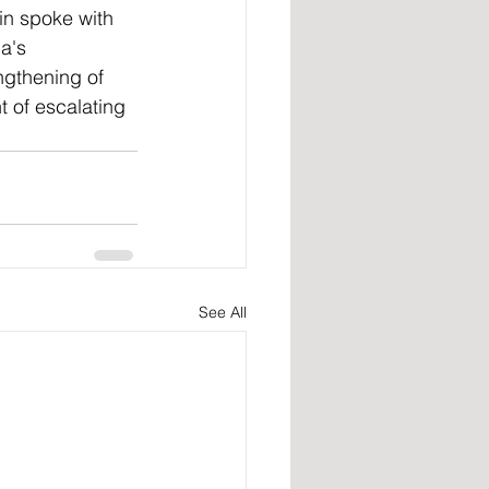
in spoke with 
a's 
ngthening of 
t of escalating 
See All