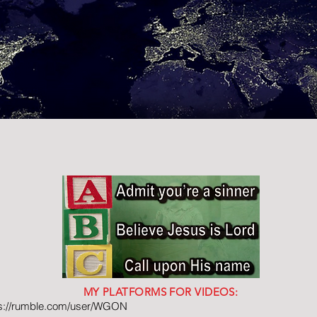
MY PLATFORMS FOR VIDEOS:
ps://rumble.com/user/WGON