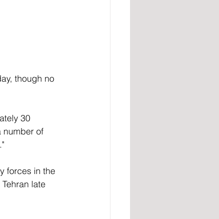
ay, though no 
ately 30 
a number of 
" 
y forces in the 
 Tehran late 