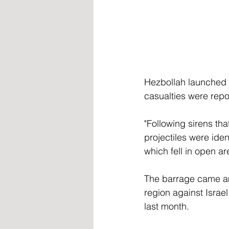
Hezbollah launched 3
casualties were repo
"Following sirens th
projectiles were ide
which fell in open a
The barrage came amid
region against Israe
last month. 