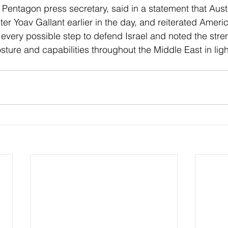
 Pentagon press secretary, said in a statement that Aust
ter Yoav Gallant earlier in the day, and reiterated Americ
every possible step to defend Israel and noted the stre
osture and capabilities throughout the Middle East in ligh