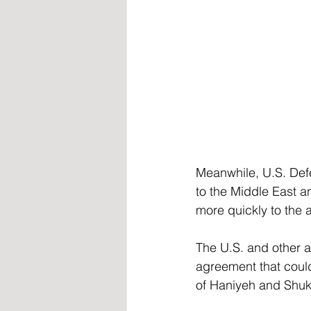
Meanwhile, U.S. Def
to the Middle East an
more quickly to the 
The U.S. and other a
agreement that could
of Haniyeh and Shukr