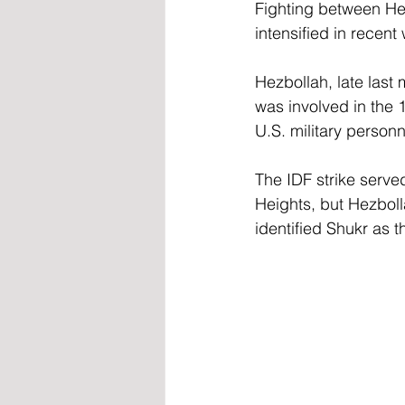
Fighting between Hez
intensified in recent
Hezbollah, late last
was involved in the 
U.S. military personn
The IDF strike served
Heights, but Hezboll
identified Shukr as 