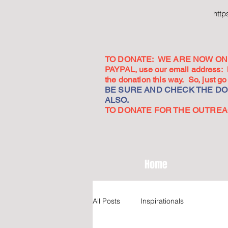
htt
TO DONATE: WE ARE NOW ON 
PAYPAL, use our email address:
the donation this way. So, just 
BE SURE AND CHECK THE DON
ALSO.
TO DONATE FOR THE OUTREACH
Home
All Posts
Inspirationals