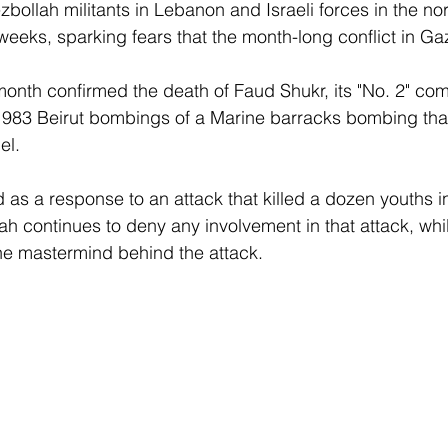
bollah militants in Lebanon and Israeli forces in the nor
 weeks, sparking fears that the month-long conflict in Ga
 month confirmed the death of Faud Shukr, its "No. 2" 
1983 Beirut bombings of a Marine barracks bombing that
el. 
 as a response to an attack that killed a dozen youths in
ah continues to deny any involvement in that attack, whi
the mastermind behind the attack.