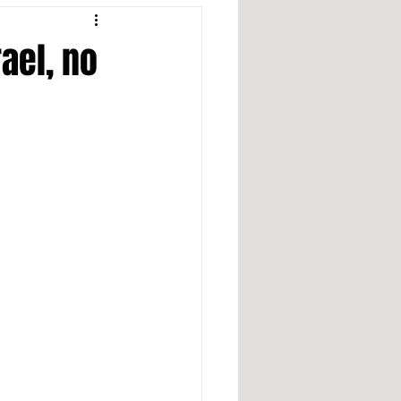
ael, no