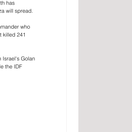
th has 
za will spread. 
commander who 
 killed 241 
 Israel's Golan 
le the IDF 