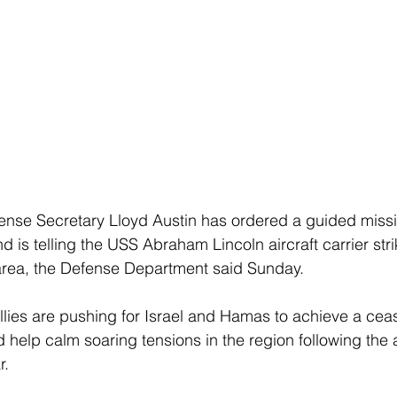
ense Secretary Lloyd Austin has ordered a guided missi
d is telling the USS Abraham Lincoln aircraft carrier stri
area, the Defense Department said Sunday. 
llies are pushing for Israel and Hamas to achieve a ceas
 help calm soaring tensions in the region following the 
. 