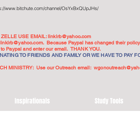
ps://www.bitchute.com/channel/OsYxBxQUpJHs/
ZELLE USE EMAIL:
linkirb@yahoo.com
linkirb@yahoo.com
. Because Paypal has changed their policy,
go to Paypal and enter our email. THANK YOU.
ATING TO FRIENDS AND FAMILY OR WE HAVE TO PAY FO
 MINISTRY: Use our Outreach email:
wgonoutreach@yah
Inspirationals
Study Tools