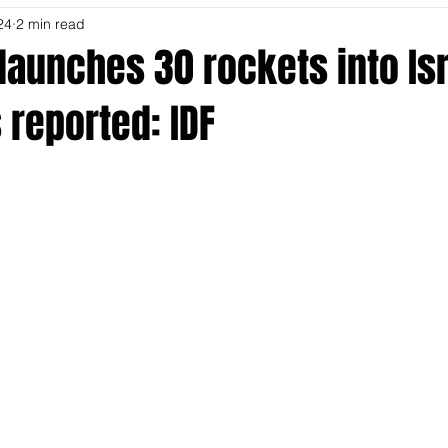
24
2 min read
launches 30 rockets into Isr
 reported: IDF