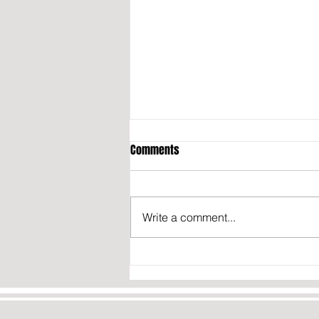
Comments
Write a comment...
OPINION: THE TRUTH ABOUT IRAN’S
NUCLEAR PROGRAM