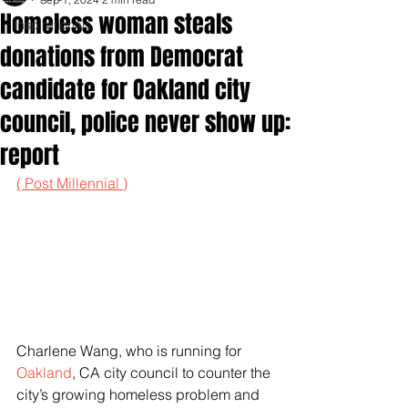
Homeless woman steals
Inspirationals
donations from Democrat
candidate for Oakland city
council, police never show up:
report
( Post Millennial )
Charlene Wang, who is running for 
Oakland
, CA city council to counter the 
city’s growing homeless problem and 