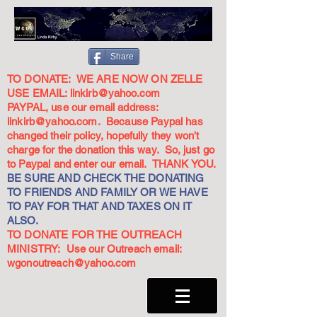
Share
TO DONATE: WE ARE NOW ON ZELLE
USE EMAIL:
linkirb@yahoo.com
PAYPAL, use our email address:
linkirb@yahoo.com
. Because Paypal has
changed their policy, hopefully they won't
charge for the donation this way. So, just go
to Paypal and enter our email. THANK YOU.
BE SURE AND CHECK THE DONATING
TO FRIENDS AND FAMILY OR WE HAVE
TO PAY FOR THAT AND TAXES ON IT
ALSO.
TO DONATE FOR THE OUTREACH
MINISTRY: Use our Outreach email:
wgonoutreach@yahoo.com