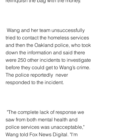
relinquish the bag with the money. 
 Wang and her team unsuccessfully 
tried to contact the homeless services 
and then the Oakland police, who took 
down the information and said there 
were 250 other incidents to investigate 
before they could get to Wang’s crime. 
The police reportedly  never 
responded to the incident.
 "The complete lack of response we 
saw from both mental health and 
police services was unacceptable," 
Wang told Fox News Digital. "I'm 