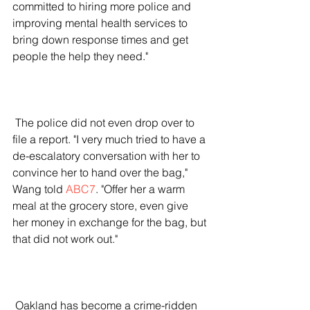
committed to hiring more police and 
improving mental health services to 
bring down response times and get 
people the help they need."
 The police did not even drop over to 
file a report. "I very much tried to have a 
de-escalatory conversation with her to 
convince her to hand over the bag," 
Wang told 
ABC7
. "Offer her a warm 
meal at the grocery store, even give 
her money in exchange for the bag, but 
that did not work out."
 Oakland has become a crime-ridden 