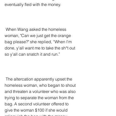
eventually fled with the money.
 When Wang asked the homeless 
woman, "Can we just get the orange 
bag please?" she replied, “When I'm 
done, y'all want me to take the sh*t out 
so y'all can snatch it and run.”
 The altercation apparently upset the 
homeless woman, who began to shout 
and threaten a volunteer who was also 
trying to separate the woman from the 
bag. A second volunteer offered to 
give the woman $100 if she would 