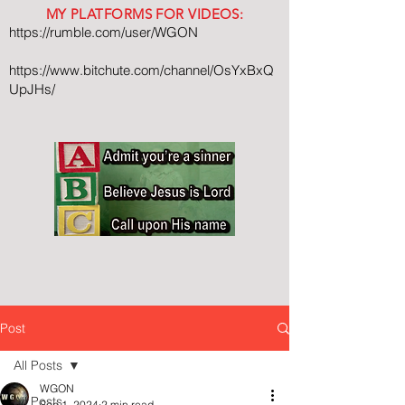
MY PLATFORMS FOR VIDEOS:
https://rumble.com/user/WGON
https://www.bitchute.com/channel/OsYxBxQ
UpJHs/
Post
All Posts
WGON
All Posts
Sep 1, 2024
2 min read