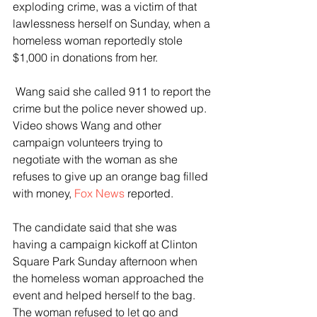
exploding crime, was a victim of that 
lawlessness herself on Sunday, when a 
homeless woman reportedly stole 
$1,000 in donations from her.
 Wang said she called 911 to report the 
crime but the police never showed up. 
Video shows Wang and other 
campaign volunteers trying to 
negotiate with the woman as she 
refuses to give up an orange bag filled 
with money, 
Fox News
 reported.
The candidate said that she was 
having a campaign kickoff at Clinton 
Square Park Sunday afternoon when 
the homeless woman approached the 
event and helped herself to the bag. 
The woman refused to let go and 