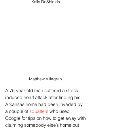
Kelly DeShields 
Matthew Villagran 
A 75-year-old man suffered a stress-
induced heart attack after finding his 
Arkansas home had been invaded by 
a couple of 
squatters 
who used 
Google for tips on how to get away with 
claiming somebody else’s home out 