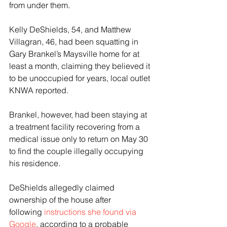
from under them.
Kelly DeShields, 54, and Matthew 
Villagran, 46, had been squatting in 
Gary Brankel’s Maysville home for at 
least a month, claiming they believed it 
to be unoccupied for years, local outlet 
KNWA reported.
Brankel, however, had been staying at 
a treatment facility recovering from a 
medical issue only to return on May 30 
to find the couple illegally occupying 
his residence.
DeShields allegedly claimed 
ownership of the house after 
following
 instructions she found via 
Google
, according to a probable 