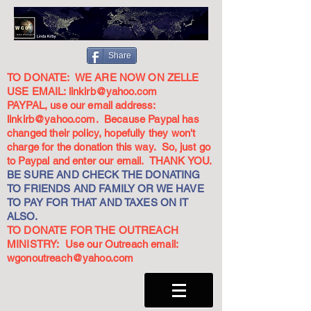
Share
TO DONATE: WE ARE NOW ON ZELLE
USE EMAIL:
linkirb@yahoo.com
PAYPAL, use our email address:
linkirb@yahoo.com
. Because Paypal has
changed their policy, hopefully they won't
charge for the donation this way. So, just go
to Paypal and enter our email. THANK YOU.
BE SURE AND CHECK THE DONATING
TO FRIENDS AND FAMILY OR WE HAVE
TO PAY FOR THAT AND TAXES ON IT
ALSO.
TO DONATE FOR THE OUTREACH
MINISTRY: Use our Outreach email:
wgonoutreach@yahoo.com