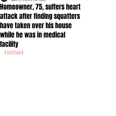
Homeowner, 75, suffers heart
Inspirationals
attack after finding squatters
have taken over his house
while he was in medical
facility
( 
NYPost 
)