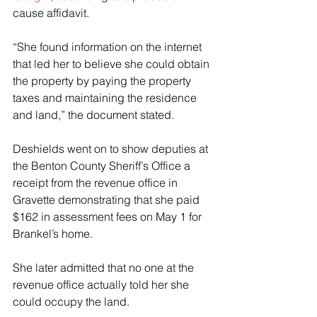
cause affidavit.
“She found information on the internet 
that led her to believe she could obtain 
the property by paying the property 
taxes and maintaining the residence 
and land,” the document stated.
Deshields went on to show deputies at 
the Benton County Sheriff’s Office a 
receipt from the revenue office in 
Gravette demonstrating that she paid 
$162 in assessment fees on May 1 for 
Brankel’s home.
She later admitted that no one at the 
revenue office actually told her she 
could occupy the land.