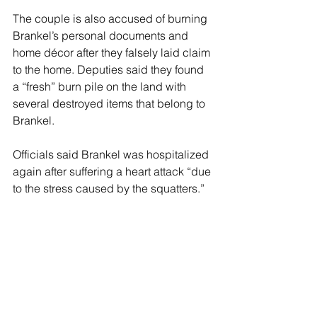
The couple is also accused of burning 
Brankel’s personal documents and 
home décor after they falsely laid claim 
to the home. Deputies said they found 
a “fresh” burn pile on the land with 
several destroyed items that belong to 
Brankel.
Officials said Brankel was hospitalized 
again after suffering a heart attack “due 
to the stress caused by the squatters.”
His current condition remains unclear, 
but he was able to confirm that he did 
not recognize DeShields and 
Villagran, nor did he ever give them 
permission to occupy his home.