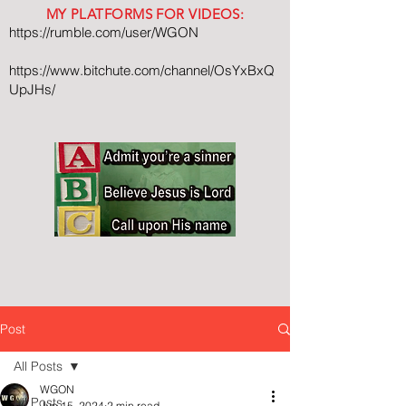
MY PLATFORMS FOR VIDEOS:
https://rumble.com/user/WGON
https://www.bitchute.com/channel/OsYxBxQ
UpJHs/
Post
All Posts
WGON
All Posts
Jun 15, 2024
2 min read