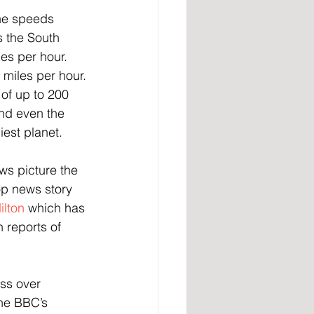
he speeds 
s the South 
es per hour. 
 miles per hour.
of up to 200 
and even the 
iest planet.
ws picture the 
op news story 
ilton
 which has 
 reports of 
ss over 
he BBC’s 