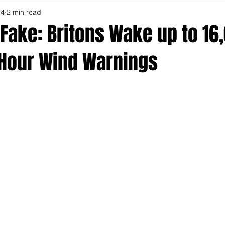
24
2 min read
Fake: Britons Wake up to 16
 Hour Wind Warnings