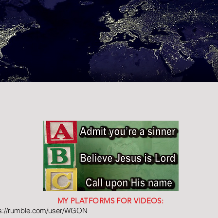
MY PLATFORMS FOR VIDEOS:
ps://rumble.com/user/WGON