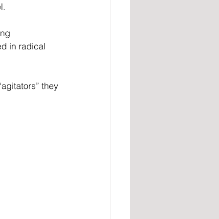
l.
ing 
d in radical 
agitators” they 