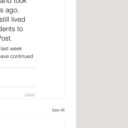
and took 
s ago, 
ill lived 
dents to 
Post.
 last week 
have continued 
See All