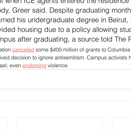
ht when ICE agents entered the residence 
ody, Greer said. Despite graduating month
rned his undergraduate degree in Beirut, st
vided housing due to a policy allowing stu
pus after graduating, a source told The 
ation 
canceled
 some $400 million of grants to Columbia
ived decision to ignore antisemitism. Campus activists 
rael, even 
endorsing
 violence.