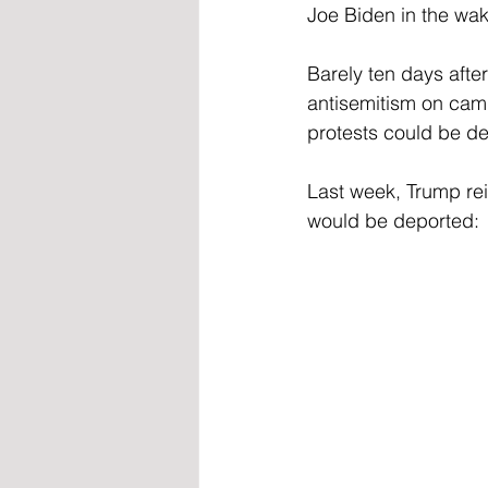
Joe Biden in the wak
Barely ten days after
antisemitism on camp
protests could be d
Last week, Trump reit
would be deported: