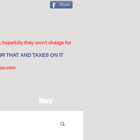
Share
 hopefully they won't charge for
R THAT AND TAXES ON IT
oo.com
More