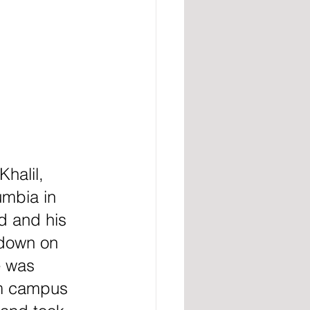
halil, 
mbia in 
d and his 
kdown on 
e was 
om campus 