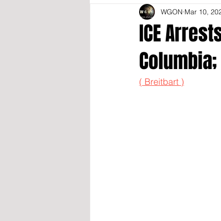
WGON
Mar 10, 20
ICE Arrest
Columbia;
( Breitbart )