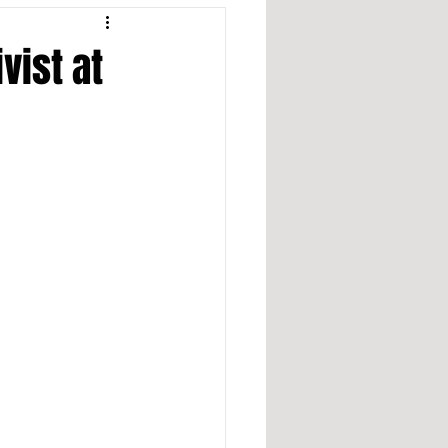
vist at