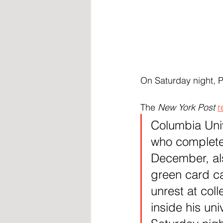
On Saturday night, 
The 
New York Post
r
Columbia Univ
who complete
December, als
green card c
unrest at col
inside his un