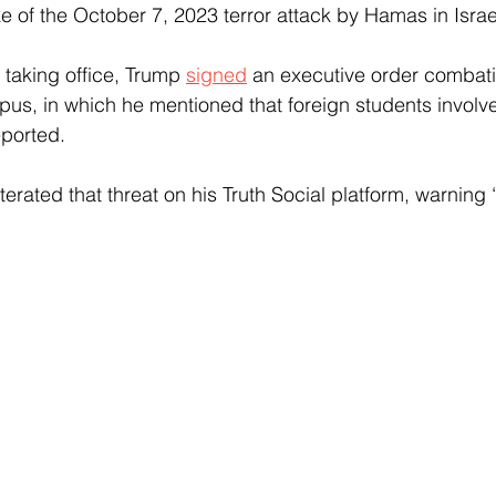
e of the October 7, 2023 terror attack by Hamas in Israe
 taking office, Trump 
signed
 an executive order combat
us, in which he mentioned that foreign students involve
eported.
erated that threat on his Truth Social platform, warning “