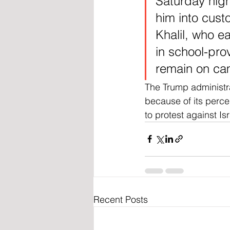
Saturday nig
him into cust
Khalil, who ea
in school-pro
remain on cam
The Trump administr
because of its perce
to protest against Is
Recent Posts