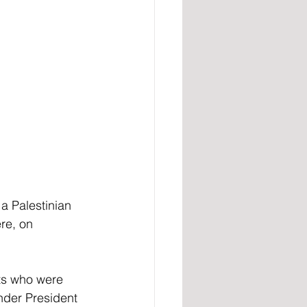
 Palestinian 
re, on 
ts who were 
nder President 