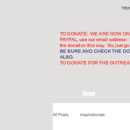
htt
TO DONATE: WE ARE NOW ON 
PAYPAL, use our email address:
the donation this way. So, just 
BE SURE AND CHECK THE DON
ALSO.
TO DONATE FOR THE OUTREACH
Home
All Posts
Inspirationals