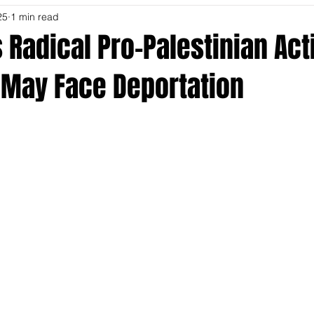
25
1 min read
s Radical Pro-Palestinian Acti
 May Face Deportation