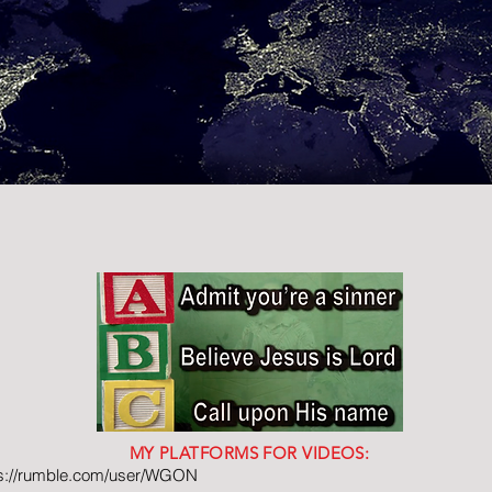
MY PLATFORMS FOR VIDEOS:
ps://rumble.com/user/WGON