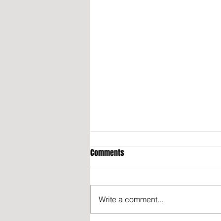
Comments
Write a comment...