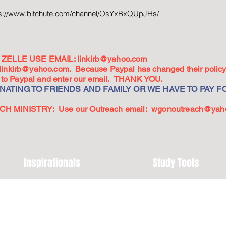
ps://www.bitchute.com/channel/OsYxBxQUpJHs/
ZELLE USE EMAIL:
linkirb@yahoo.com
linkirb@yahoo.com
. Because Paypal has changed their policy,
go to Paypal and enter our email. THANK YOU.
ATING TO FRIENDS AND FAMILY OR WE HAVE TO PAY FO
 MINISTRY: Use our Outreach email:
wgonoutreach@yah
Inspirationals
Study Tools