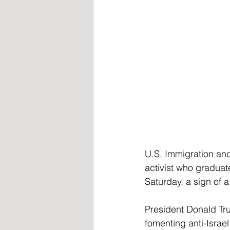
U.S. Immigration an
activist who graduat
Saturday, a sign of 
President Donald Tr
fomenting anti-Israe