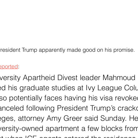
President Trump apparently made good on his promise.
eported
:
ersity Apartheid Divest leader Mahmoud K
d his graduate studies at Ivy League Colu
o potentially faces having his visa revoke
anceled following President Trump’s crac
leges, attorney Amy Greer said Sunday. H
iversity-owned apartment a few blocks fr