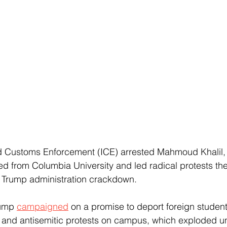
d Customs Enforcement (ICE) arrested Mahmoud Khalil, a
ed from Columbia University and led radical protests the
a Trump administration crackdown.
ump 
campaigned
 on a promise to deport foreign studen
l and antisemitic protests on campus, which exploded u