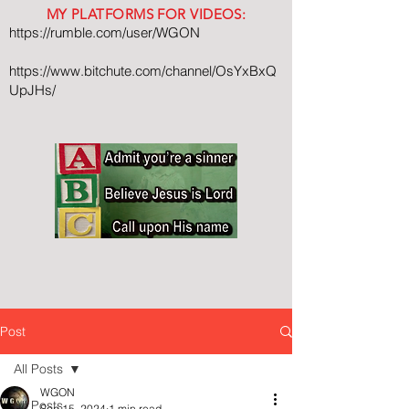
MY PLATFORMS FOR VIDEOS:
https://rumble.com/user/WGON
https://www.bitchute.com/channel/OsYxBxQ
UpJHs/
Post
All Posts
WGON
All Posts
Sep 15, 2024
1 min read