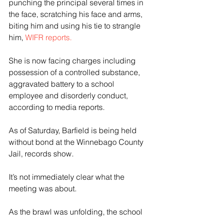
punching the principal several times in 
the face, scratching his face and arms, 
biting him and using his tie to strangle 
him, 
WIFR reports.
She is now facing charges including 
possession of a controlled substance, 
aggravated battery to a school 
employee and disorderly conduct, 
according to media reports.  
As of Saturday, Barfield is being held 
without bond at the Winnebago County 
Jail, records show.
It’s not immediately clear what the 
meeting was about. 
As the brawl was unfolding, the school 