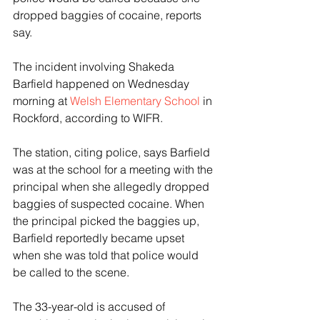
dropped baggies of cocaine, reports 
say. 
The incident involving Shakeda 
Barfield happened on Wednesday 
morning at 
Welsh Elementary School
 in 
Rockford, according to WIFR.  
The station, citing police, says Barfield 
was at the school for a meeting with the 
principal when she allegedly dropped 
baggies of suspected cocaine. When 
the principal picked the baggies up, 
Barfield reportedly became upset 
when she was told that police would 
be called to the scene. 
The 33-year-old is accused of 