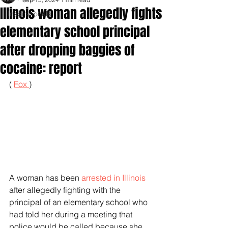
Illinois woman allegedly fights
Inspirationals
elementary school principal
after dropping baggies of
cocaine: report
( 
Fox 
)
A woman has been 
arrested in Illinois
after allegedly fighting with the 
principal of an elementary school who 
had told her during a meeting that 
police would be called because she 