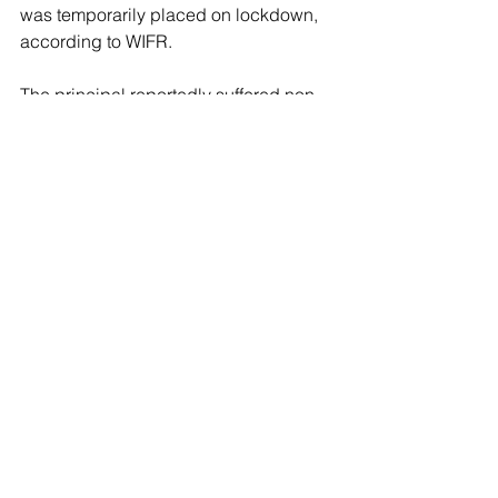
was temporarily placed on lockdown, 
according to WIFR. 
The principal reportedly suffered non-
life-threatening injuries during the 
incident. 
The Winnebago County Sheriff’s Office 
did not immediately respond to a 
request for comment Saturday by Fox 
News Digital.
See All
Recent Posts