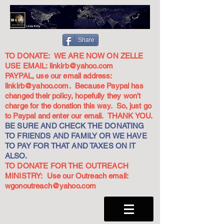
Share
TO DONATE: WE ARE NOW ON ZELLE
USE EMAIL:
linkirb@yahoo.com
PAYPAL, use our email address:
linkirb@yahoo.com
. Because Paypal has
changed their policy, hopefully they won't
charge for the donation this way. So, just go
to Paypal and enter our email. THANK YOU.
BE SURE AND CHECK THE DONATING
TO FRIENDS AND FAMILY OR WE HAVE
TO PAY FOR THAT AND TAXES ON IT
ALSO.
TO DONATE FOR THE OUTREACH
MINISTRY: Use our Outreach email:
wgonoutreach@yahoo.com