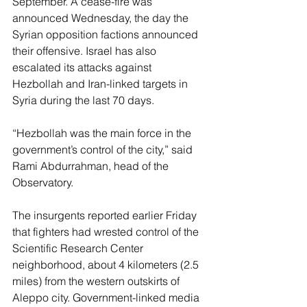
September. A cease-fire was 
announced Wednesday, the day the 
Syrian opposition factions announced 
their offensive. Israel has also 
escalated its attacks against 
Hezbollah and Iran-linked targets in 
Syria during the last 70 days.
“Hezbollah was the main force in the 
government’s control of the city,” said 
Rami Abdurrahman, head of the 
Observatory.
The insurgents reported earlier Friday 
that fighters had wrested control of the 
Scientific Research Center 
neighborhood, about 4 kilometers (2.5 
miles) from the western outskirts of 
Aleppo city. Government-linked media 