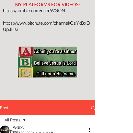
MY PLATFORMS FOR VIDEOS:
https://rumble.com/user/WGON
https://www.bitchute.com/channel/OsYxBxQ
UpJHs/
Post
All Posts
WGON
All Posts
Nov 29, 2024
4 min read