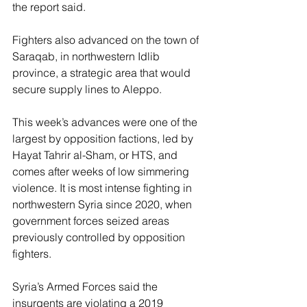
the report said.
Fighters also advanced on the town of 
Saraqab, in northwestern Idlib 
province, a strategic area that would 
secure supply lines to Aleppo.
This week’s advances were one of the 
largest by opposition factions, led by 
Hayat Tahrir al-Sham, or HTS, and 
comes after weeks of low simmering 
violence. It is most intense fighting in 
northwestern Syria since 2020, when 
government forces seized areas 
previously controlled by opposition 
fighters.
Syria’s Armed Forces said the 
insurgents are violating a 2019 