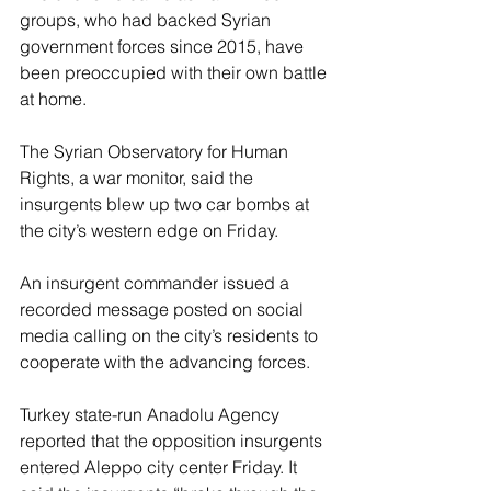
groups, who had backed Syrian 
government forces since 2015, have 
been preoccupied with their own battle 
at home.
The Syrian Observatory for Human 
Rights, a war monitor, said the 
insurgents blew up two car bombs at 
the city’s western edge on Friday.
An insurgent commander issued a 
recorded message posted on social 
media calling on the city’s residents to 
cooperate with the advancing forces.
Turkey state-run Anadolu Agency 
reported that the opposition insurgents 
entered Aleppo city center Friday. It 