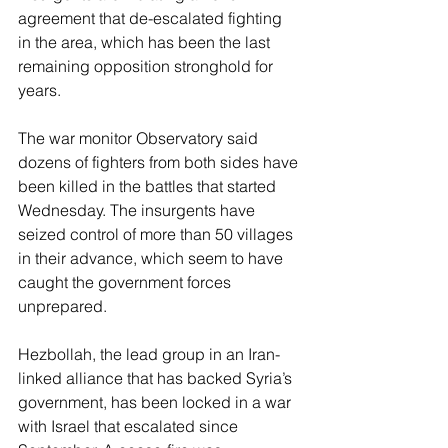
agreement that de-escalated fighting 
in the area, which has been the last 
remaining opposition stronghold for 
years.
The war monitor Observatory said 
dozens of fighters from both sides have 
been killed in the battles that started 
Wednesday. The insurgents have 
seized control of more than 50 villages 
in their advance, which seem to have 
caught the government forces 
unprepared.
Hezbollah, the lead group in an Iran-
linked alliance that has backed Syria’s 
government, has been locked in a war 
with Israel that escalated since 