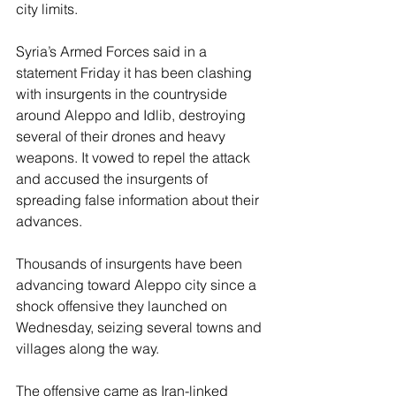
city limits.
Syria’s Armed Forces said in a 
statement Friday it has been clashing 
with insurgents in the countryside 
around Aleppo and Idlib, destroying 
several of their drones and heavy 
weapons. It vowed to repel the attack 
and accused the insurgents of 
spreading false information about their 
advances.
Thousands of insurgents have been 
advancing toward Aleppo city since a 
shock offensive they launched on 
Wednesday, seizing several towns and 
villages along the way.
The offensive came as Iran-linked 