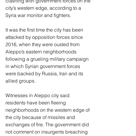
clashing with government forces on the 
city’s western edge, according to a 
Syria war monitor and fighters.
It was the first time the city has been 
attacked by opposition forces since 
2016, when they were ousted from 
Aleppo’s eastern neighborhoods 
following a grueling military campaign 
in which Syrian government forces 
were backed by Russia, Iran and its 
allied groups.
Witnesses in Aleppo city said 
residents have been fleeing 
neighborhoods on the western edge of 
the city because of missiles and 
exchanges of fire. The government did 
not comment on insurgents breaching 