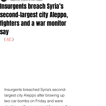
Insurgents breach Syria’s
Inspirationals
second-largest city Aleppo,
fighters and a war monitor
say
( 
AP 
)
Insurgents breached Syria’s second-
largest city Aleppo after blowing up 
two car bombs on Friday and were 