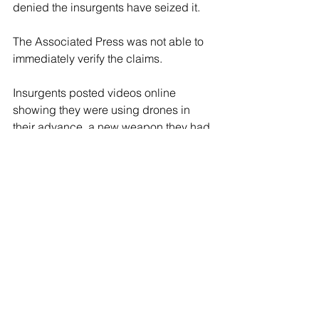
denied the insurgents have seized it.
The Associated Press was not able to 
immediately verify the claims.
Insurgents posted videos online 
showing they were using drones in 
their advance, a new weapon they had 
not had previously in the earlier stages 
of their confrontation with government 
forces. It was not clear to what extent 
the drones were used on the 
battleground.
Turkey’s Anadolu Agency, reporting 
from Idlib, said insurgents attacked a 
military airbase southeast of Aleppo 
city with drones early Friday, 
destroying a helicopter. It said the 