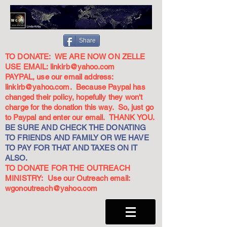
Share
TO DONATE: WE ARE NOW ON ZELLE
USE EMAIL:
linkirb@yahoo.com
PAYPAL, use our email address:
linkirb@yahoo.com
. Because Paypal has
changed their policy, hopefully they won't
charge for the donation this way. So, just go
to Paypal and enter our email. THANK YOU.
BE SURE AND CHECK THE DONATING
TO FRIENDS AND FAMILY OR WE HAVE
TO PAY FOR THAT AND TAXES ON IT
ALSO.
TO DONATE FOR THE OUTREACH
MINISTRY: Use our Outreach email:
wgonoutreach@yahoo.com