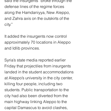
said the insurgents “broke through the 
defense lines of the regime forces 
along the Hamdaniyya, New Aleppo, 
and Zahra axis on the outskirts of the 
city.”
It added the insurgents now control 
approximately 70 locations in Aleppo 
and Idlib provinces.
Syria’s state media reported earlier 
Friday that projectiles from insurgents 
landed in the student accommodations 
at Aleppo’s university in the city center, 
killing four people, including two 
students. Public transportation to the 
city had also been diverted from the 
main highway linking Aleppo to the 
capital Damascus to avoid clashes, 