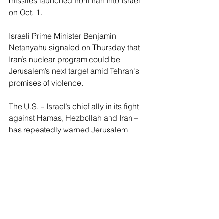
missiles launched from Iran into Israel 
on Oct. 1.
Israeli Prime Minister Benjamin 
Netanyahu signaled on Thursday that 
Iran’s nuclear program could be 
Jerusalem’s next target amid Tehran's 
promises of violence.
The U.S. – Israel’s chief ally in its fight 
against Hamas, Hezbollah and Iran – 
has repeatedly warned Jerusalem 
against hitting Iran’s energy 
infrastructure, in particular, its nuclear 
and oil facilities, out of concern it could 
prompt an outright regional war.
Reports this week suggested that Iran 
could be waiting until after the U.S. 