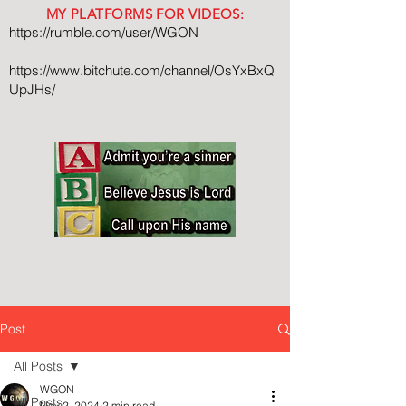
MY PLATFORMS FOR VIDEOS:
https://rumble.com/user/WGON
https://www.bitchute.com/channel/OsYxBxQ
UpJHs/
Post
All Posts
WGON
All Posts
Nov 2, 2024
2 min read