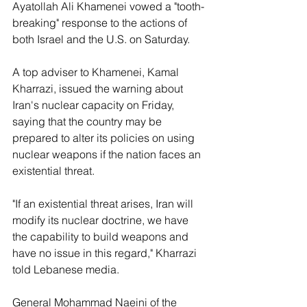
Ayatollah Ali Khamenei vowed a "tooth-
breaking" response to the actions of 
both Israel and the U.S. on Saturday.
A top adviser to Khamenei, Kamal 
Kharrazi, issued the warning about 
Iran's nuclear capacity on Friday, 
saying that the country may be 
prepared to alter its policies on using 
nuclear weapons if the nation faces an 
existential threat.
"If an existential threat arises, Iran will 
modify its nuclear doctrine, we have 
the capability to build weapons and 
have no issue in this regard," Kharrazi 
told Lebanese media.
General Mohammad Naeini of the 