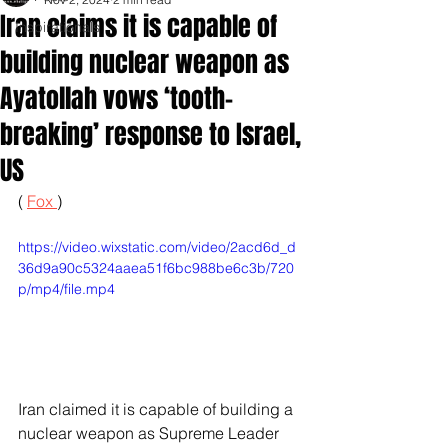
Iran claims it is capable of
Inspirationals
building nuclear weapon as
Ayatollah vows ‘tooth-
breaking’ response to Israel,
US
( 
Fox 
)
https://video.wixstatic.com/video/2acd6d_d
36d9a90c5324aaea51f6bc988be6c3b/720
p/mp4/file.mp4
Iran claimed it is capable of building a 
nuclear weapon as Supreme Leader 