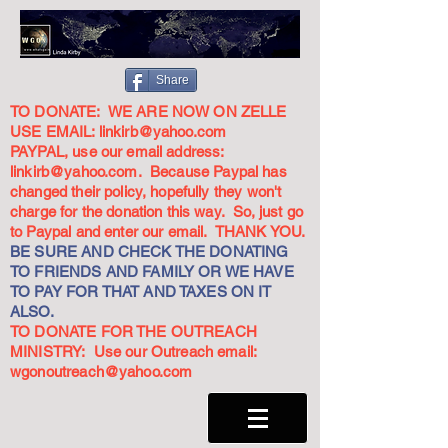
Share
TO DONATE: WE ARE NOW ON ZELLE
USE EMAIL:
linkirb@yahoo.com
PAYPAL, use our email address:
linkirb@yahoo.com
. Because Paypal has
changed their policy, hopefully they won't
charge for the donation this way. So, just go
to Paypal and enter our email. THANK YOU.
BE SURE AND CHECK THE DONATING
TO FRIENDS AND FAMILY OR WE HAVE
TO PAY FOR THAT AND TAXES ON IT
ALSO.
TO DONATE FOR THE OUTREACH
MINISTRY: Use our Outreach email:
wgonoutreach@yahoo.com