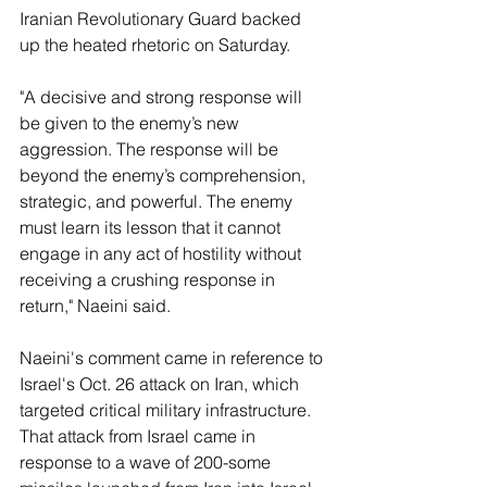
Iranian Revolutionary Guard backed 
up the heated rhetoric on Saturday.
"A decisive and strong response will 
be given to the enemy’s new 
aggression. The response will be 
beyond the enemy’s comprehension, 
strategic, and powerful. The enemy 
must learn its lesson that it cannot 
engage in any act of hostility without 
receiving a crushing response in 
return," Naeini said.
Naeini's comment came in reference to 
Israel's Oct. 26 attack on Iran, which 
targeted critical military infrastructure. 
That attack from Israel came in 
response to a wave of 200-some 