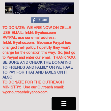
Share
TO DONATE: WE ARE NOW ON ZELLE
USE EMAIL:
linkirb@yahoo.com
PAYPAL, use our email address:
linkirb@yahoo.com
. Because Paypal has
changed their policy, hopefully they won't
charge for the donation this way. So, just go
to Paypal and enter our email. THANK YOU.
BE SURE AND CHECK THE DONATING
TO FRIENDS AND FAMILY OR WE HAVE
TO PAY FOR THAT AND TAXES ON IT
ALSO.
TO DONATE FOR THE OUTREACH
MINISTRY: Use our Outreach email:
wgonoutreach@yahoo.com