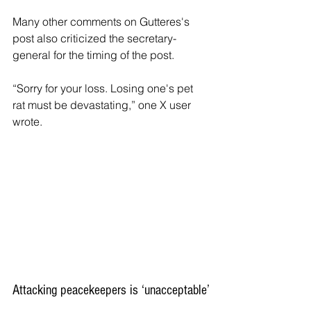
Many other comments on Gutteres's 
post also criticized the secretary-
general for the timing of the post.
“Sorry for your loss. Losing one's pet 
rat must be devastating,” one X user 
wrote.
Attacking peacekeepers is ‘unacceptable’