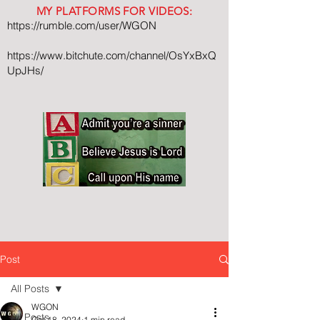
MY PLATFORMS FOR VIDEOS:
https://rumble.com/user/WGON
https://www.bitchute.com/channel/OsYxBxQ
UpJHs/
Post
All Posts
WGON
All Posts
Oct 18, 2024
1 min read