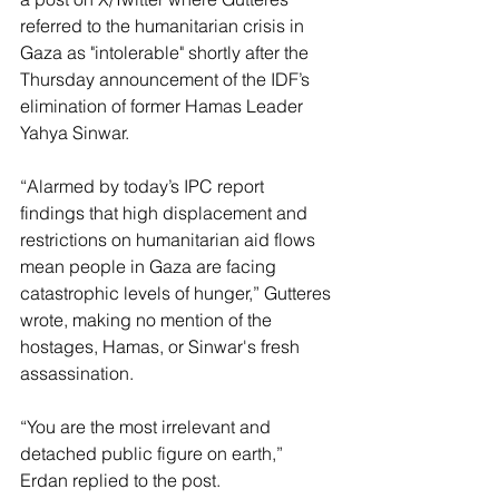
referred to the humanitarian crisis in 
Gaza as "intolerable" shortly after the 
Thursday announcement of the IDF’s 
elimination of former Hamas Leader 
Yahya Sinwar.
“Alarmed by today’s IPC report 
findings that high displacement and 
restrictions on humanitarian aid flows 
mean people in Gaza are facing 
catastrophic levels of hunger,” Gutteres 
wrote, making no mention of the 
hostages, Hamas, or Sinwar's fresh 
assassination. 
“You are the most irrelevant and 
detached public figure on earth,” 
Erdan replied to the post.