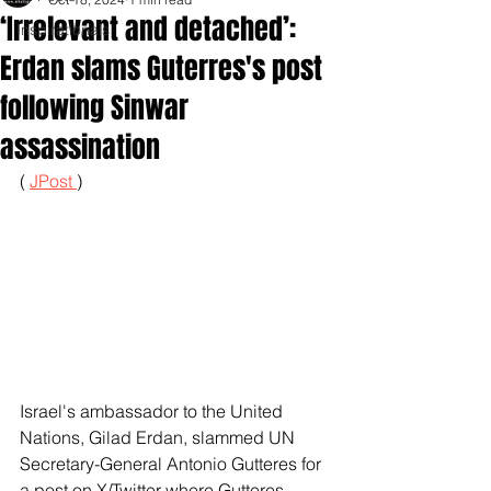
‘Irrelevant and detached’:
Inspirationals
Erdan slams Guterres's post
following Sinwar
assassination
( 
JPost 
)
Israel's ambassador to the United 
Nations, Gilad Erdan, slammed UN 
Secretary-General Antonio Gutteres for 
a post on X/Twitter where Gutteres 