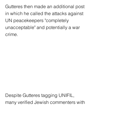
Gutteres then made an additional post 
in which he called the attacks against 
UN peacekeepers "completely 
unacceptable" and potentially a war 
crime.
Despite Gutteres tagging UNIFIL, 
many verified Jewish commenters with 
large followings were quick to mention 
that the post came shortly after the 
discovery that Sinwar’s bodyguard was 
a UNRWA teacher, as per the passport 