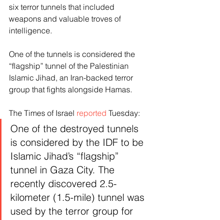
six terror tunnels that included 
weapons and valuable troves of 
intelligence.
One of the tunnels is considered the 
“flagship” tunnel of the Palestinian 
Islamic Jihad, an Iran-backed terror 
group that fights alongside Hamas.
The Times of Israel 
reported
 Tuesday:
One of the destroyed tunnels 
is considered by the IDF to be 
Islamic Jihad’s “flagship” 
tunnel in Gaza City. The 
recently discovered 2.5-
kilometer (1.5-mile) tunnel was 
used by the terror group for 