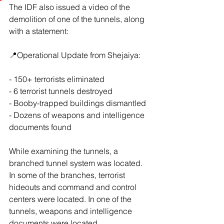
The IDF also issued a video of the 
demolition of one of the tunnels, along 
with a statement:
📍Operational Update from Shejaiya: 
- 150+ terrorists eliminated
- ⁠6 terrorist tunnels destroyed
- ⁠Booby-trapped buildings dismantled
- ⁠Dozens of weapons and intelligence 
documents found
While examining the tunnels, a 
branched tunnel system was located. 
In some of the branches, terrorist 
hideouts and command and control 
centers were located. In one of the 
tunnels, weapons and intelligence 
documents were located.