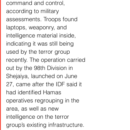
command and control, 
according to military 
assessments. Troops found 
laptops, weaponry, and 
intelligence material inside, 
indicating it was still being 
used by the terror group 
recently. The operation carried 
out by the 98th Division in 
Shejaiya, launched on June 
27, came after the IDF said it 
had identified Hamas 
operatives regrouping in the 
area, as well as new 
intelligence on the terror 
group’s existing infrastructure.