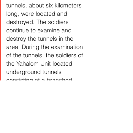
tunnels, about six kilometers 
long, were located and 
destroyed. The soldiers 
continue to examine and 
destroy the tunnels in the 
area. During the examination 
of the tunnels, the soldiers of 
the Yahalom Unit located 
underground tunnels 
consisting of a branched 
tunnel system. In some of the 
branches, terrorists’ hideouts 
and control and command 
centers were located. In one 
of the tunnels, weapons and 
intelligence documents were 