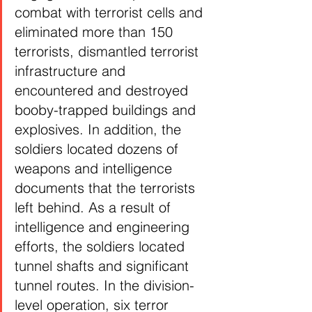
combat with terrorist cells and 
eliminated more than 150 
terrorists, dismantled terrorist 
infrastructure and 
encountered and destroyed 
booby-trapped buildings and 
explosives. In addition, the 
soldiers located dozens of 
weapons and intelligence 
documents that the terrorists 
left behind. As a result of 
intelligence and engineering 
efforts, the soldiers located 
tunnel shafts and significant 
tunnel routes. In the division-
level operation, six terror 