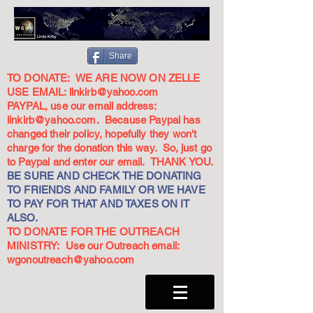
Share
TO DONATE: WE ARE NOW ON ZELLE
USE EMAIL:
linkirb@yahoo.com
PAYPAL, use our email address:
linkirb@yahoo.com
. Because Paypal has
changed their policy, hopefully they won't
charge for the donation this way. So, just go
to Paypal and enter our email. THANK YOU.
BE SURE AND CHECK THE DONATING
TO FRIENDS AND FAMILY OR WE HAVE
TO PAY FOR THAT AND TAXES ON IT
ALSO.
TO DONATE FOR THE OUTREACH
MINISTRY: Use our Outreach email:
wgonoutreach@yahoo.com