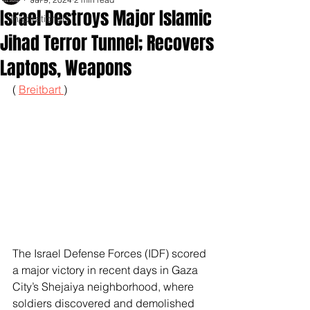
Israel Destroys Major Islamic
Inspirationals
Jihad Terror Tunnel; Recovers
Laptops, Weapons
( 
Breitbart 
)
The Israel Defense Forces (IDF) scored 
a major victory in recent days in Gaza 
City’s Shejaiya neighborhood, where 
soldiers discovered and demolished 