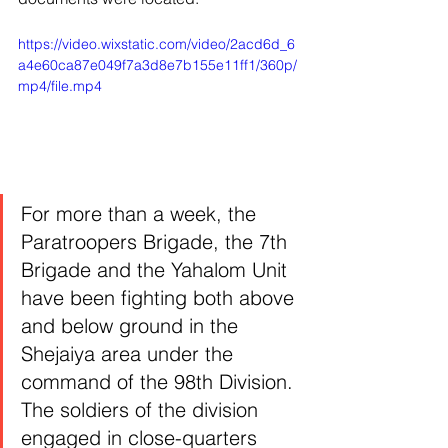
https://video.wixstatic.com/video/2acd6d_6
a4e60ca87e049f7a3d8e7b155e11ff1/360p/
mp4/file.mp4
For more than a week, the 
Paratroopers Brigade, the 7th 
Brigade and the Yahalom Unit 
have been fighting both above 
and below ground in the 
Shejaiya area under the 
command of the 98th Division. 
The soldiers of the division 
engaged in close-quarters 