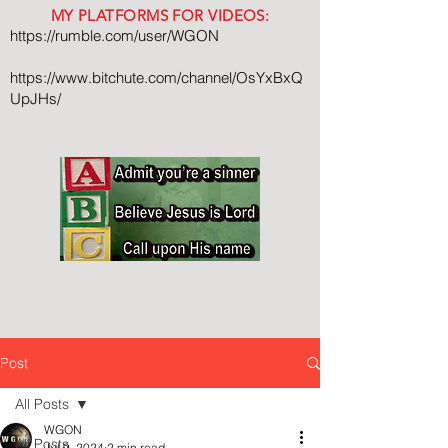
MY PLATFORMS FOR VIDEOS:
https://rumble.com/user/WGON
https://www.bitchute.com/channel/OsYxBxQ
UpJHs/
Post
All Posts
WGON
All Posts
Jul 9, 2024
2 min read