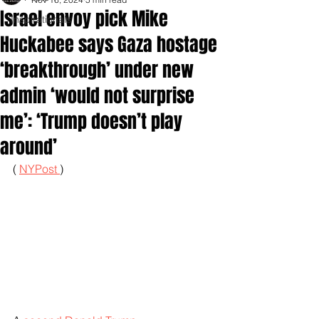
Israel envoy pick Mike
Inspirationals
Huckabee says Gaza hostage
‘breakthrough’ under new
admin ‘would not surprise
me’: ‘Trump doesn’t play
around’
( 
NYPost 
)