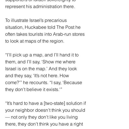
represent his administration there.
To illustrate Israel’s precarious 
situation, Huckabee told The Post he 
often takes tourists into Arab-run stores 
to look at maps of the region.
“I’ll pick up a map, and I’ll hand it to 
them, and I’ll say, ‘Show me where 
Israel is on the map.’ And they look 
and they say, ‘It’s not here. How 
come?'” he recounts. “I say, ‘Because 
they don’t believe it exists.'”
“It’s hard to have a [two-state] solution if 
your neighbor doesn’t think you should 
— not only they don’t like you living 
there, they don’t think you have a right 