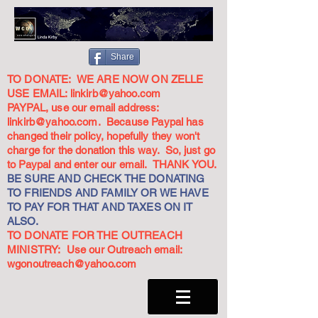
Share
TO DONATE: WE ARE NOW ON ZELLE
USE EMAIL:
linkirb@yahoo.com
PAYPAL, use our email address:
linkirb@yahoo.com
. Because Paypal has
changed their policy, hopefully they won't
charge for the donation this way. So, just go
to Paypal and enter our email. THANK YOU.
BE SURE AND CHECK THE DONATING
TO FRIENDS AND FAMILY OR WE HAVE
TO PAY FOR THAT AND TAXES ON IT
ALSO.
TO DONATE FOR THE OUTREACH
MINISTRY: Use our Outreach email:
wgonoutreach@yahoo.com