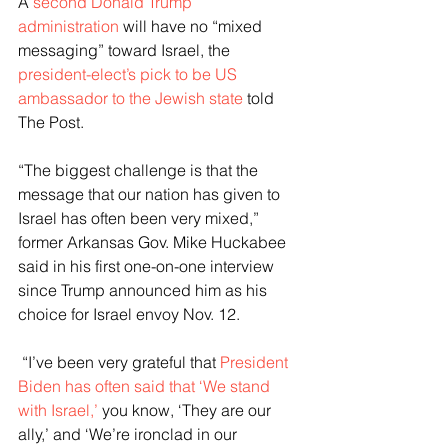
A 
second Donald Trump 
administration
 will have no “mixed 
messaging” toward Israel, the 
president-elect’s pick to be US 
ambassador to the Jewish state
 told 
The Post.
“The biggest challenge is that the 
message that our nation has given to 
Israel has often been very mixed,” 
former Arkansas Gov. Mike Huckabee 
said in his first one-on-one interview 
since Trump announced him as his 
choice for Israel envoy Nov. 12.
 “I’ve been very grateful that 
President 
Biden has often said that ‘We stand 
with Israel,’ 
you know, ‘They are our 
ally,’ and ‘We’re ironclad in our 