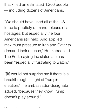
that killed an estimated 1,200 people 
— including dozens of Americans.
“We should have used all of the US 
force to publicly demand release of all 
hostages, but especially the four 
Americans still held. And applied 
maximum pressure to Iran and Qatar to 
demand their release,” Huckabee told 
The Post, saying the stalemate has 
been “especially frustrating to watch.”
“[It] would not surprise me if there is a 
breakthrough in light of Trump’s 
election,” the ambassador-designate 
added, “because they know Trump 
doesn’t play around.”