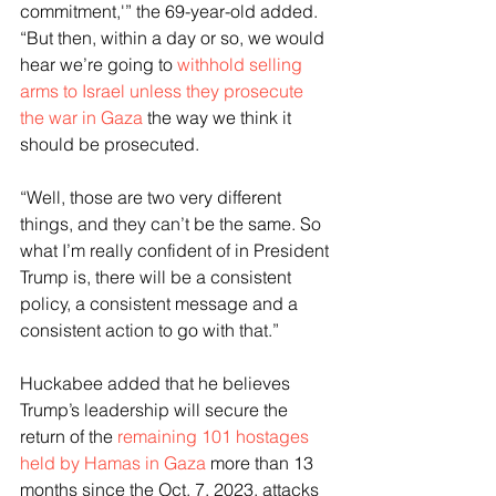
commitment,'” the 69-year-old added. 
“But then, within a day or so, we would 
hear we’re going to 
withhold selling 
arms to Israel unless they prosecute 
the war in Gaza
 the way we think it 
should be prosecuted.
“Well, those are two very different 
things, and they can’t be the same. So 
what I’m really confident of in President 
Trump is, there will be a consistent 
policy, a consistent message and a 
consistent action to go with that.”
Huckabee added that he believes 
Trump’s leadership will secure the 
return of the 
remaining 101 hostages 
held by Hamas in Gaza
 more than 13 
months since the Oct. 7, 2023, attacks 