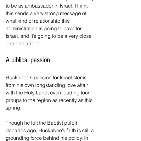
to be as ambassador in Israel, I think 
this sends a very strong message of 
what kind of relationship this 
administration is going to have for 
Israel, and it’s going to be a very close 
one,” he added.
A biblical passion
Huckabee’s passion for Israel stems 
from his own longstanding love affair 
with the Holy Land, even leading tour 
groups to the region as recently as this 
spring.
Though he left the Baptist pulpit 
decades ago, Huckabee’s faith is still a 
grounding force behind his policy. In 