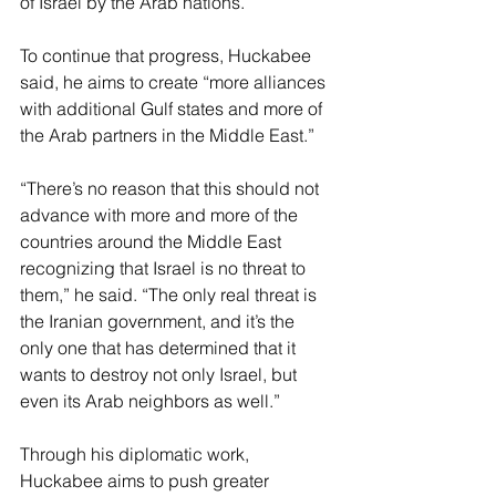
of Israel by the Arab nations.
To continue that progress, Huckabee 
said, he aims to create “more alliances 
with additional Gulf states and more of 
the Arab partners in the Middle East.”
“There’s no reason that this should not 
advance with more and more of the 
countries around the Middle East 
recognizing that Israel is no threat to 
them,” he said. “The only real threat is 
the Iranian government, and it’s the 
only one that has determined that it 
wants to destroy not only Israel, but 
even its Arab neighbors as well.”
Through his diplomatic work, 
Huckabee aims to push greater 