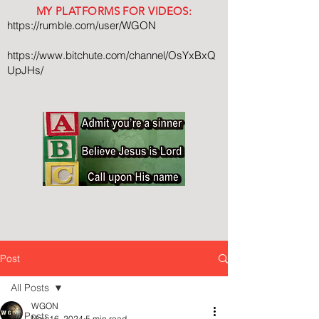
MY PLATFORMS FOR VIDEOS:
https://rumble.com/user/WGON
https://www.bitchute.com/channel/OsYxBxQ
UpJHs/
Post
All Posts
WGON
All Posts
Nov 16, 2024
5 min read