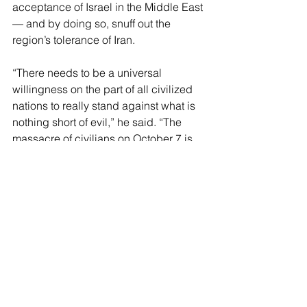
acceptance of Israel in the Middle East 
— and by doing so, snuff out the 
region’s tolerance of Iran.
“There needs to be a universal 
willingness on the part of all civilized 
nations to really stand against what is 
nothing short of evil,” he said. “The 
massacre of civilians on October 7 is 
just a horrific reminder of the degree to 
which some of these people will go to 
make a point — and it is not the actions 
of people who are civilized.
“So I think the Abraham Accords, 
which was an extraordinary historic 
moment, have potential to be 
expanded and there to be greater 
avenues of commerce, trade, tourism, 