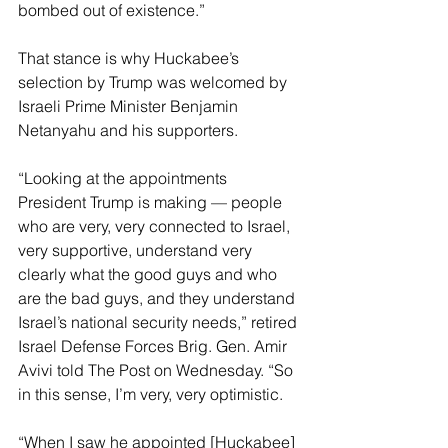
bombed out of existence.”
That stance is why Huckabee’s 
selection by Trump was welcomed by 
Israeli Prime Minister Benjamin 
Netanyahu and his supporters.
“Looking at the appointments 
President Trump is making — people 
who are very, very connected to Israel, 
very supportive, understand very 
clearly what the good guys and who 
are the bad guys, and they understand 
Israel’s national security needs,” retired 
Israel Defense Forces Brig. Gen. Amir 
Avivi told The Post on Wednesday. “So 
in this sense, I’m very, very optimistic.
“When I saw he appointed [Huckabee] 