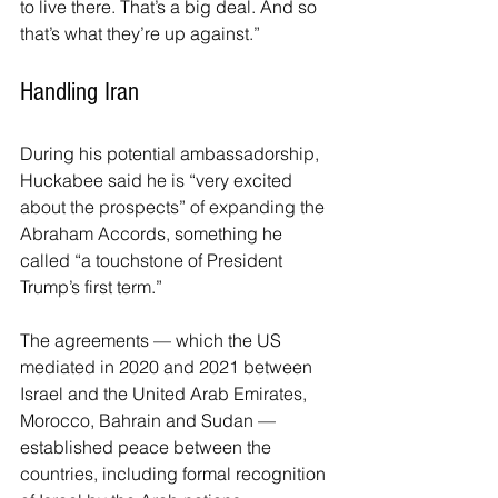
to live there. That’s a big deal. And so 
that’s what they’re up against.”
Handling Iran
During his potential ambassadorship, 
Huckabee said he is “very excited 
about the prospects” of expanding the 
Abraham Accords, something he 
called “a touchstone of President 
Trump’s first term.”
The agreements — which the US 
mediated in 2020 and 2021 between 
Israel and the United Arab Emirates, 
Morocco, Bahrain and Sudan — 
established peace between the 
countries, including formal recognition 