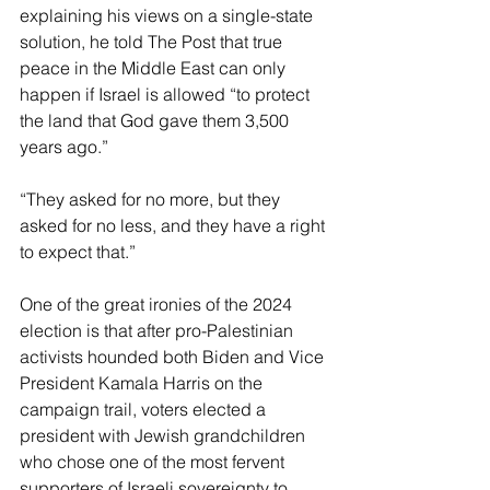
explaining his views on a single-state 
solution, he told The Post that true 
peace in the Middle East can only 
happen if Israel is allowed “to protect 
the land that God gave them 3,500 
years ago.”
“They asked for no more, but they 
asked for no less, and they have a right 
to expect that.”
One of the great ironies of the 2024 
election is that after pro-Palestinian 
activists hounded both Biden and Vice 
President Kamala Harris on the 
campaign trail, voters elected a 
president with Jewish grandchildren 
who chose one of the most fervent 
supporters of Israeli sovereignty to 