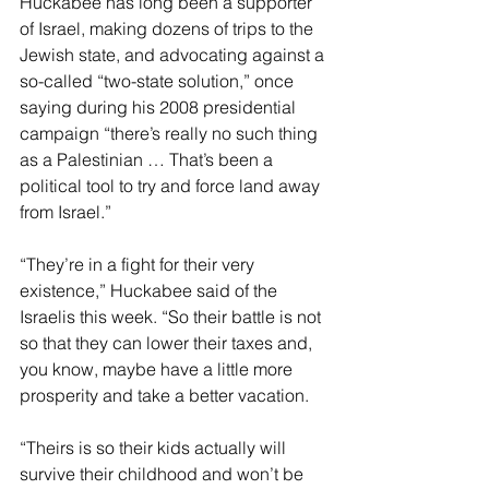
Huckabee has long been a supporter 
of Israel, making dozens of trips to the 
Jewish state, and advocating against a 
so-called “two-state solution,” once 
saying during his 2008 presidential 
campaign “there’s really no such thing 
as a Palestinian … That’s been a 
political tool to try and force land away 
from Israel.”
“They’re in a fight for their very 
existence,” Huckabee said of the 
Israelis this week. “So their battle is not 
so that they can lower their taxes and, 
you know, maybe have a little more 
prosperity and take a better vacation.
“Theirs is so their kids actually will 
survive their childhood and won’t be 