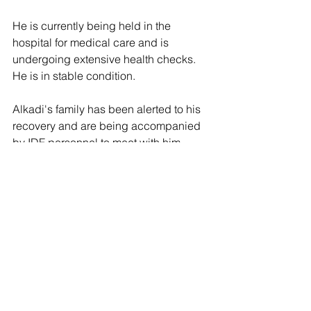
He is currently being held in the 
hospital for medical care and is 
undergoing extensive health checks. 
He is in stable condition.
Alkadi's family has been alerted to his 
recovery and are being accompanied 
by IDF personnel to meet with him.
Following the rescue of Alkadi, 108 
Israeli hostages remain under 
terrorists' control in the Gaza Strip. 36 
are confirmed dead.
The vast majority were taken during the 
Oct. 7 attack last year and have been 
held for over 320 days.