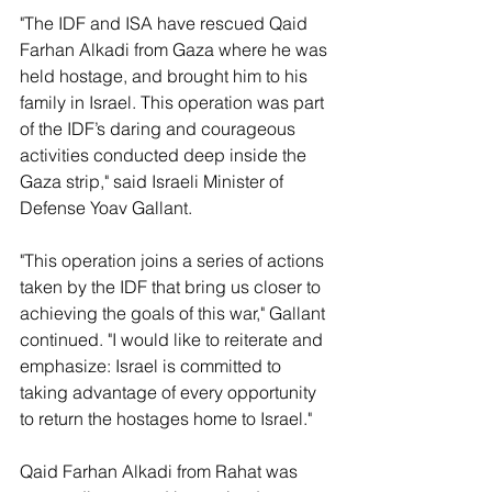
"The IDF and ISA have rescued Qaid 
Farhan Alkadi from Gaza where he was 
held hostage, and brought him to his 
family in Israel. This operation was part 
of the IDF’s daring and courageous 
activities conducted deep inside the 
Gaza strip," said Israeli Minister of 
Defense Yoav Gallant.
"This operation joins a series of actions 
taken by the IDF that bring us closer to 
achieving the goals of this war," Gallant 
continued. "I would like to reiterate and 
emphasize: Israel is committed to 
taking advantage of every opportunity 
to return the hostages home to Israel."
Qaid Farhan Alkadi from Rahat was 