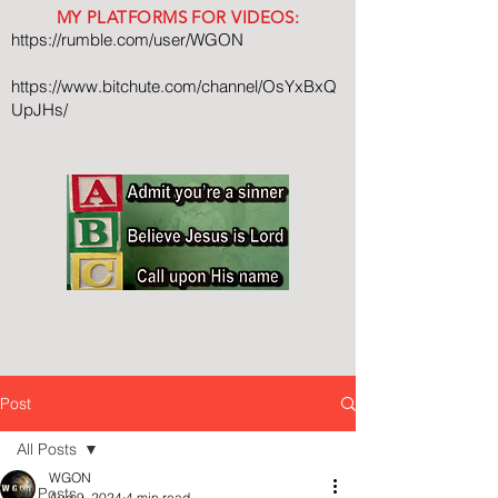
MY PLATFORMS FOR VIDEOS:
https://rumble.com/user/WGON
https://www.bitchute.com/channel/OsYxBxQ
UpJHs/
Post
All Posts
WGON
All Posts
Aug 9, 2024
4 min read