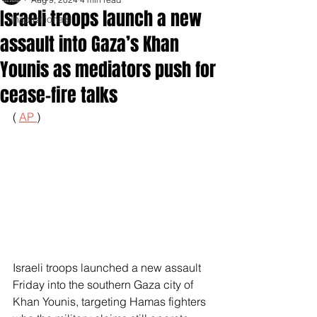
Israeli troops launch a new
Inspirationals
assault into Gaza’s Khan
Younis as mediators push for
cease-fire talks
( 
AP 
)
Israeli troops launched a new assault 
Friday into the southern Gaza city of 
Khan Younis, targeting Hamas fighters 