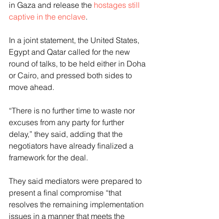
in Gaza and release the 
hostages still 
captive in the enclave
.
In a joint statement, the United States, 
Egypt and Qatar called for the new 
round of talks, to be held either in Doha 
or Cairo, and pressed both sides to 
move ahead.
“There is no further time to waste nor 
excuses from any party for further 
delay,” they said, adding that the 
negotiators have already finalized a 
framework for the deal.
They said mediators were prepared to 
present a final compromise “that 
resolves the remaining implementation 
issues in a manner that meets the 