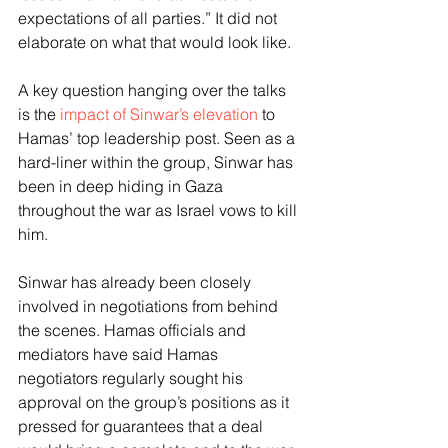
expectations of all parties.” It did not 
elaborate on what that would look like.
A key question hanging over the talks 
is the 
impact of Sinwar’s elevation
 to 
Hamas’ top leadership post. Seen as a 
hard-liner within the group, Sinwar has 
been in deep hiding in Gaza 
throughout the war as Israel vows to kill 
him.
Sinwar has already been closely 
involved in negotiations from behind 
the scenes. Hamas officials and 
mediators have said Hamas 
negotiators regularly sought his 
approval on the group’s positions as it 
pressed for guarantees that a deal 