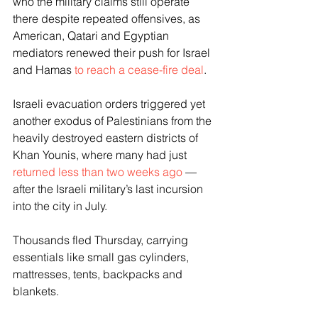
who the military claims still operate 
there despite repeated offensives, as 
American, Qatari and Egyptian 
mediators renewed their push for Israel 
and Hamas 
to reach a cease-fire deal
.
Israeli evacuation orders triggered yet 
another exodus of Palestinians from the 
heavily destroyed eastern districts of 
Khan Younis, where many had just 
returned less than two weeks ago
 — 
after the Israeli military’s last incursion 
into the city in July.
Thousands fled Thursday, carrying 
essentials like small gas cylinders, 
mattresses, tents, backpacks and 
blankets.