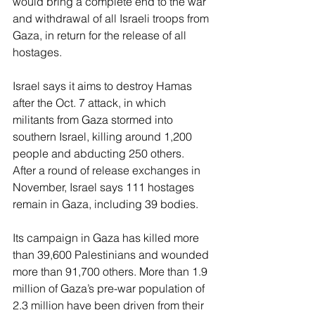
would bring a complete end to the war 
and withdrawal of all Israeli troops from 
Gaza, in return for the release of all 
hostages.
Israel says it aims to destroy Hamas 
after the Oct. 7 attack, in which 
militants from Gaza stormed into 
southern Israel, killing around 1,200 
people and abducting 250 others. 
After a round of release exchanges in 
November, Israel says 111 hostages 
remain in Gaza, including 39 bodies.
Its campaign in Gaza has killed more 
than 39,600 Palestinians and wounded 
more than 91,700 others. More than 1.9 
million of Gaza’s pre-war population of 
2.3 million have been driven from their 