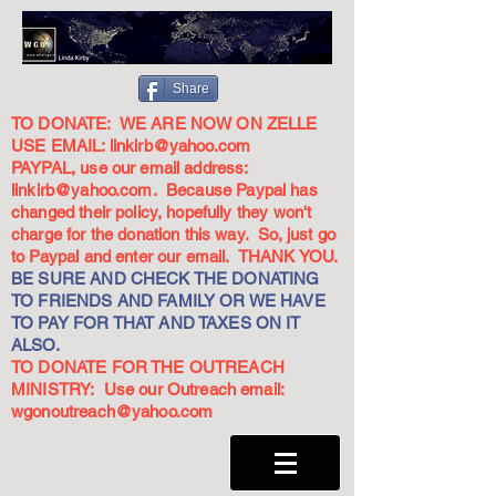
Share
TO DONATE: WE ARE NOW ON ZELLE
USE EMAIL:
linkirb@yahoo.com
PAYPAL, use our email address:
linkirb@yahoo.com
. Because Paypal has
changed their policy, hopefully they won't
charge for the donation this way. So, just go
to Paypal and enter our email. THANK YOU.
BE SURE AND CHECK THE DONATING
TO FRIENDS AND FAMILY OR WE HAVE
TO PAY FOR THAT AND TAXES ON IT
ALSO.
TO DONATE FOR THE OUTREACH
MINISTRY: Use our Outreach email:
wgonoutreach@yahoo.com