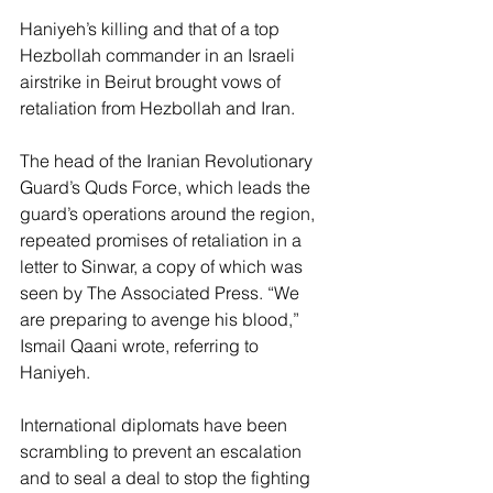
Haniyeh’s killing and that of a top 
Hezbollah commander in an Israeli 
airstrike in Beirut brought vows of 
retaliation from Hezbollah and Iran.
The head of the Iranian Revolutionary 
Guard’s Quds Force, which leads the 
guard’s operations around the region, 
repeated promises of retaliation in a 
letter to Sinwar, a copy of which was 
seen by The Associated Press. “We 
are preparing to avenge his blood,” 
Ismail Qaani wrote, referring to 
Haniyeh.
International diplomats have been 
scrambling to prevent an escalation 
and to seal a deal to stop the fighting 