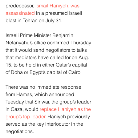
predecessor, 
Ismail Haniyeh, was 
assassinated
 in a presumed Israeli 
blast in Tehran on July 31.
Israeli Prime Minister Benjamin 
Netanyahu’s office confirmed Thursday 
that it would send negotiators to talks 
that mediators have called for on Aug. 
15, to be held in either Qatar’s capital 
of Doha or Egypt’s capital of Cairo.
There was no immediate response 
from Hamas, which announced 
Tuesday that Sinwar, the group’s leader 
in Gaza, would 
replace Haniyeh as the 
group’s top leader
. Haniyeh previously 
served as the key interlocutor in the 
negotiations.