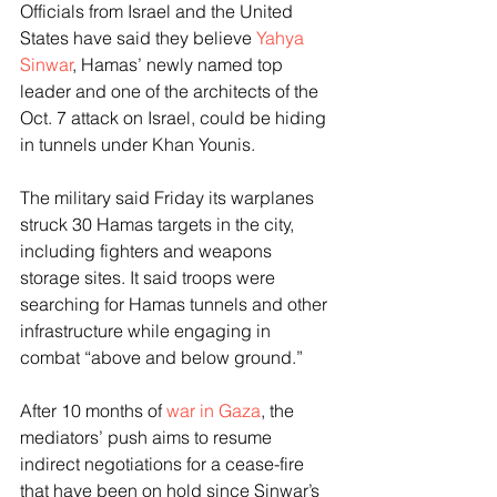
Officials from Israel and the United 
States have said they believe 
Yahya 
Sinwar
, Hamas’ newly named top 
leader and one of the architects of the 
Oct. 7 attack on Israel, could be hiding 
in tunnels under Khan Younis.
The military said Friday its warplanes 
struck 30 Hamas targets in the city, 
including fighters and weapons 
storage sites. It said troops were 
searching for Hamas tunnels and other 
infrastructure while engaging in 
combat “above and below ground.”
After 10 months of 
war in Gaza
, the 
mediators’ push aims to resume 
indirect negotiations for a cease-fire 
that have been on hold since Sinwar’s 