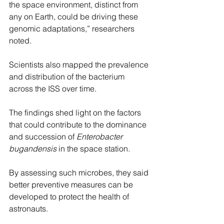
the space environment, distinct from 
any on Earth, could be driving these 
genomic adaptations,” researchers 
noted.
Scientists also mapped the prevalence 
and distribution of the bacterium 
across the ISS over time.
The findings shed light on the factors 
that could contribute to the dominance 
and succession of 
Enterobacter 
bugandensis
 in the space station.
By assessing such microbes, they said 
better preventive measures can be 
developed to protect the health of 
astronauts.