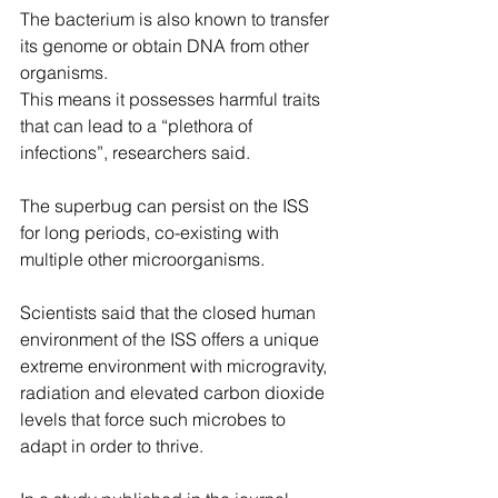
The bacterium is also known to transfer 
its genome or obtain DNA from other 
organisms.
This means it possesses harmful traits 
that can lead to a “plethora of 
infections”, researchers said.
The superbug can persist on the ISS 
for long periods, co-existing with 
multiple other microorganisms.
Scientists said that the closed human 
environment of the ISS offers a unique 
extreme environment with microgravity, 
radiation and elevated carbon dioxide 
levels that force such microbes to 
adapt in order to thrive.