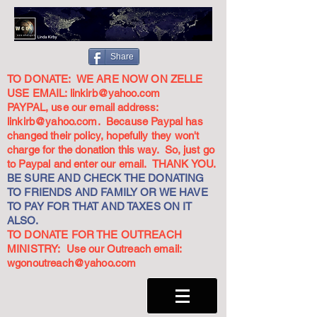
Share
TO DONATE: WE ARE NOW ON ZELLE
USE EMAIL:
linkirb@yahoo.com
PAYPAL, use our email address:
linkirb@yahoo.com
. Because Paypal has
changed their policy, hopefully they won't
charge for the donation this way. So, just go
to Paypal and enter our email. THANK YOU.
BE SURE AND CHECK THE DONATING
TO FRIENDS AND FAMILY OR WE HAVE
TO PAY FOR THAT AND TAXES ON IT
ALSO.
TO DONATE FOR THE OUTREACH
MINISTRY: Use our Outreach email:
wgonoutreach@yahoo.com