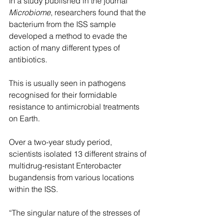
In a study published in the journal 
Microbiome
, researchers found that the 
bacterium from the ISS sample 
developed a method to evade the 
action of many different types of 
antibiotics.
This is usually seen in pathogens 
recognised for their formidable 
resistance to antimicrobial treatments 
on Earth.
Over a two-year study period, 
scientists isolated 13 different strains of 
multidrug-resistant Enterobacter 
bugandensis from various locations 
within the ISS.
“The singular nature of the stresses of 