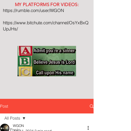
MY PLATFORMS FOR VIDEOS:
https://rumble.com/user/WGON
https://www.bitchute.com/channel/OsYxBxQ
UpJHs/
Post
All Posts
WGON
All Posts
Jun 11, 2024
2 min read