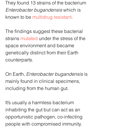
They found 13 strains of the bacterium 
Enterobacter bugandensis 
which is 
known to be 
multidrug resistant
.
The findings suggest these bacterial 
strains 
mutated
 under the stress of the 
space environment and became 
genetically distinct from their Earth 
counterparts.
On Earth, 
Enterobacter bugandensis
 is 
mainly found in clinical specimens, 
including from the human gut.
It’s usually a harmless bacterium 
inhabiting the gut but can act as an 
opportunistic pathogen, co-infecting 
people with compromised immunity.