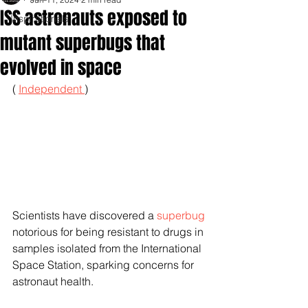
ISS astronauts exposed to
Inspirationals
mutant superbugs that
evolved in space
( 
Independent 
) 
Scientists have discovered a 
superbug
notorious for being resistant to drugs in 
samples isolated from the International 
Space Station, sparking concerns for 
astronaut health.