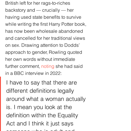
British left for her rags-to-riches 
backstory and — crucially — her 
having used state benefits to survive 
while writing the first Harry Potter book, 
has now been wholesale abandoned 
and cancelled for her traditional views 
on sex. Drawing attention to Dodds’ 
approach to gender, Rowling quoted 
her own words without immediate 
further comment, 
noting
 she had said 
in a BBC interview in 2022:
I have to say that there are 
different definitions legally 
around what a woman actually 
is. I mean you look at the 
definition within the Equality 
Act and I think it just says 