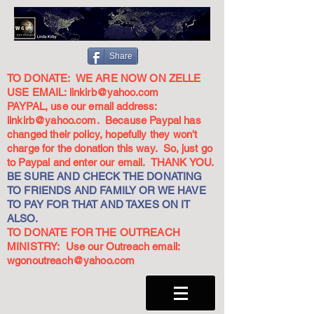
Share
TO DONATE: WE ARE NOW ON ZELLE
USE EMAIL:
linkirb@yahoo.com
PAYPAL, use our email address:
linkirb@yahoo.com
. Because Paypal has
changed their policy, hopefully they won't
charge for the donation this way. So, just go
to Paypal and enter our email. THANK YOU.
BE SURE AND CHECK THE DONATING
TO FRIENDS AND FAMILY OR WE HAVE
TO PAY FOR THAT AND TAXES ON IT
ALSO.
TO DONATE FOR THE OUTREACH
MINISTRY: Use our Outreach email:
wgonoutreach@yahoo.com