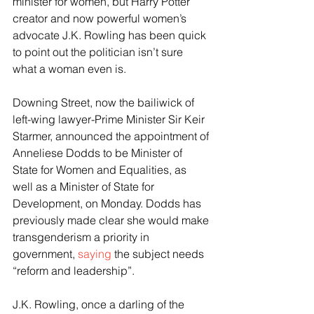
minister for women, but Harry Potter 
creator and now powerful women’s 
advocate J.K. Rowling has been quick 
to point out the politician isn’t sure 
what a woman even is.
Downing Street, now the bailiwick of 
left-wing lawyer-Prime Minister Sir Keir 
Starmer, announced the appointment of 
Anneliese Dodds to be Minister of 
State for Women and Equalities, as 
well as a Minister of State for 
Development, on Monday. Dodds has 
previously made clear she would make 
transgenderism a priority in 
government, 
saying
 the subject needs 
“reform and leadership”.
J.K. Rowling, once a darling of the 