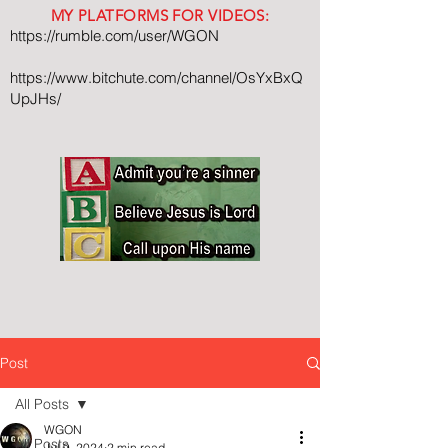
MY PLATFORMS FOR VIDEOS:
https://rumble.com/user/WGON
https://www.bitchute.com/channel/OsYxBxQ
UpJHs/
Post
All Posts
WGON
All Posts
Jul 9, 2024
2 min read