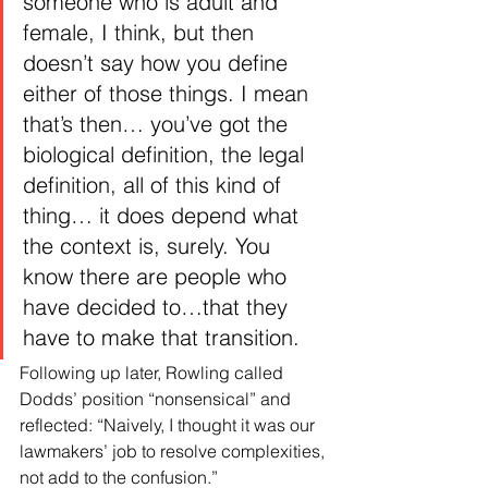
someone who is adult and 
female, I think, but then 
doesn’t say how you define 
either of those things. I mean 
that’s then… you’ve got the 
biological definition, the legal 
definition, all of this kind of 
thing… it does depend what 
the context is, surely. You 
know there are people who 
have decided to…that they 
have to make that transition.
Following up later, Rowling called 
Dodds’ position “nonsensical” and 
reflected: “Naively, I thought it was our 
lawmakers’ job to resolve complexities, 
not add to the confusion.”