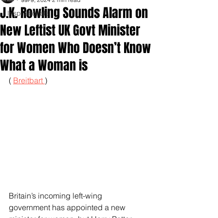
J.K. Rowling Sounds Alarm on
Inspirationals
New Leftist UK Govt Minister
for Women Who Doesn’t Know
What a Woman is
( 
Breitbart 
)
Britain’s incoming left-wing 
government has appointed a new 