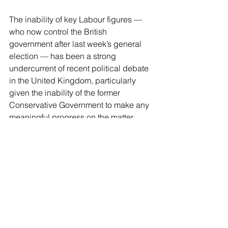
The inability of key Labour figures — 
who now control the British 
government after last week’s general 
election — has been a strong 
undercurrent of recent political debate 
in the United Kingdom, particularly 
given the inability of the former 
Conservative Government to make any 
meaningful progress on the matter 
while in power.
J.K. Rowling, who has been very firm 
on protecting the rights of women to 
have their private spaces not invaded 
by men claiming to be women,
 said 
last month
 Labour had “abandoned” 
women to appease its woke base on 
the transgender question. The lifelong 