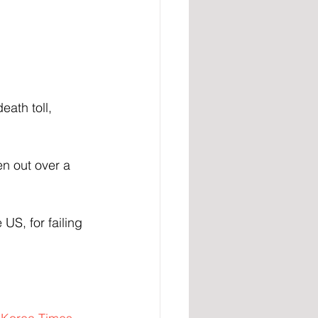
ath toll, 
en out over a 
 US, for failing 