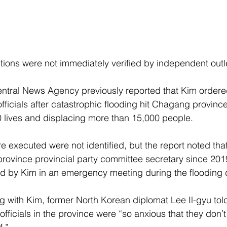
tions were not immediately verified by independent outl
tral News Agency previously reported that Kim ordered 
officials after catastrophic flooding hit Chagang province 
 lives and displacing more than 15,000 people.
re executed were not identified, but the report noted th
rovince provincial party committee secretary since 20
d by Kim in an emergency meeting during the flooding d
g with Kim, former North Korean diplomat Lee Il-gyu to
t officials in the province were “so anxious that they don