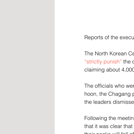
Reports of the execu
The North Korean Cen
“strictly punish”
 the 
claiming about 4,000
The officials who we
hoon, the Chagang p
the leaders dismisse
Following the meetin
that it was clear tha