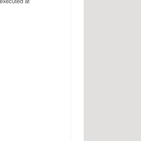
 executed at 