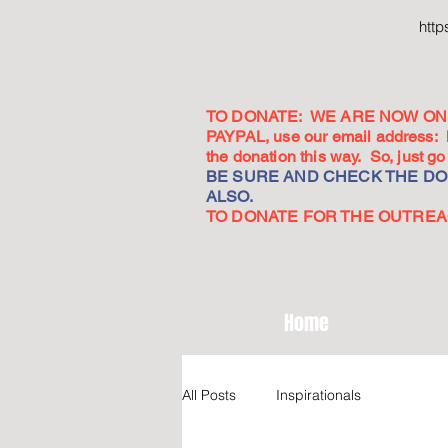
htt
TO DONATE: WE ARE NOW ON 
PAYPAL, use our email address:
the donation this way. So, just 
BE SURE AND CHECK THE DON
ALSO.
TO DONATE FOR THE OUTREACH
Home
All Posts
Inspirationals