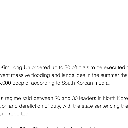
Kim Jong Un ordered up to 30 officials to be executed o
revent massive flooding and landslides in the summer that
4,000 people, according to South Korean media.
m’s regime said between 20 and 30 leaders in North Kor
on and dereliction of duty, with the state sentencing the
sun reported.