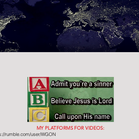
MY PLATFORMS FOR VIDEOS:
ps://rumble.com/user/WGON