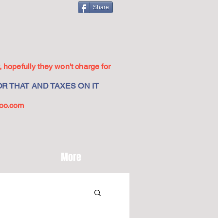
Share
 hopefully they won't charge for
R THAT AND TAXES ON IT
oo.com
More