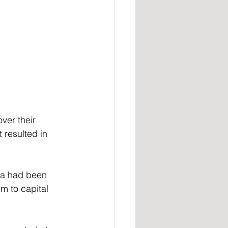
ver their 
 resulted in 
ea had been 
m to capital 