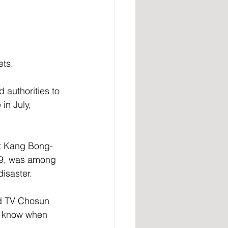
ets.
authorities to 
in July, 
at Kang Bong-
19, was among 
isaster.
ld TV Chosun 
’t know when 