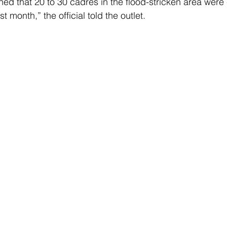
ned that 20 to 30 cadres in the flood-stricken area were
t month,” the official told the outlet.