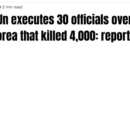
4
2 min read
n executes 30 officials ove
orea that killed 4,000: report