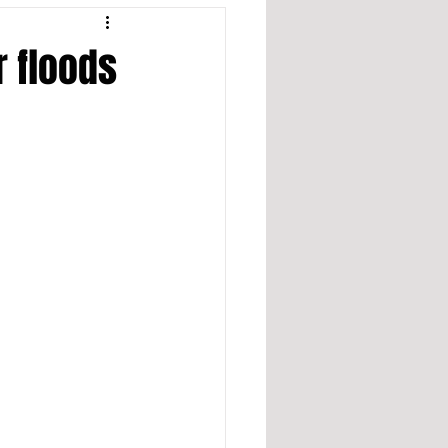
r floods