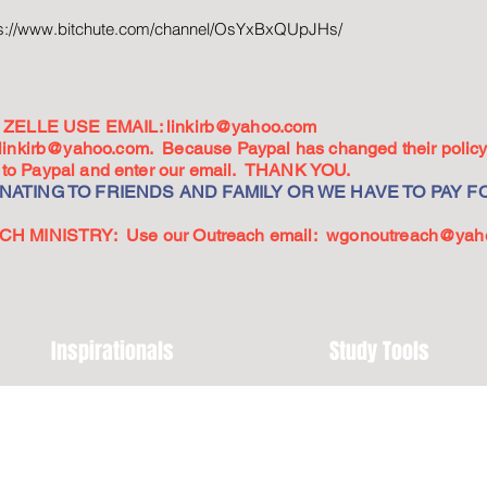
ps://www.bitchute.com/channel/OsYxBxQUpJHs/
ZELLE USE EMAIL:
linkirb@yahoo.com
linkirb@yahoo.com
. Because Paypal has changed their policy,
go to Paypal and enter our email. THANK YOU.
ATING TO FRIENDS AND FAMILY OR WE HAVE TO PAY FO
 MINISTRY: Use our Outreach email:
wgonoutreach@yah
Inspirationals
Study Tools