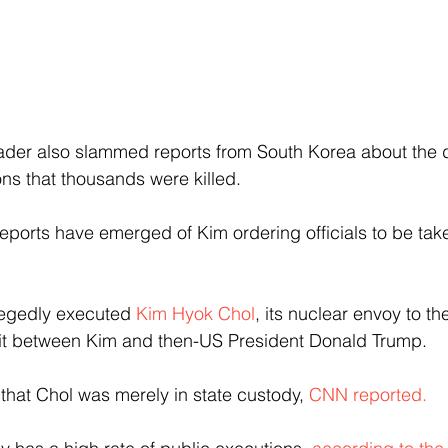
der also slammed reports from South Korea about the de
ons that thousands were killed.
me reports have emerged of Kim ordering officials to be tak
llegedly executed 
Kim Hyok Chol
, its nuclear envoy to the
it between Kim and then-US President Donald Trump.
 that Chol was merely in state custody, 
CNN reported.