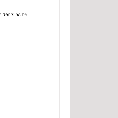
idents as he 