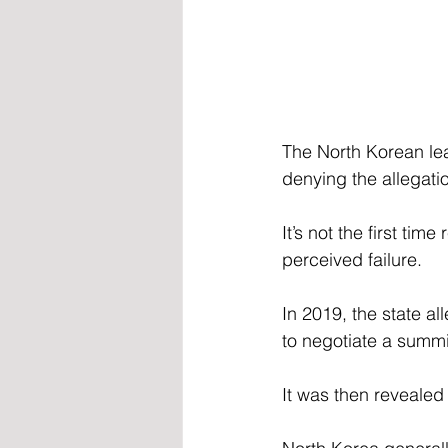
The North Korean lea
denying the allegati
It’s not the first ti
perceived failure.
In 2019, the state a
to negotiate a summ
It was then revealed