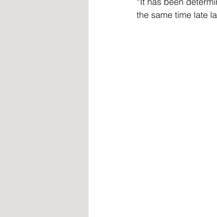
“It has been determi
the same time late las