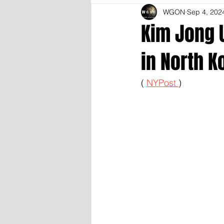
WGON
Sep 4, 202
Kim Jong U
in North K
( 
NYPost 
)