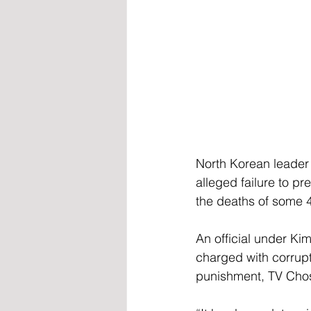
North Korean leader 
alleged failure to p
the deaths of some 
An official under Ki
charged with corrupti
punishment, TV Cho