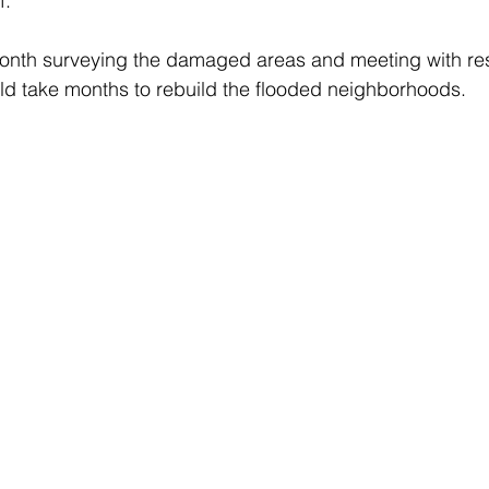
f.” 
onth surveying the damaged areas and meeting with res
uld take months to rebuild the flooded neighborhoods.