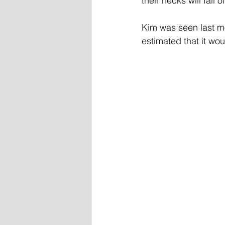
their necks will fall of
Kim was seen last m
estimated that it wo