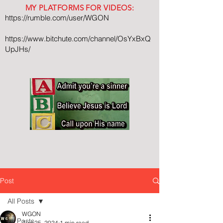
MY PLATFORMS FOR VIDEOS:
https://rumble.com/user/WGON
https://www.bitchute.com/channel/OsYxBxQ
UpJHs/
Post
All Posts
WGON
All Posts
Aug 25, 2024
1 min read