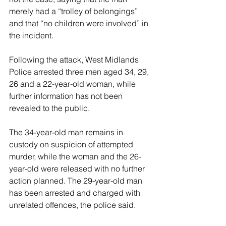
merely had a “trolley of belongings” 
and that “no children were involved” in 
the incident.
Following the attack, West Midlands 
Police arrested three men aged 34, 29, 
26 and a 22-year-old woman, while 
further information has not been 
revealed to the public.
The 34-year-old man remains in 
custody on suspicion of attempted 
murder, while the woman and the 26-
year-old were released with no further 
action planned. The 29-year-old man 
has been arrested and charged with 
unrelated offences, the police said.