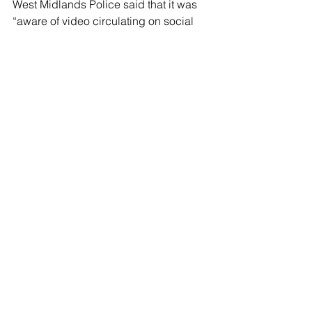
West Midlands Police said that it was 
“aware of video circulating on social 
media showing the incident and it is 
being examined as part of our enquiry.”
The force said that detectives believe 
that the attack was an isolated incident 
and are not currently looking for any 
other suspects.
See All
Recent Posts