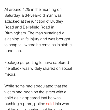
At around 1:25 in the morning on 
Saturday, a 34-year-old man was 
attacked at the junction of Dudley 
Road and Bellefield Road in 
Birmingham. The man sustained a 
slashing knife injury and was brought 
to hospital, where he remains in stable 
condition.
Footage purporting to have captured 
the attack was widely shared on social 
media.
While some had speculated that the 
victim had been on the street with a 
child as it appeared that he was 
pushing a pram, police 
said
 this was 
not the case, saying that the man 