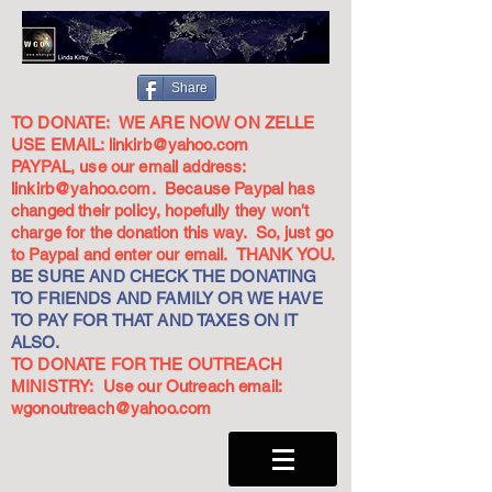
Share
TO DONATE: WE ARE NOW ON ZELLE
USE EMAIL:
linkirb@yahoo.com
PAYPAL, use our email address:
linkirb@yahoo.com
. Because Paypal has
changed their policy, hopefully they won't
charge for the donation this way. So, just go
to Paypal and enter our email. THANK YOU.
BE SURE AND CHECK THE DONATING
TO FRIENDS AND FAMILY OR WE HAVE
TO PAY FOR THAT AND TAXES ON IT
ALSO.
TO DONATE FOR THE OUTREACH
MINISTRY: Use our Outreach email:
wgonoutreach@yahoo.com