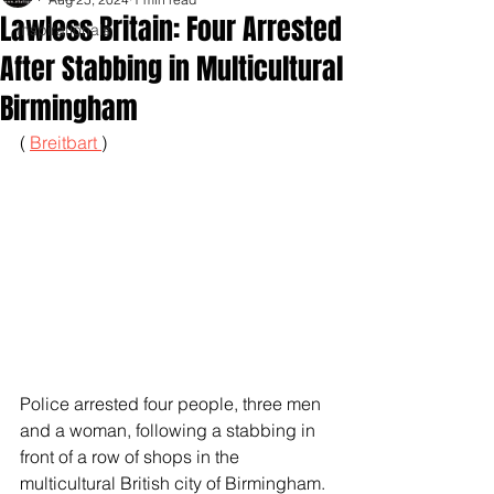
Lawless Britain: Four Arrested
Inspirationals
After Stabbing in Multicultural
Birmingham
( 
Breitbart 
)
Police arrested four people, three men 
and a woman, following a stabbing in 
front of a row of shops in the 
multicultural British city of Birmingham.