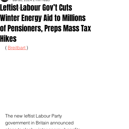
Leftist Labour Gov’t Cuts
Inspirationals
Winter Energy Aid to Millions
of Pensioners, Preps Mass Tax
Hikes
( 
Breitbart 
)
The new leftist Labour Party 
government in Britain announced 