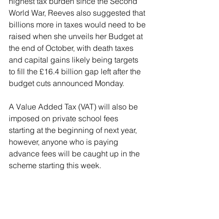
highest tax burden since the Second 
World War, Reeves also suggested that 
billions more in taxes would need to be 
raised when she unveils her Budget at 
the end of October, with death taxes 
and capital gains likely being targets 
to fill the £16.4 billion gap left after the 
budget cuts announced Monday.
A Value Added Tax (VAT) will also be 
imposed on private school fees 
starting at the beginning of next year, 
however, anyone who is paying 
advance fees will be caught up in the 
scheme starting this week.
Reeves said: “When I arrived in the 
Treasury, on the very first day I was 
alerted by officials that this was not 