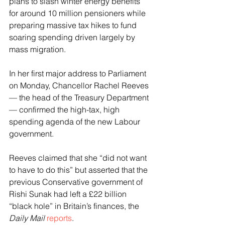
plans to slash winter energy benefits 
for around 10 million pensioners while 
preparing massive tax hikes to fund 
soaring spending driven largely by 
mass migration.
In her first major address to Parliament 
on Monday, Chancellor Rachel Reeves 
— the head of the Treasury Department 
— confirmed the high-tax, high 
spending agenda of the new Labour 
government.
Reeves claimed that she “did not want 
to have to do this” but asserted that the 
previous Conservative government of 
Rishi Sunak had left a £22 billion 
“black hole” in Britain’s finances, the 
Daily Mail
reports
.