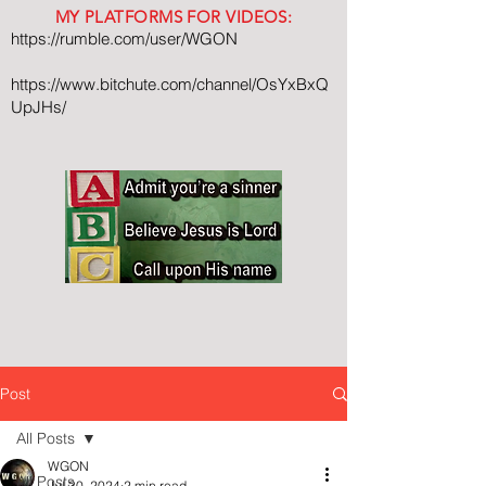
MY PLATFORMS FOR VIDEOS:
https://rumble.com/user/WGON
https://www.bitchute.com/channel/OsYxBxQ
UpJHs/
Post
All Posts
WGON
All Posts
Jul 30, 2024
2 min read