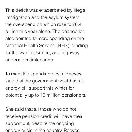
This deficit was exacerbated by illegal 
immigration and the asylum system, 
the overspend on which rose to £6.4 
billion this year alone. The chancellor 
also pointed to more spending on the 
National Health Service (NHS), funding 
for the war in Ukraine, and highway 
and road maintenance.
To meet the spending costs, Reeves 
said that the government would scrap 
energy bill support this winter for 
potentially up to 10 million pensioners.
She said that all those who do not 
receive pension credit will have their 
support cut, despite the ongoing 
energy crisis in the country. Reeves 