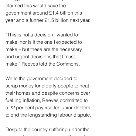
claimed this would save the 
government around £1.4 billion this 
year and a further £1.5 billion next year.
“This is not a decision I wanted to 
make, nor is it the one I expected to 
make – but these are the necessary 
and urgent decisions that I must 
make,” Reeves told the Commons.
While the government decided to 
scrap money for elderly people to heat 
their homes and despite concerns over 
fuelling inflation, Reeves committed to 
a 22 per cent pay rise for junior doctors 
to end the longstanding labour dispute.
Despite the country suffering under the 