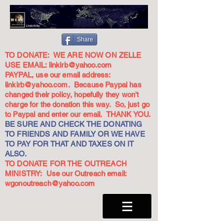
Share
TO DONATE: WE ARE NOW ON ZELLE
USE EMAIL:
linkirb@yahoo.com
PAYPAL, use our email address:
linkirb@yahoo.com
. Because Paypal has
changed their policy, hopefully they won't
charge for the donation this way. So, just go
to Paypal and enter our email. THANK YOU.
BE SURE AND CHECK THE DONATING
TO FRIENDS AND FAMILY OR WE HAVE
TO PAY FOR THAT AND TAXES ON IT
ALSO.
TO DONATE FOR THE OUTREACH
MINISTRY: Use our Outreach email:
wgonoutreach@yahoo.com