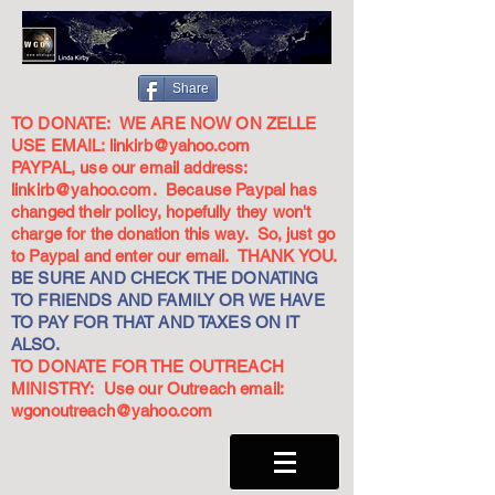
Share
TO DONATE: WE ARE NOW ON ZELLE
USE EMAIL:
linkirb@yahoo.com
PAYPAL, use our email address:
linkirb@yahoo.com
. Because Paypal has
changed their policy, hopefully they won't
charge for the donation this way. So, just go
to Paypal and enter our email. THANK YOU.
BE SURE AND CHECK THE DONATING
TO FRIENDS AND FAMILY OR WE HAVE
TO PAY FOR THAT AND TAXES ON IT
ALSO.
TO DONATE FOR THE OUTREACH
MINISTRY: Use our Outreach email:
wgonoutreach@yahoo.com