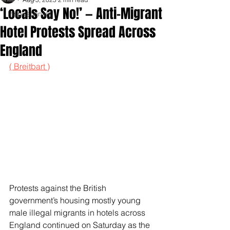
‘Locals Say No!’ — Anti-Migrant
Inspirationals
Hotel Protests Spread Across
England
( Breitbart )
Protests against the British 
government’s housing mostly young 
male illegal migrants in hotels across 
England continued on Saturday as the 