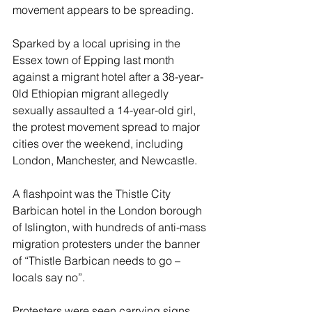
movement appears to be spreading.
Sparked by a local uprising in the 
Essex town of Epping last month 
against a migrant hotel after a 38-year-
0ld Ethiopian migrant allegedly 
sexually assaulted a 14-year-old girl, 
the protest movement spread to major 
cities over the weekend, including 
London, Manchester, and Newcastle.
A flashpoint was the Thistle City 
Barbican hotel in the London borough 
of Islington, with hundreds of anti-mass 
migration protesters under the banner 
of “Thistle Barbican needs to go – 
locals say no”.
Protesters were seen carrying signs 