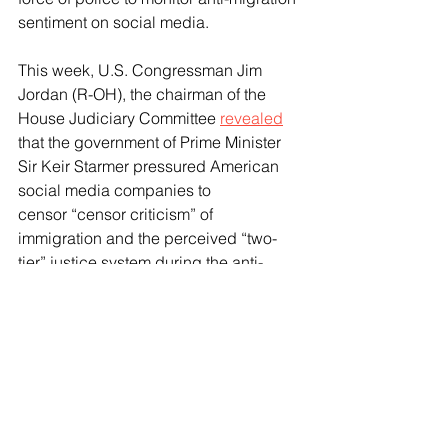
sentiment on social media.
This week, U.S. Congressman Jim 
Jordan (R-OH), the chairman of the 
House Judiciary Committee 
revealed
that the government of Prime Minister 
Sir Keir Starmer pressured American 
social media companies to 
censor “censor criticism” of 
immigration and the perceived “two-
tier” justice system during the anti-
migration riots which broke out last 
year in the wake of a mass stabbing at 
a children’s dance party in Southport 
that saw three young girls murdered.
Speaking to Breitbart News, 
Representative Jordan 
said
 that the 