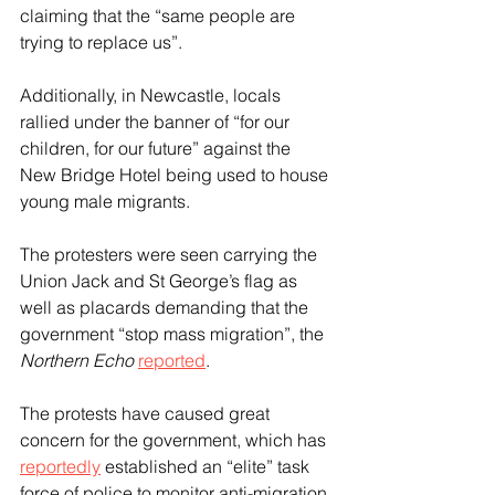
claiming that the “same people are 
trying to replace us”.
Additionally, in Newcastle, locals 
rallied under the banner of “for our 
children, for our future” against the 
New Bridge Hotel being used to house 
young male migrants.
The protesters were seen carrying the 
Union Jack and St George’s flag as 
well as placards demanding that the 
government “stop mass migration”, the 
Northern Echo
reported
.
The protests have caused great 
concern for the government, which has 
reportedly
 established an “elite” task 
force of police to monitor anti-migration 