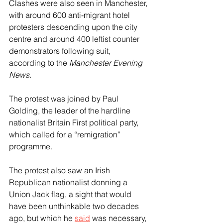
Clashes were also seen in Manchester, 
with around 600 anti-migrant hotel 
protesters descending upon the city 
centre and around 400 leftist counter 
demonstrators following suit, 
according to the 
Manchester Evening 
News
.
The protest was joined by Paul 
Golding, the leader of the hardline 
nationalist Britain First political party, 
which called for a “remigration” 
programme.
The protest also saw an Irish 
Republican nationalist donning a 
Union Jack flag, a sight that would 
have been unthinkable two decades 
ago, but which he 
said
 was necessary, 