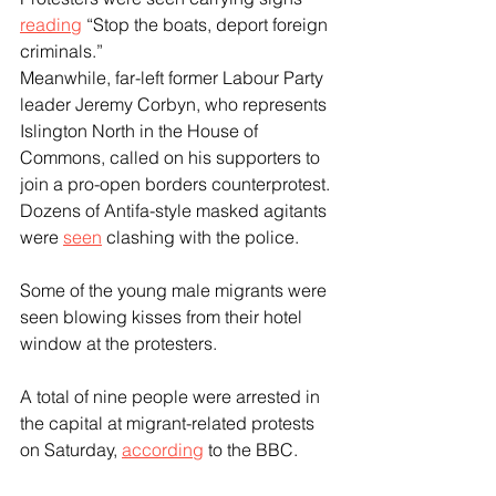
reading
 “Stop the boats, deport foreign 
criminals.”
Meanwhile, far-left former Labour Party 
leader Jeremy Corbyn, who represents 
Islington North in the House of 
Commons, called on his supporters to 
join a pro-open borders counterprotest. 
Dozens of Antifa-style masked agitants 
were 
seen
 clashing with the police.
Some of the young male migrants were 
seen blowing kisses from their hotel 
window at the protesters.
A total of nine people were arrested in 
the capital at migrant-related protests 
on Saturday, 
according
 to the BBC.