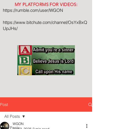
MY PLATFORMS FOR VIDEOS:
https://rumble.com/user/WGON
https://www.bitchute.com/channel/OsYxBxQ
UpJHs/
Post
All Posts
WGON
All Posts
Aug 3, 2025
2 min read