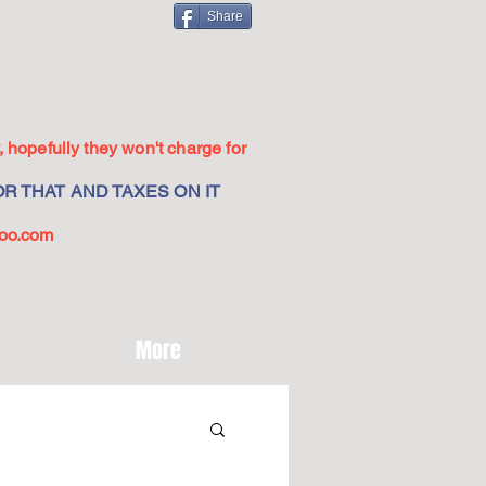
Share
 hopefully they won't charge for
R THAT AND TAXES ON IT
oo.com
More