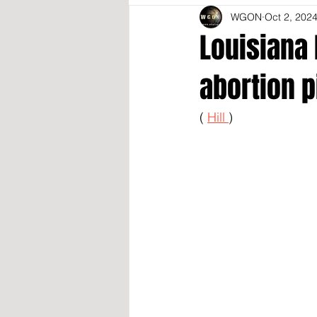
WGON
Oct 2, 202
Louisiana 
abortion p
( 
Hill 
)