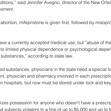
ditions,” said Jennifer Avegno, director of the New Orle
tement.  
bortion, mifepristone is given first, followed by misopro
ve a currently accepted medical use, but “abuse of the
to limited physical dependence or psychological depen
 substances,” according to state law.  
led substances, physicians in the state need a special l
ient, physician and pharmacy involved in each prescripti
le in hospitals, but now must be stored under lock and key
izes possession for anyone who doesn’t have a prescript
d subjects violators to a fine of up to $5,000 and up to f