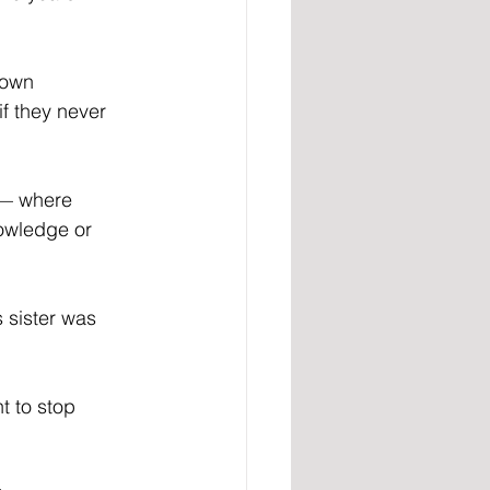
 own 
f they never 
 — where 
owledge or 
 sister was 
t to stop 