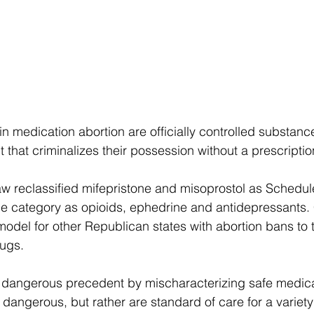
n medication abortion are officially controlled substanc
ct that criminalizes their possession without a prescriptio
 law reclassified mifepristone and misoprostol as Schedul
 category as opioids, ephedrine and antidepressants. Cri
odel for other Republican states with abortion bans to t
rugs. 
 dangerous precedent by mischaracterizing safe medicat
r dangerous, but rather are standard of care for a variet