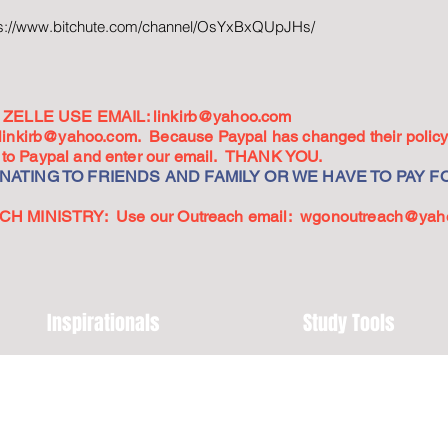
ps://www.bitchute.com/channel/OsYxBxQUpJHs/
ZELLE USE EMAIL:
linkirb@yahoo.com
linkirb@yahoo.com
. Because Paypal has changed their policy,
go to Paypal and enter our email. THANK YOU.
ATING TO FRIENDS AND FAMILY OR WE HAVE TO PAY FO
 MINISTRY: Use our Outreach email:
wgonoutreach@yah
Inspirationals
Study Tools