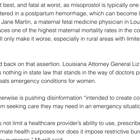
 best, and fatal at worst, as misoprostol is typically one o
tered in a postpartum hemorrhage, which can become li
 Jane Martin, a maternal fetal medicine physician in Lou
ces one of the highest maternal mortality rates in the co
ill only make it worse, especially in rural areas with limit
d back on that assertion. Louisiana Attorney General Liz 
s nothing in state law that stands in the way of doctors 
treats emergency conditions for women.
rwise is pushing disinformation “intended to create co
om seeking care they may need in an emergency situatio
 not limit a healthcare provider’s ability to use, prescribe,
timate health purposes nor does it impose restrictive bu
 purposes,” Murrill said.