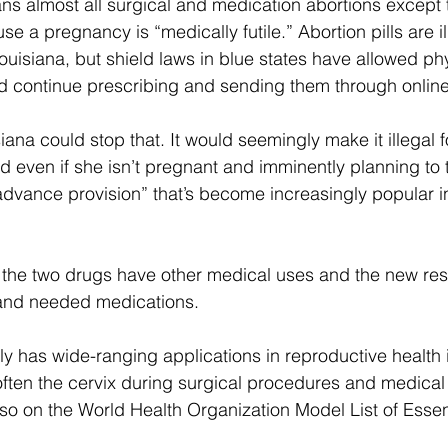
ns almost all surgical and medication abortions except 
use a pregnancy is “medically futile.” Abortion pills are il
ouisiana, but shield laws in blue states have allowed phy
d continue prescribing and sending them through online 
iana could stop that. It would seemingly make it illegal 
nd even if she isn’t pregnant and imminently planning to 
dvance provision” that’s become increasingly popular in
 the two drugs have other medical uses and the new rest
 and needed medications.   
ly has wide-ranging applications in reproductive health i
soften the cervix during surgical procedures and medic
also on the World Health Organization Model List of Essen