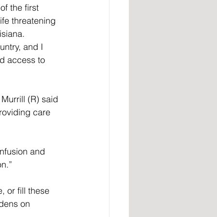
f the first 
fe threatening 
isiana. 
untry, and I 
ed access to 
Murrill (R) said 
providing care 
nfusion and 
n.”
 or fill these 
rdens on 