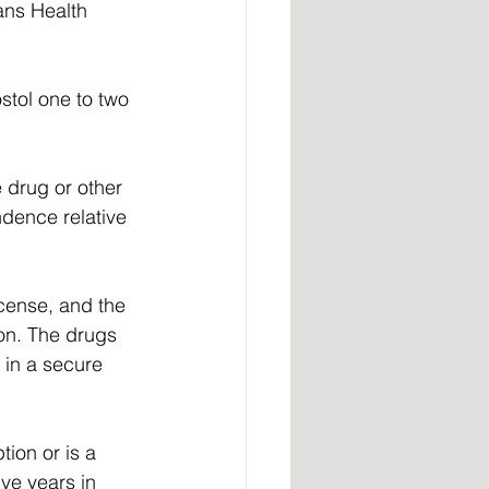
ans Health 
stol one to two 
 drug or other 
dence relative 
icense, and the 
on. The drugs 
 in a secure 
ion or is a 
ive years in 