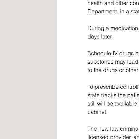
health and other con
Department, in a sta
During a medication a
days later.  
Schedule IV drugs ha
substance may lead 
to the drugs or other
To prescribe control
state tracks the pat
still will be availab
cabinet. 
The new law criminal
licensed provider, an