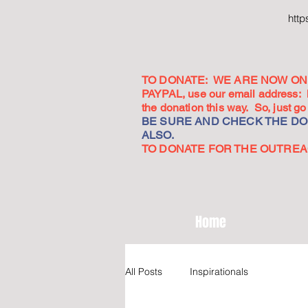
htt
TO DONATE: WE ARE NOW ON 
PAYPAL, use our email address:
the donation this way. So, just 
BE SURE AND CHECK THE DON
ALSO.
TO DONATE FOR THE OUTREACH
Home
All Posts
Inspirationals