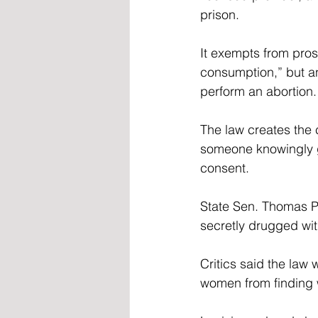
prison.  
It exempts from pro
consumption,” but an
perform an abortion.
The law creates the 
someone knowingly g
consent. 
State Sen. Thomas Pr
secretly drugged wi
Critics said the law
women from finding w