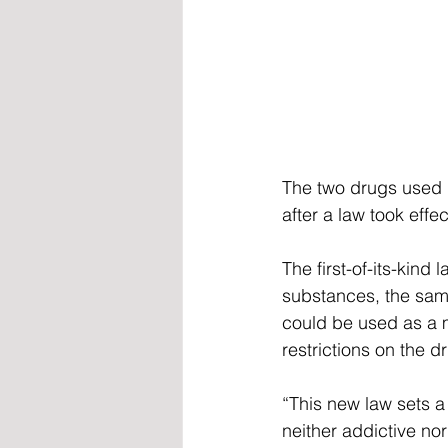
The two drugs used i
after a law took effe
The first-of-its-kind
substances, the same
could be used as a m
restrictions on the d
“This new law sets a
neither addictive no