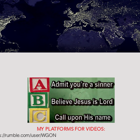
MY PLATFORMS FOR VIDEOS:
ps://rumble.com/user/WGON