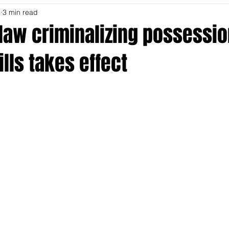
4
3 min read
law criminalizing possessio
ills takes effect