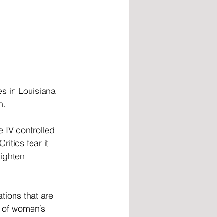
es in Louisiana 
n. 
e IV controlled 
tics fear it 
ighten 
ions that are 
y of women’s 