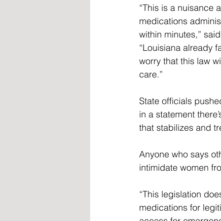
“This is a nuisance at
medications adminis
within minutes,” said
“Louisiana already fa
worry that this law w
care.”  
State officials pushe
in a statement there’
that stabilizes and 
Anyone who says othe
intimidate women fr
“This legislation does
medications for legi
access for emergency