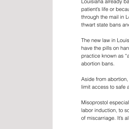
Louisiana already ba
patient’s life or beca
through the mail in L
thwart state bans an
The new law in Louis
have the pills on ha
practice known as “a
abortion bans. 
Aside from abortion,
limit access to safe
Misoprostol especial
labor induction, to 
of miscarriage. It’s 