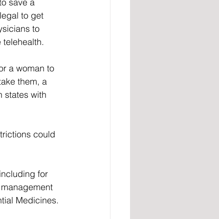
to save a 
legal to get 
sicians to 
telehealth.  
for a woman to 
take them, a 
 states with 
rictions could 
ncluding for 
al management 
tial Medicines. 