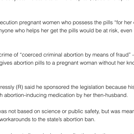
secution pregnant women who possess the pills “for her
yone who helps her get the pills would be at risk, even i
  
crime of “coerced criminal abortion by means of fraud”
ives abortion pills to a pregnant woman without her kn
essly (R) said he sponsored the legislation because his
th abortion-inducing medication by her then-husband.
 was not based on science or public safety, but was mean
orkarounds to the state’s abortion ban.  